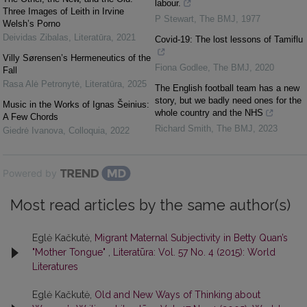
labour.
Three Images of Leith in Irvine
P Stewart
,
The BMJ
,
1977
Welsh’s Porno
Deividas Zibalas
,
Literatūra
,
2021
Covid-19: The lost lessons of Tamiflu
Villy Sørensen’s Hermeneutics of the
Fiona Godlee
,
The BMJ
,
2020
Fall
Rasa Alė Petronytė
,
Literatūra
,
2025
The English football team has a new
story, but we badly need ones for the
Music in the Works of Ignas Šeinius:
whole country and the NHS
A Few Chords
Richard Smith
,
The BMJ
,
2023
Giedrė Ivanova
,
Colloquia
,
2022
Powered by
Most read articles by the same author(s)
Eglė Kačkutė,
Migrant Maternal Subjectivity in Betty Quan’s
"Mother Tongue"
,
Literatūra: Vol. 57 No. 4 (2015): World
Literatures
Eglė Kačkutė,
Old and New Ways of Thinking about