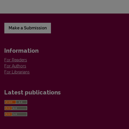
Make a Submission
Information
For Readers
For Authors
For Librarians
Latest publications