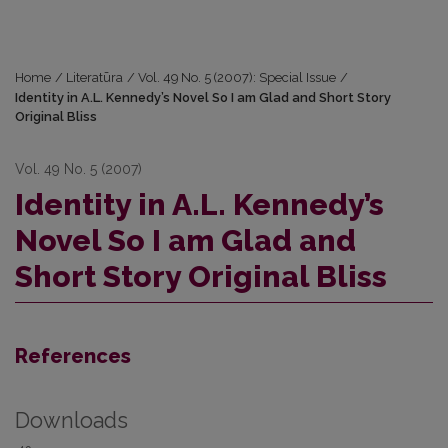
Home
/
Literatūra
/
Vol. 49 No. 5 (2007): Special Issue
/
Identity in A.L. Kennedy’s Novel So I am Glad and Short Story
Original Bliss
Vol. 49 No. 5 (2007)
Identity in A.L. Kennedy’s
Novel So I am Glad and
Short Story Original Bliss
References
Downloads