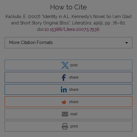
How to Cite
Kačkutė, E. (2007) “Identity in A.L. Kennedy’s Novel So I am Glad
and Short Story Original Bliss”,
Literatūra
, 49(5), pp. 76–82.
doi:
10.15388/Litera.2007.5.7936
.
More Citation Formats
post
share
share
share
mail
print