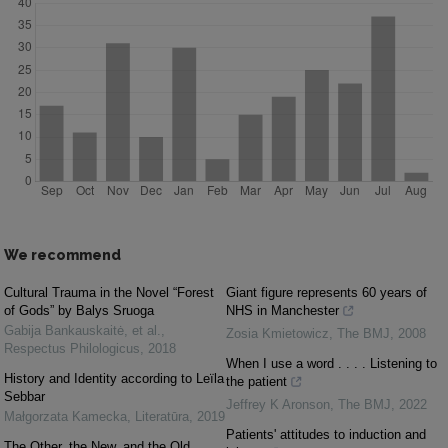
We recommend
Cultural Trauma in the Novel “Forest
Giant figure represents 60 years of
of Gods” by Balys Sruoga
NHS in Manchester
Gabija Bankauskaitė, et al.
,
Zosia Kmietowicz
,
The BMJ
,
2008
Respectus Philologicus
,
2018
When I use a word . . . . Listening to
History and Identity according to Leïla
the patient
Sebbar
Jeffrey K Aronson
,
The BMJ
,
2022
Małgorzata Kamecka
,
Literatūra
,
2019
Patients' attitudes to induction and
The Other, the New, and the Old.