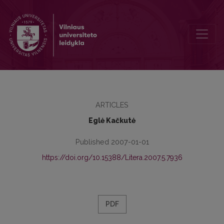
Identity in A.L. Kennedy’s Novel So I am Glad and Short Story Origin
ARTICLES
Eglė Kačkutė
Published 2007-01-01
https://doi.org/10.15388/Litera.2007.5.7936
PDF