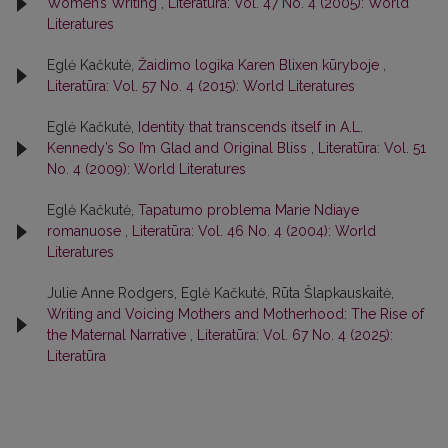
Women’s Writing
,
Literatūra: Vol. 47 No. 4 (2005): World
Literatures
Eglė Kačkutė,
Žaidimo logika Karen Blixen kūryboje
,
Literatūra: Vol. 57 No. 4 (2015): World Literatures
Eglė Kačkutė,
Identity that transcends itself in A.L.
Kennedy’s So I’m Glad and Original Bliss
,
Literatūra: Vol. 51
No. 4 (2009): World Literatures
Eglė Kačkutė,
Tapatumo problema Marie Ndiaye
romanuose
,
Literatūra: Vol. 46 No. 4 (2004): World
Literatures
Julie Anne Rodgers, Eglė Kačkutė, Rūta Šlapkauskaitė,
Writing and Voicing Mothers and Motherhood: The Rise of
the Maternal Narrative
,
Literatūra: Vol. 67 No. 4 (2025):
Literatūra