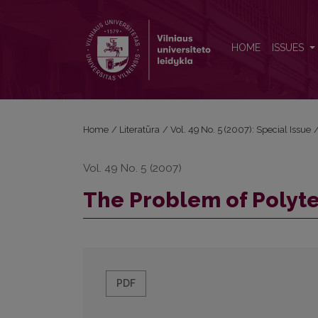
The Problem of Polytext
HOME
ISSUES
Home
/
Literatūra
/
Vol. 49 No. 5 (2007): Special Issue
Vol. 49 No. 5 (2007)
The Problem of Polyte
PDF