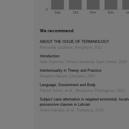
We recommend
ABOUT THE ISSUE OF TERMINOLOGY
Rimvydas Laužikas
,
Knygotyra
,
2011
Introduction
Julie Seymour
,
Vilnius University Open Series
,
2020
Intertextuality in Theory and Practice
Adolphe Haberer
,
Literatūra
,
2007
Language, Government and Body
Patrick Sériot, et al.
,
Respectus Philologicus
,
2012
Subject case alternation in negated existential, locati
possessive clauses in Latvian
Andra Kalnača, et al.
,
Kalbotyra
,
2018