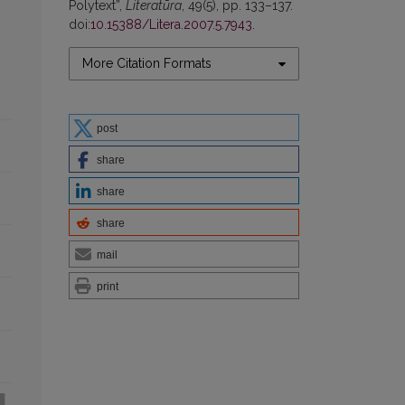
Polytext”,
Literatūra
, 49(5), pp. 133–137.
doi:
10.15388/Litera.2007.5.7943
.
More Citation Formats
post
share
share
share
mail
print