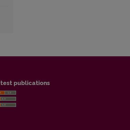
test publications