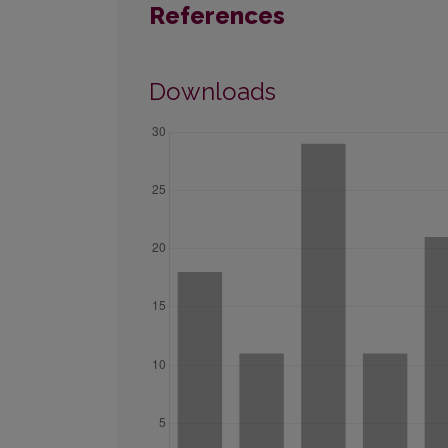
References
Downloads