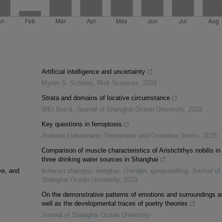
Artificial intelligence and uncertainty
Myron S. Scholes
,
Risk Sciences
,
2024
Strata and domains of locative circumstance
WEI Ben-li
,
Journal of Shanghai Ocean University
,
2022
Key questions in ferroptosis
Andreas Linkermann
,
Ferroptosis and Oxidative Stress
,
2025
Comparison of muscle characteristics of Aristichthys nobilis in
three drinking water sources in Shanghai
ve, and
lichenyu zhangyu, wangtao, chenlijin, gongxiaolling
,
Journal of
Shanghai Ocean University
,
2023
On the demonstrative patterns of emotions and surroundings a
well as the developmental traces of poetry theories
Journal of Shanghai Ocean University