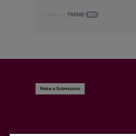
Powered by
Make a Submission