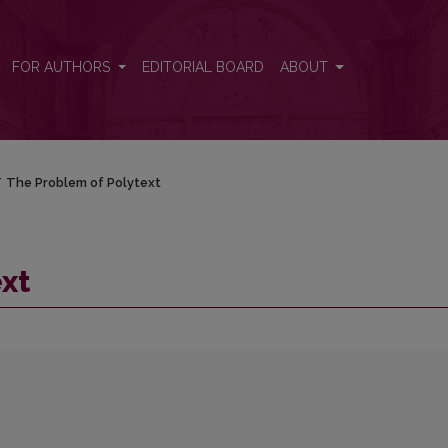
FOR AUTHORS
EDITORIAL BOARD
ABOUT
/
The Problem of Polytext
xt