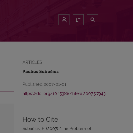
LT
ARTICLES
Paulius Subačius
Published 2007-01-01
https://doi.org/10.15388/Litera.2007.5.7943
How to Cite
Subačius, P. (2007) “The Problem of