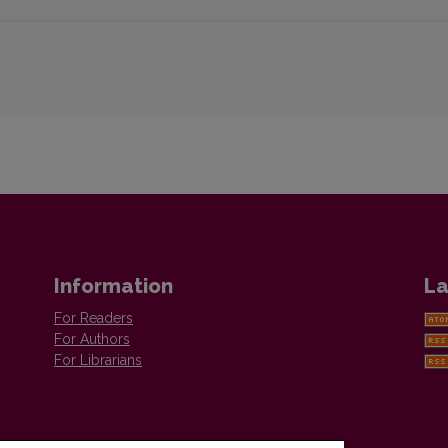
Information
La
For Readers
For Authors
For Librarians