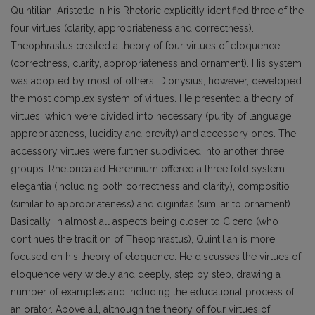
Quintilian. Aristotle in his Rhetoric explicitly identified three of the
four virtues (clarity, appropriateness and correctness).
Theophrastus created a theory of four virtues of eloquence
(correctness, clarity, appropriateness and ornament). His system
was adopted by most of others. Dionysius, however, developed
the most complex system of virtues. He presented a theory of
virtues, which were divided into necessary (purity of language,
appropriateness, lucidity and brevity) and accessory ones. The
accessory virtues were further subdivided into another three
groups. Rhetorica ad Herennium offered a three fold system:
elegantia (including both correctness and clarity), compositio
(similar to appropriateness) and diginitas (similar to ornament).
Basically, in almost all aspects being closer to Cicero (who
continues the tradition of Theophrastus), Quintilian is more
focused on his theory of eloquence. He discusses the virtues of
eloquence very widely and deeply, step by step, drawing a
number of examples and including the educational process of
an orator. Above all, although the theory of four virtues of