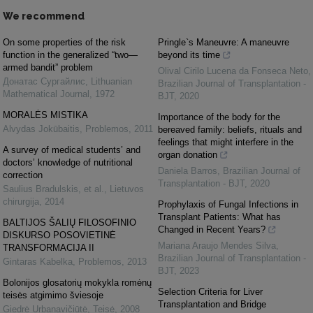
We recommend
On some properties of the risk
Pringle`s Maneuvre: A maneuvre
function in the generalized “two—
beyond its time
armed bandit” problem
Olival Cirilo Lucena da Fonseca Neto
,
Донатас Сургайлис
,
Lithuanian
Brazilian Journal of Transplantation -
Mathematical Journal
,
1972
BJT
,
2020
MORALĖS MISTIKA
Importance of the body for the
Alvydas Jokūbaitis
,
Problemos
,
2011
bereaved family: beliefs, rituals and
feelings that might interfere in the
A survey of medical students’ and
organ donation
doctors’ knowledge of nutritional
Daniela Barros
,
Brazilian Journal of
correction
Transplantation - BJT
,
2020
Saulius Bradulskis, et al.
,
Lietuvos
chirurgija
,
2014
Prophylaxis of Fungal Infections in
Transplant Patients: What has
BALTIJOS ŠALIŲ FILOSOFINIO
Changed in Recent Years?
DISKURSO POSOVIETINĖ
Mariana Araujo Mendes Silva
,
TRANSFORMACIJA II
Brazilian Journal of Transplantation -
Gintaras Kabelka
,
Problemos
,
2013
BJT
,
2023
Bolonijos glosatorių mokykla romėnų
Selection Criteria for Liver
teisės atgimimo šviesoje
Transplantation and Bridge
Giedrė Urbanavičiūtė
,
Teisė
,
2008