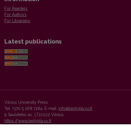
For Readers
For Authors
For Librarians
Latest publications
Vilnius University Press
Tel. +370 5 268 7184, E-mail:
info@leidykla.vu.lt
9 Saulėtekis av., LT10222 Vilnius
https://www.leidykla.vu.lt