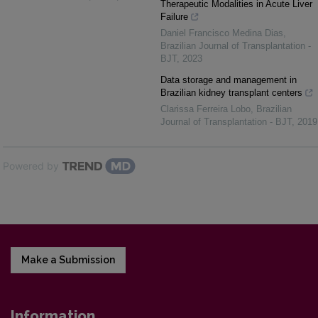
Therapeutic Modalities in Acute Liver
Failure
Daniel Francisco Medina Dias
,
Brazilian Journal of Transplantation -
BJT
,
2023
Data storage and management in
Brazilian kidney transplant centers
Clarissa Ferreira Lobo
,
Brazilian
Journal of Transplantation - BJT
,
2019
Powered by
Make a Submission
Information