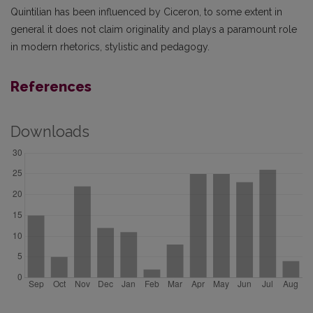
Quintilian has been influenced by Ciceron, to some extent in
general it does not claim originality and plays a paramount role
in modern rhetorics, stylistic and pedagogy.
References
Downloads