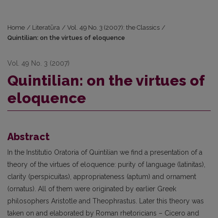
Home
/
Literatūra
/
Vol. 49 No. 3 (2007): the Classics
/
Quintilian: on the virtues of eloquence
Vol. 49 No. 3 (2007)
Quintilian: on the virtues of
eloquence
Abstract
In the Institutio Oratoria of Quintilian we find a presentation of a
theory of the virtues of eloquence: purity of language (latinitas),
clarity (perspicuitas), appropriateness (aptum) and ornament
(ornatus). All of them were originated by earlier Greek
philosophers Aristotle and Theophrastus. Later this theory was
taken on and elaborated by Roman rhetoricians – Cicero and