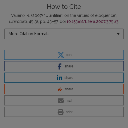
How to Cite
Valienė, R. (2007) “Quintilian: on the virtues of eloquence”,
Literatūra
, 49(3), pp. 43–57. doi:
10.15388/Litera.2007.3.7963
.
More Citation Formats
post
share
share
share
mail
print