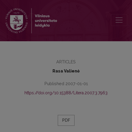
Quintilian: on the virtues of eloquence
ARTICLES
Rasa Valienė
Published 2007-01-01
https://doi.org/10.15388/Litera.2007.3.7963
PDF