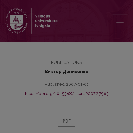
Запредельность боли (“Балада Екатерининской больницы” А. Лы
PUBLICATIONS
Виктор Денисенко
Published 2007-01-01
https://doi.org/10.15388/Litera.2007.2.7985
PDF