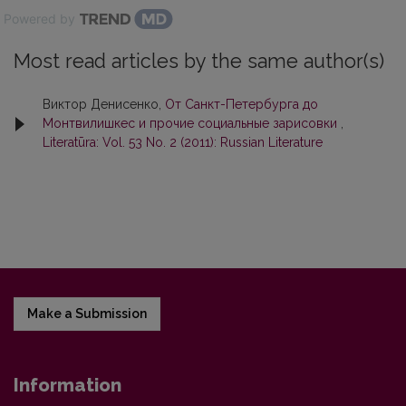
Powered by
Most read articles by the same author(s)
Виктор Денисенко,
От Санкт-Петербурга до
Монтвилишкес и прочие социальные зарисовки
,
Literatūra: Vol. 53 No. 2 (2011): Russian Literature
Make a Submission
Information