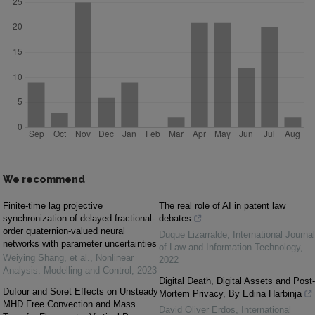
We recommend
Finite-time lag projective
The real role of AI in patent law
synchronization of delayed fractional-
debates
order quaternion-valued neural
Duque Lizarralde
,
International Journal
networks with parameter uncertainties
of Law and Information Technology
,
Weiying Shang, et al.
,
Nonlinear
2022
Analysis: Modelling and Control
,
2023
Digital Death, Digital Assets and Post-
Dufour and Soret Effects on Unsteady
Mortem Privacy, By Edina Harbinja
MHD Free Convection and Mass
David Oliver Erdos
,
International