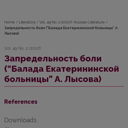
Home
/
Literatūra
/
Vol. 49 No. 2 (2007): Russian Literature
/
Запредельность боли (“Балада Екатерининской больницы” А.
Лысова)
Vol. 49 No. 2 (2007)
Запредельность боли
(“Балада Екатерининской
больницы” А. Лысова)
References
Downloads