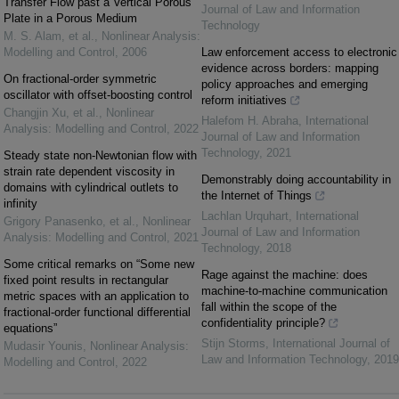
Transfer Flow past a Vertical Porous
Journal of Law and Information
Plate in a Porous Medium
Technology
M. S. Alam, et al.
,
Nonlinear Analysis:
Modelling and Control
,
2006
Law enforcement access to electronic
evidence across borders: mapping
On fractional-order symmetric
policy approaches and emerging
oscillator with offset-boosting control
reform initiatives
Changjin Xu, et al.
,
Nonlinear
Halefom H. Abraha
,
International
Analysis: Modelling and Control
,
2022
Journal of Law and Information
Technology
,
2021
Steady state non-Newtonian flow with
strain rate dependent viscosity in
Demonstrably doing accountability in
domains with cylindrical outlets to
the Internet of Things
infinity
Lachlan Urquhart
,
International
Grigory Panasenko, et al.
,
Nonlinear
Journal of Law and Information
Analysis: Modelling and Control
,
2021
Technology
,
2018
Some critical remarks on “Some new
Rage against the machine: does
fixed point results in rectangular
machine-to-machine communication
metric spaces with an application to
fall within the scope of the
fractional-order functional differential
confidentiality principle?
equations”
Stijn Storms
,
International Journal of
Mudasir Younis
,
Nonlinear Analysis:
Law and Information Technology
,
2019
Modelling and Control
,
2022