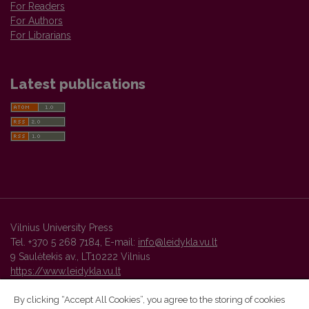
For Readers
For Authors
For Librarians
Latest publications
Vilnius University Press
Tel. +370 5 268 7184, E-mail:
info@leidykla.vu.lt
9 Saulėtekis av., LT10222 Vilnius
https://www.leidykla.vu.lt
By clicking “Accept All Cookies”, you agree to the storing of cookies