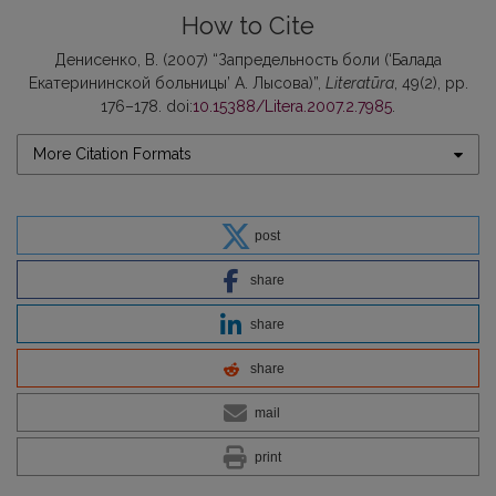
How to Cite
Денисенко, В. (2007) “Запредельность боли (‘Балада
Екатерининской больницы’ А. Лысова)”,
Literatūra
, 49(2), pp.
176–178. doi:
10.15388/Litera.2007.2.7985
.
More Citation Formats
post
share
share
share
mail
print