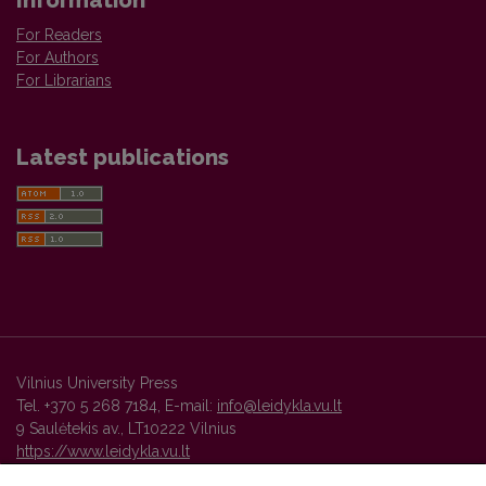
Information
For Readers
For Authors
For Librarians
Latest publications
Vilnius University Press
Tel. +370 5 268 7184, E-mail:
info@leidykla.vu.lt
9 Saulėtekis av., LT10222 Vilnius
https://www.leidykla.vu.lt