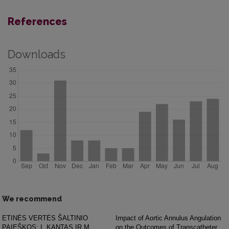
References
Downloads
We recommend
ETINĖS VERTĖS ŠALTINIO
Impact of Aortic Annulus Angulation
PAIEŠKOS: I. KANTAS IR M.
on the Outcomes of Transcatheter