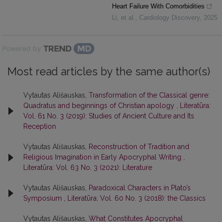
Heart Failure With Comorbidities
Li, et al.
,
Cardiology Discovery
,
2025
Powered by
Most read articles by the same author(s)
Vytautas Ališauskas,
Transformation of the Classical genre:
Quadratus and beginnings of Christian apology
,
Literatūra:
Vol. 61 No. 3 (2019): Studies of Ancient Culture and Its
Reception
Vytautas Ališauskas,
Reconstruction of Tradition and
Religious Imagination in Early Apocryphal Writing
,
Literatūra: Vol. 63 No. 3 (2021): Literature
Vytautas Ališauskas,
Paradoxical Characters in Plato’s
Symposium
,
Literatūra: Vol. 60 No. 3 (2018): the Classics
Vytautas Ališauskas,
What Constitutes Apocryphal