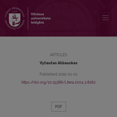
Upbringing of a Citizen of the Polis and Tradition in Phaedrus’ Spe
ARTICLES
Vytautas Ališauskas
Published 2015-01-01
https://doi.org/10.15388/Litera.2004.3.8182
PDF