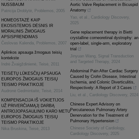
NUSSBAUM
Aortic Valve Replacement in Bicuspid
Anatomy
Patricija Droblytė
,
Problemos
,
2005
Yao, et al.
,
Cardiology Discovery
,
HOMEOSTAZĖ KAIP
2025
EKOSISTEMOS DĖSNIS IR
MORALINIS ŽMOGAUS
Gene replacement therapy in Bietti
APSISPRENDIMAS
crystalline corneoretinal dystrophy: an
Česlovas Kalenda
,
Problemos
,
2007
open-label, single-arm, exploratory
trial
Aplinkos apsauga žmogaus teisių
Jinyuan Wang
,
Signal Transduction
kontekste
and Targeted Therapy
,
2024
Indrė Žvaigždinienė
,
Teisė
,
2011
Abdominal Pain After Cardiac Surgery
TEISĖTŲ LŪKESČIŲ APSAUGA
Caused by Crohn Disease, Intestinal
EUROPOS ŽMOGAUS TEISIŲ
Ischemia, and Colonic Diverticulitis,
TEISMO PRAKTIKOJE
Respectively: A Report of 3 Cases
Audronė Gedmintaitė
,
Teisė
,
2014
Liu, et al.
,
Cardiology Discovery
,
2024
KOMPENSACIJA IŠ VOKIETIJOS
Chinese Expert Advisory on
UŽ PRIVERČIAMĄJĮ DARBĄ
Percutaneous Pulmonary Artery
ANTROJOPASAULINIO KARO METU
Denervation for the Treatment of
EUROPOS ŽMOGAUS TEISIŲ
Pulmonary Hypertension
TEISMO PRAKTIKOJE
Chinese Society of Cardiology
,
Nika Bruskina
,
Teisė
,
2013
Cardiology Discovery
,
2025