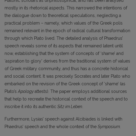
Platonic scholars as unphilosophical, and has been analysed
mostly in its rhetorical aspects. This narrowed the intentions of
the dialogue down to theoretical speculations, neglecting a
practical problem – namely, which values of the Greek polis
remained relevant in the epoch of radical cultural transformation
through which Plato lived. The detailed analysis of Phaedrus’
speech reveals some of its aspects that remained latent until
now, establishing that the system of concepts of ‘shame’ and
‘aspiration to glory’ derives from the traditional system of values
of Greek military community, and thus has a concrete historical
and social content. It was precisely Socrates and later Plato who
embarked on the revision of the Greek concept of ‘shame’ (as
Plato’s
Apology
attests). The paper employs additional sources
that help to recreate the historical context of the speech and to
inscribe it into its authentic
Sitz im Leben
.
Furthermore, Lysias’ speech against Alcibiades is linked with
Phaedrus’ speech and the whole context of the
Symposium
.