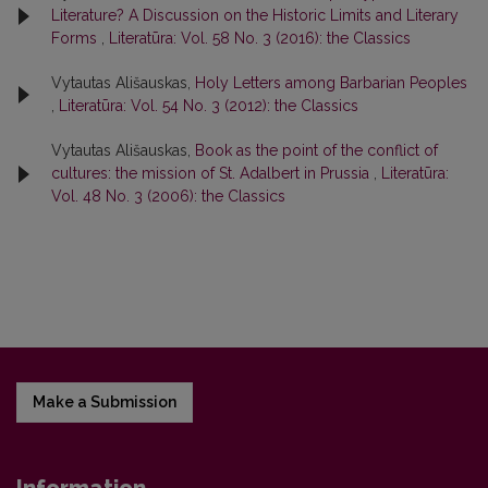
Literature? A Discussion on the Historic Limits and Literary
Forms
,
Literatūra: Vol. 58 No. 3 (2016): the Classics
Vytautas Ališauskas,
Holy Letters among Barbarian Peoples
,
Literatūra: Vol. 54 No. 3 (2012): the Classics
Vytautas Ališauskas,
Book as the point of the conflict of
cultures: the mission of St. Adalbert in Prussia
,
Literatūra:
Vol. 48 No. 3 (2006): the Classics
Make a Submission