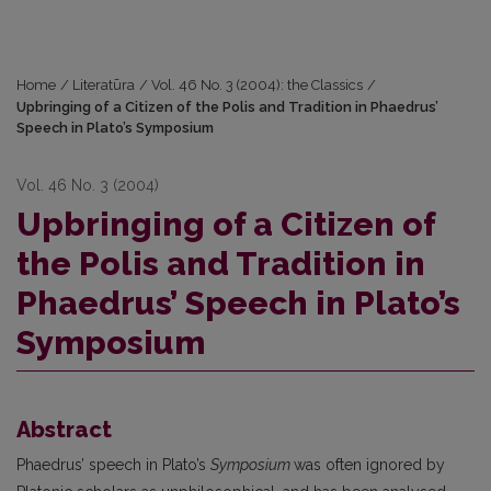
Home
/
Literatūra
/
Vol. 46 No. 3 (2004): the Classics
/
Upbringing of a Citizen of the Polis and Tradition in Phaedrus’
Speech in Plato’s Symposium
Vol. 46 No. 3 (2004)
Upbringing of a Citizen of
the Polis and Tradition in
Phaedrus’ Speech in Plato’s
Symposium
Abstract
Phaedrus’ speech in Plato’s
Symposium
was often ignored by