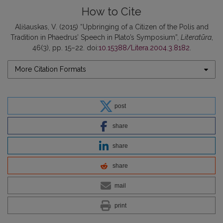
How to Cite
Ališauskas, V. (2015) “Upbringing of a Citizen of the Polis and
Tradition in Phaedrus’ Speech in Plato’s Symposium”,
Literatūra
,
46(3), pp. 15–22. doi:
10.15388/Litera.2004.3.8182
.
More Citation Formats
post
share
share
share
mail
print