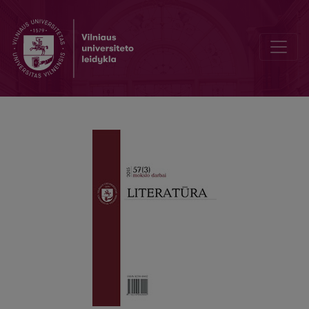
Civic Identity and Piety in Platoʼs Laws