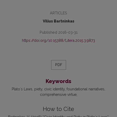
ARTICLES
Vilius Bartninkas
Published 2016-03-31
https://doi.org/10.15388/Litera.2015.3.9873
PDF
Keywords
Platoʼs Laws
piety
civic identity
foundational narratives
comprehensive virtue
How to Cite