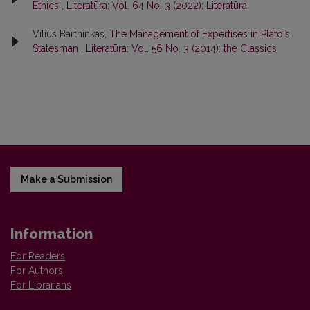
Ethics
,
Literatūra: Vol. 64 No. 3 (2022): Literatūra
Vilius Bartninkas,
The Management of Expertises in Plato‘s
Statesman
,
Literatūra: Vol. 56 No. 3 (2014): the Classics
Make a Submission
Information
For Readers
For Authors
For Librarians