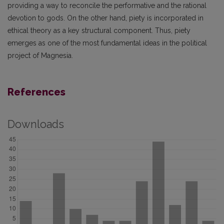
providing a way to reconcile the performative and the rational
devotion to gods. On the other hand, piety is incorporated in
ethical theory as a key structural component. Thus, piety
emerges as one of the most fundamental ideas in the political
project of Magnesia.
References
Downloads