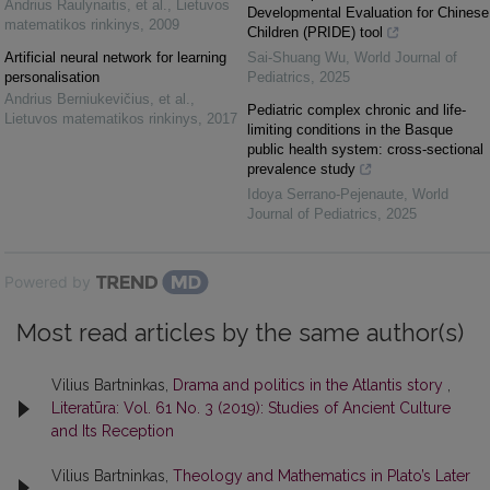
Andrius Raulynaitis, et al.
,
Lietuvos
Developmental Evaluation for Chinese
matematikos rinkinys
,
2009
Children (PRIDE) tool
Artificial neural network for learning
Sai-Shuang Wu
,
World Journal of
personalisation
Pediatrics
,
2025
Andrius Berniukevičius, et al.
,
Pediatric complex chronic and life-
Lietuvos matematikos rinkinys
,
2017
limiting conditions in the Basque
public health system: cross-sectional
prevalence study
Idoya Serrano-Pejenaute
,
World
Journal of Pediatrics
,
2025
Powered by
Most read articles by the same author(s)
Vilius Bartninkas,
Drama and politics in the Atlantis story
,
Literatūra: Vol. 61 No. 3 (2019): Studies of Ancient Culture
and Its Reception
Vilius Bartninkas,
Theology and Mathematics in Plato’s Later