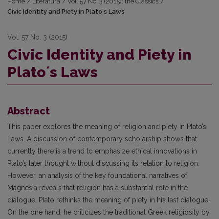
Home
/
Literatūra
/
Vol. 57 No. 3 (2015): the Classics
/
Civic Identity and Piety in Platoʼs Laws
Vol. 57 No. 3 (2015)
Civic Identity and Piety in
Platoʼs Laws
Abstract
This paper explores the meaning of religion and piety in Plato’s
Laws. A discussion of contemporary scholarship shows that
currently there is a trend to emphasize ethical innovations in
Plato’s later thought without discussing its relation to religion.
However, an analysis of the key foundational narratives of
Magnesia reveals that religion has a substantial role in the
dialogue. Plato rethinks the meaning of piety in his last dialogue.
On the one hand, he criticizes the traditional Greek religiosity by