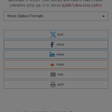
Bartninkas, V. (2016) “Civic Identity and Piety in Platoʼs Laws”,
Literatūra
, 57(3), pp. 0–0. doi:
10.15388/Litera.2015.3.9873
.
More Citation Formats
post
share
share
share
mail
print