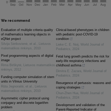
We recommend
Evaluation of multiple criteria quality
Clinical-based phenotypes in children
of mathematics learning objects in
with pediatric post-COVID-19
eQNet project
condition
Silvija Sėrikovienė, et al.
,
Lietuvos
Lieke C. E. Noij
,
World Journal of
matematikos rinkinys
,
2010
Pediatrics
,
2024
Pixel programming aspects of digital
Fetal lung growth predicts the risk for
image
early-life respiratory infections and
Rima Birškytė
,
Lietuvos matematikos
childhood asthma
rinkinys
,
2012
Dimitra E. Zazara
,
World Journal of
Pediatrics
,
2024
Funding computer simulation of stem
units in Vilnius University
Resurgence of pertussis: reasons and
Rūta Jegnoraitė, et al.
,
Lietuvos
coping strategies
matematikos rinkinys
,
2010
Chun-Zhen Hua
,
World Journal of
Pediatrics
,
2024
Asymmetric cipher protocol using
conjugacy and discrete logarithm
Development and validation of the
problem
Parent-Reported Indicator of