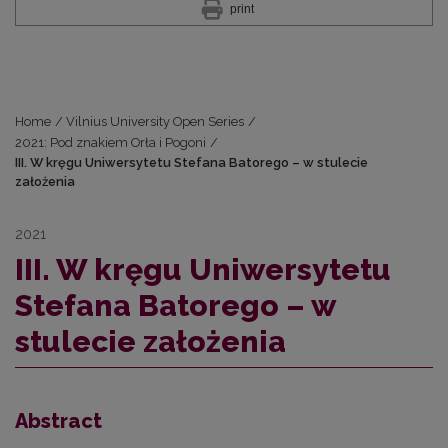
print
Home
/
Vilnius University Open Series
/
2021: Pod znakiem Orła i Pogoni
/
III. W kręgu Uniwersytetu Stefana Batorego – w stulecie
założenia
2021
III. W kręgu Uniwersytetu
Stefana Batorego – w
stulecie założenia
Abstract