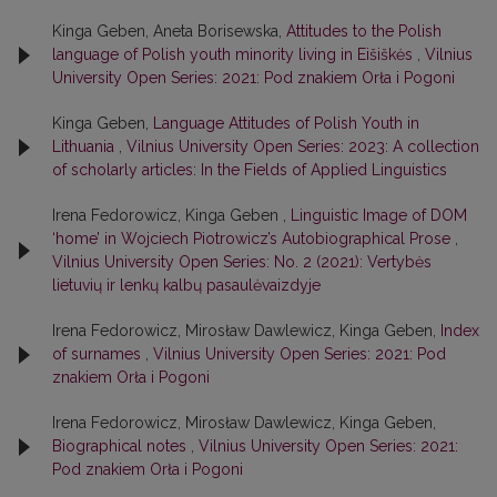
Kinga Geben, Aneta Borisewska,
Attitudes to the Polish
language of Polish youth minority living in Eišiškės
,
Vilnius
University Open Series: 2021: Pod znakiem Orła i Pogoni
Kinga Geben,
Language Attitudes of Polish Youth in
Lithuania
,
Vilnius University Open Series: 2023: A collection
of scholarly articles: In the Fields of Applied Linguistics
Irena Fedorowicz, Kinga Geben ,
Linguistic Image of DOM
‘home’ in Wojciech Piotrowicz’s Autobiographical Prose
,
Vilnius University Open Series: No. 2 (2021): Vertybės
lietuvių ir lenkų kalbų pasaulėvaizdyje
Irena Fedorowicz, Mirosław Dawlewicz, Kinga Geben,
Index
of surnames
,
Vilnius University Open Series: 2021: Pod
znakiem Orła i Pogoni
Irena Fedorowicz, Mirosław Dawlewicz, Kinga Geben,
Biographical notes
,
Vilnius University Open Series: 2021:
Pod znakiem Orła i Pogoni