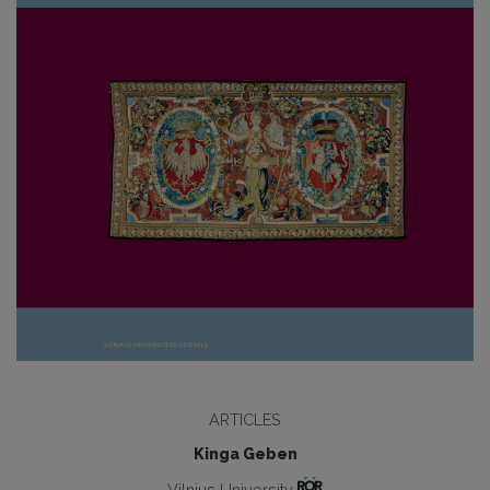
ARTICLES
Kinga Geben
Vilnius University