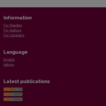
Information
For Readers
For Authors
For Librarians
Language
English
lietuvių
Latest publications