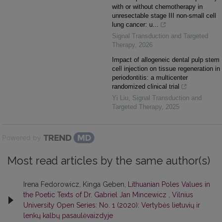
with or without chemotherapy in
unresectable stage III non-small cell
lung cancer: u...
Signal Transduction and Targeted
Therapy
,
2026
Impact of allogeneic dental pulp stem
cell injection on tissue regeneration in
periodontitis: a multicenter
randomized clinical trial
Yi Liu
,
Signal Transduction and
Targeted Therapy
,
2025
Powered by
Most read articles by the same author(s)
Irena Fedorowicz, Kinga Geben,
Lithuanian Poles Values in
the Poetic Texts of Dr. Gabriel Jan Mincewicz
,
Vilnius
University Open Series: No. 1 (2020): Vertybės lietuvių ir
lenkų kalbų pasaulėvaizdyje