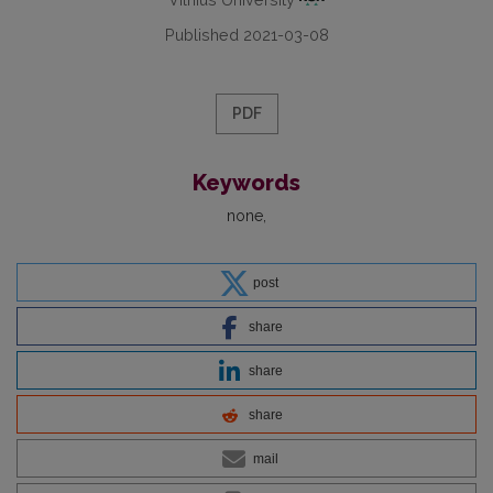
Published 2021-03-08
PDF
Keywords
none
post
share
share
share
mail