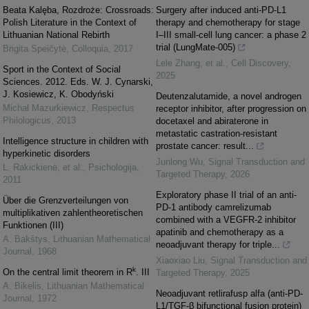
Beata Kalęba, Rozdroże: Crossroads:
Surgery after induced anti-PD-L1
Polish Literature in the Context of
therapy and chemotherapy for stage
Lithuanian National Rebirth
I‒III small-cell lung cancer: a phase 2
trial (LungMate-005)
Brigita Speičytė
,
Colloquia
,
2017
Lele Zhang, et al.
,
Cell Discovery
,
Sport in the Context of Social
2025
Sciences. 2012. Eds. W. J. Cynarski,
J. Kosiewicz, K. Obodyński
Deutenzalutamide, a novel androgen
Michał Mazurkiewicz
,
Respectus
receptor inhibitor, after progression on
Philologicus
,
2013
docetaxel and abiraterone in
metastatic castration-resistant
Intelligence structure in children with
prostate cancer: result...
hyperkinetic disorders
Junlong Wu
,
Signal Transduction and
L. Rakickienė, et al.
,
Psichologija
,
Targeted Therapy
,
2026
2011
Exploratory phase II trial of an anti-
Über die Grenzverteilungen von
PD-1 antibody camrelizumab
multiplikativen zahlentheoretischen
combined with a VEGFR-2 inhibitor
Funktionen (III)
apatinib and chemotherapy as a
A. Bakštys
,
Lithuanian Mathematical
neoadjuvant therapy for triple...
Journal
,
1968
Xiaoxiao Liu
,
Signal Transduction and
k
On the central limit theorem in R
. III
Targeted Therapy
,
2025
A. Bikelis
,
Lithuanian Mathematical
Neoadjuvant retlirafusp alfa (anti-PD-
Journal
,
1972
L1/TGF-β bifunctional fusion protein)