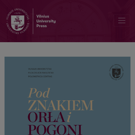
III. W kręgu Uniwersytetu Stefana Batorego – w stulecie założenia