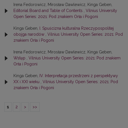
Irena Fedorowicz, Mirosław Dawlewicz, Kinga Geben,
Editorial Board and Table of Contents
,
Vilnius University
Open Series: 2021: Pod znakiem Orła i Pogoni
Kinga Geben,
I. Spuścizna kulturalna Rzeczypospolitej
obojga narodów
,
Vilnius University Open Series: 2021: Pod
znakiem Orła i Pogoni
Irena Fedorowicz, Mirosław Dawlewicz, Kinga Geben,
Wstęp
,
Vilnius University Open Series: 2021: Pod znakiem
Orła i Pogoni
Kinga Geben,
IV. Interpretacja przestrzeni z perspektywy
XX i XXI wieku
,
Vilnius University Open Series: 2021: Pod
znakiem Orła i Pogoni
1
2
>
>>