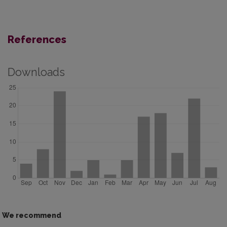
References
Downloads
We recommend