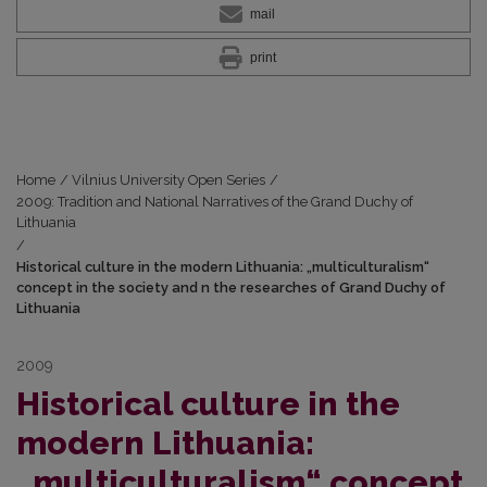
mail
print
Home
/
Vilnius University Open Series
/
2009: Tradition and National Narratives of the Grand Duchy of
Lithuania
/
Historical culture in the modern Lithuania: „multiculturalism“
concept in the society and n the researches of Grand Duchy of
Lithuania
2009
Historical culture in the
modern Lithuania:
„multiculturalism“ concept