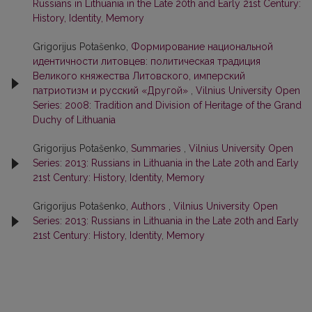
Russians in Lithuania in the Late 20th and Early 21st Century:
History, Identity, Memory
Grigorijus Potašenko,
Формирование национальной
идентичности литовцев: политическая традиция
Великого княжества Литовского, имперский
патриотизм и русский «Другой»
,
Vilnius University Open
Series: 2008: Tradition and Division of Heritage of the Grand
Duchy of Lithuania
Grigorijus Potašenko,
Summaries
,
Vilnius University Open
Series: 2013: Russians in Lithuania in the Late 20th and Early
21st Century: History, Identity, Memory
Grigorijus Potašenko,
Authors
,
Vilnius University Open
Series: 2013: Russians in Lithuania in the Late 20th and Early
21st Century: History, Identity, Memory