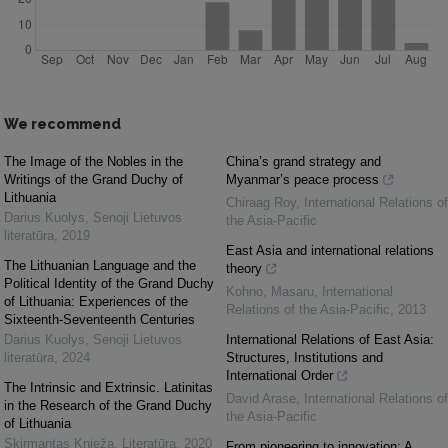
We recommend
The Image of the Nobles in the
China’s grand strategy and
Writings of the Grand Duchy of
Myanmar’s peace process
Lithuania
Chiraag Roy
,
International Relations of
Darius Kuolys
,
Senoji Lietuvos
the Asia-Pacific
literatūra
,
2019
East Asia and international relations
The Lithuanian Language and the
theory
Political Identity of the Grand Duchy
Kohno, Masaru
,
International
of Lithuania: Experiences of the
Relations of the Asia-Pacific
,
2013
Sixteenth-Seventeenth Centuries
Darius Kuolys
,
Senoji Lietuvos
International Relations of East Asia:
literatūra
,
2024
Structures, Institutions and
International Order
The Intrinsic and Extrinsic. Latinitas
David Arase
,
International Relations of
in the Research of the Grand Duchy
the Asia-Pacific
of Lithuania
Skirmantas Knieža
,
Literatūra
,
2020
From pioneering to innovation: A