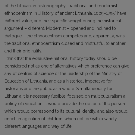
of the Lithuanian historiography. Traditional and modernist
ethnocentrism in „History of ancient Lithuania. 1009–1795“ have
different value, and their specific weight during the historical
argument – different. Modernist – opened and inclined to
dialogue – the ethnocentrism competes and, apparently, wins
the traditional ethnocentrism closed and mistrustful to another
and their originality.
I think that the exhaustive national history today should be
considered not as one of alternatives which preference can give
any of centres of science or the leadership of the Ministry of
Education of Lithuania, and as a historical imperative for
historians and the public as a whole. Simultaneously for
Lithuania it is necessary flexible, focused on multiculturalism a
policy of education. It would provide the option of the person
which would correspond to its cultural identity, and also would
enrich imagination of children, which collide with a variety,
different languages and way of life.