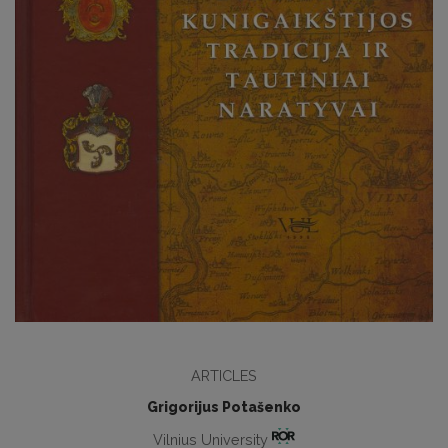
ARTICLES
Grigorijus Potašenko
Vilnius University