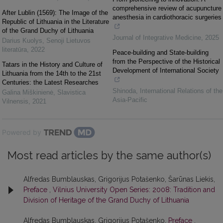
comprehensive review of acupuncture
After Lublin (1569): The Image of the
anesthesia in cardiothoracic surgeries
Republic of Lithuania in the Literature
of the Grand Duchy of Lithuania
Journal of Integrative Medicine
,
2025
Darius Kuolys
,
Senoji Lietuvos
literatūra
,
2022
Peace-building and State-building
from the Perspective of the Historical
Tatars in the History and Culture of
Development of International Society
Lithuania from the 14th to the 21st
Centuries: the Latest Researches
Shinoda
,
International Relations of the
Galina Miškinienė
,
Slavistica
Asia-Pacific
Vilnensis
,
2021
Powered by
Most read articles by the same author(s)
Alfredas Bumblauskas, Grigorijus Potašenko, Šarūnas Liekis,
Preface
,
Vilnius University Open Series: 2008: Tradition and
Division of Heritage of the Grand Duchy of Lithuania
Alfredas Bumblauskas, Grigorijus Potašenko,
Preface
,