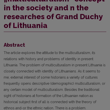
in the society and n the
researches of Grand Duchy
of Lithuania
Abstract
The article explores the attitude to the multiculturalism, its
relations with history and problems of identity in present
Lithuania. The problem of multiculturalism in present Lithuania is
closely connected with identity of Lithuanians. As it seems to
me, external interest of some historians a variety of cultures
frequently opens descriptive (demographic) multiculturalism, or
any certain model of multiculturalism. Besides the traditional
sight of historians at formation of the Lithuanian nation as
historical subject first of all is connected with the theory of
ethnos and-or the ethnic nation. There is a problem.