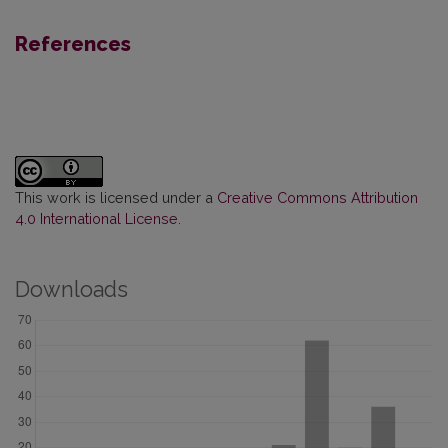
References
This work is licensed under a
Creative Commons Attribution
4.0 International License
.
Downloads