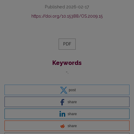
Published 2026-02-17
https://doi.org/10.15388/OS.2009.15
PDF
Keywords
-
post
share
share
share