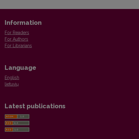
Information
For Readers
For Authors
For Librarians
Language
English
lietuvių
Latest publications