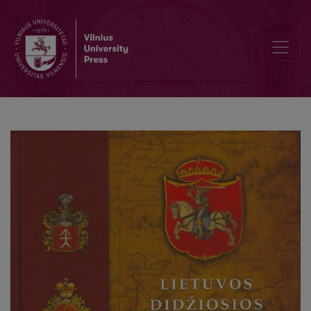
Historical culture in the modern Lithuania: „multiculturalism“ conce