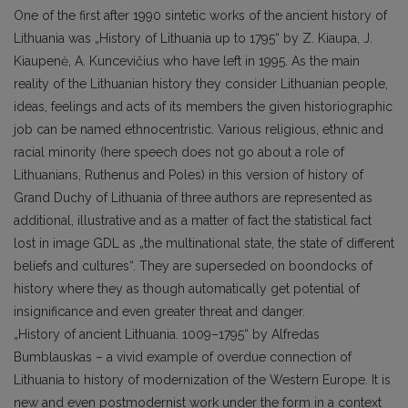
One of the first after 1990 sintetic works of the ancient history of
Lithuania was „History of Lithuania up to 1795“ by Z. Kiaupa, J.
Kiaupenė, A. Kuncevičius who have left in 1995. As the main
reality of the Lithuanian history they consider Lithuanian people,
ideas, feelings and acts of its members the given historiographic
job can be named ethnocentristic. Various religious, ethnic and
racial minority (here speech does not go about a role of
Lithuanians, Ruthenus and Poles) in this version of history of
Grand Duchy of Lithuania of three authors are represented as
additional, illustrative and as a matter of fact the statistical fact
lost in image GDL as „the multinational state, the state of different
beliefs and cultures“. They are superseded on boondocks of
history where they as though automatically get potential of
insignificance and even greater threat and danger.
„History of ancient Lithuania. 1009–1795“ by Alfredas
Bumblauskas – a vivid example of overdue connection of
Lithuania to history of modernization of the Western Europe. It is
new and even postmodernist work under the form in a context