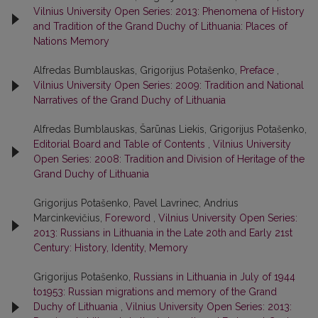
Vilnius University Open Series: 2013: Phenomena of History
and Tradition of the Grand Duchy of Lithuania: Places of
Nations Memory
Alfredas Bumblauskas, Grigorijus Potašenko,
Preface
,
Vilnius University Open Series: 2009: Tradition and National
Narratives of the Grand Duchy of Lithuania
Alfredas Bumblauskas, Šarūnas Liekis, Grigorijus Potašenko,
Editorial Board and Table of Contents
,
Vilnius University
Open Series: 2008: Tradition and Division of Heritage of the
Grand Duchy of Lithuania
Grigorijus Potašenko, Pavel Lavrinec, Andrius
Marcinkevičius,
Foreword
,
Vilnius University Open Series:
2013: Russians in Lithuania in the Late 20th and Early 21st
Century: History, Identity, Memory
Grigorijus Potašenko,
Russians in Lithuania in July of 1944
to1953: Russian migrations and memory of the Grand
Duchy of Lithuania
,
Vilnius University Open Series: 2013: