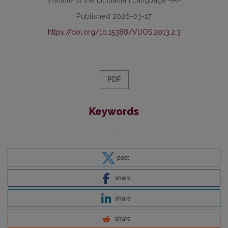
Published 2026-03-17
https://doi.org/10.15388/VUOS.2013.2.3
PDF
Keywords
-
post
share
share
share