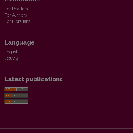
For Readers
For Authors
For Librarians
Language
English
lietuvių
Latest publications