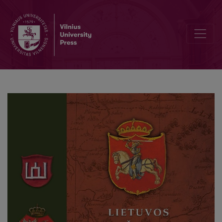
The first (Catholic) Lithuanian book printed in the Grand Duchy of 