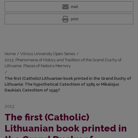
mail
print
Home
/
Vilnius University Open Series
/
2013: Phenomena of History and Tradition of the Grand Duchy of
Lithuania: Places of Nations Memory
/
The first (Catholic) Lithuanian book printed in the Grand Duchy of
Lithuania: The hypothetical Catechism of 1585 or Mikalojus
Daukša’s Catechism of 1595?
2013
The first (Catholic)
Lithuanian book printed in