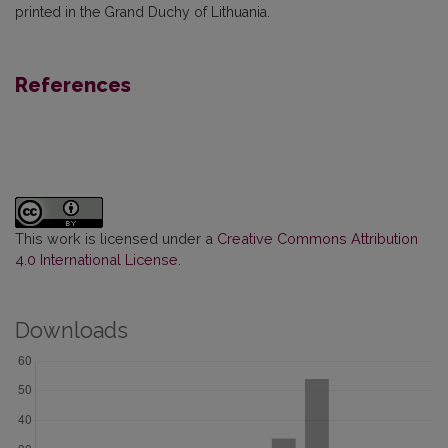
printed in the Grand Duchy of Lithuania.
References
This work is licensed under a
Creative Commons Attribution
4.0 International License
.
Downloads