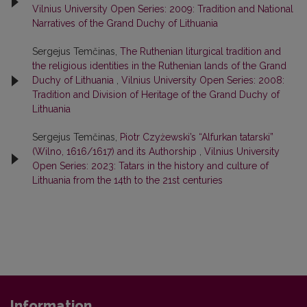
Vilnius University Open Series: 2009: Tradition and National
Narratives of the Grand Duchy of Lithuania
Sergejus Temčinas,
The Ruthenian liturgical tradition and
the religious identities in the Ruthenian lands of the Grand
Duchy of Lithuania
,
Vilnius University Open Series: 2008:
Tradition and Division of Heritage of the Grand Duchy of
Lithuania
Sergejus Temčinas,
Piotr Czyżewski’s “Alfurkan tatarski”
(Wilno, 1616/1617) and its Authorship
,
Vilnius University
Open Series: 2023: Tatars in the history and culture of
Lithuania from the 14th to the 21st centuries
Information