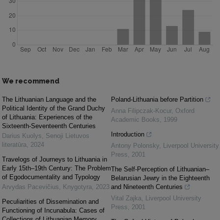
We recommend
The Lithuanian Language and the
Poland-Lithuania before Partition
Political Identity of the Grand Duchy
Anna Filipczak-Kocur
,
Oxford
of Lithuania: Experiences of the
Academic Books
,
1999
Sixteenth-Seventeenth Centuries
Introduction
Darius Kuolys
,
Senoji Lietuvos
literatūra
,
2024
Antony Polonsky
,
Liverpool University
Press
,
2001
Travelogs of Journeys to Lithuania in
Early 15th–19th Century: The Problem
The Self-Perception of Lithuanian–
of Egodocumentality and Typology
Belarusian Jewry in the Eighteenth
Arvydas Pacevičius
,
Knygotyra
,
2023
and Nineteenth Centuries
Vital Zajka
,
Liverpool University
Peculiarities of Dissemination and
Press
,
2001
Functioning of Incunabula: Cases of
Collections of Lithuanian Memory