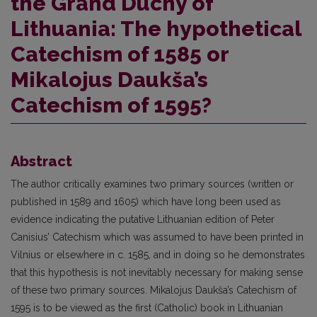
the Grand Duchy of
Lithuania: The hypothetical
Catechism of 1585 or
Mikalojus Daukša’s
Catechism of 1595?
Abstract
The author critically examines two primary sources (written or
published in 1589 and 1605) which have long been used as
evidence indicating the putative Lithuanian edition of Peter
Canisius’ Catechism which was assumed to have been printed in
Vilnius or elsewhere in c. 1585, and in doing so he demonstrates
that this hypothesis is not inevitably necessary for making sense
of these two primary sources. Mikalojus Daukša’s Catechism of
1595 is to be viewed as the first (Catholic) book in Lithuanian