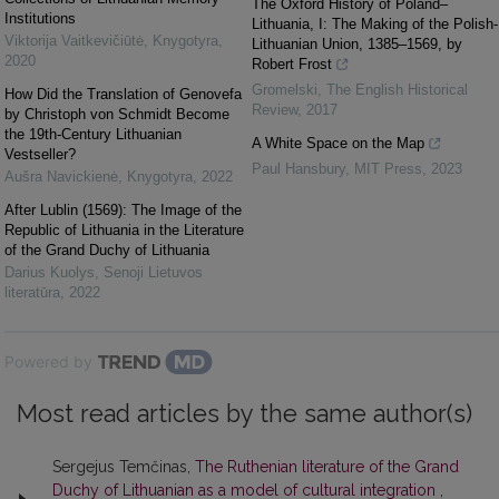
The Oxford History of Poland–
Institutions
Lithuania, I: The Making of the Polish-
Viktorija Vaitkevičiūtė
,
Knygotyra
,
Lithuanian Union, 1385–1569, by
2020
Robert Frost
Gromelski
,
The English Historical
How Did the Translation of Genovefa
Review
,
2017
by Christoph von Schmidt Become
the 19th-Century Lithuanian
A White Space on the Map
Vestseller?
Paul Hansbury
,
MIT Press
,
2023
Aušra Navickienė
,
Knygotyra
,
2022
After Lublin (1569): The Image of the
Republic of Lithuania in the Literature
of the Grand Duchy of Lithuania
Darius Kuolys
,
Senoji Lietuvos
literatūra
,
2022
Powered by
Most read articles by the same author(s)
Sergejus Temčinas,
The Ruthenian literature of the Grand
Duchy of Lithuanian as a model of cultural integration
,