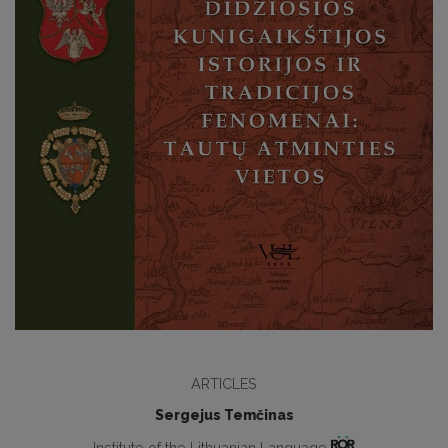
ARTICLES
Sergejus Temčinas
Institute of the Lithuanian Language