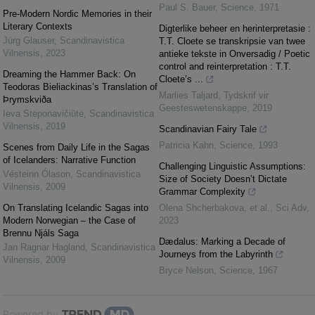
Paul S. Bauer
,
Science
,
1971
Pre-Modern Nordic Memories in their
Literary Contexts
Digterlike beheer en herinterpretasie :
Jürg Glauser
,
Scandinavistica
T.T. Cloete se transkripsie van twee
Vilnensis
,
2023
antieke tekste in Onversadig / Poetic
control and reinterpretation : T.T.
Dreaming the Hammer Back: On
Cloete’s ...
Teodoras Bieliackinas’s Translation of
Marlies Taljard
,
Tydskrif vir
Þrymskviða
Geesteswetenskappe
,
2019
Ieva Steponavičiūtė
,
Scandinavistica
Vilnensis
,
2019
Scandinavian Fairy Tale
Patricia Kahn
,
Science
,
1993
Scenes from Daily Life in the Sagas
of Icelanders: Narrative Function
Challenging Linguistic Assumptions:
Vésteinn Ólason
,
Scandinavistica
Size of Society Doesn’t Dictate
Vilnensis
,
2009
Grammar Complexity
On Translating Icelandic Sagas into
Olena Shcherbakova, et al.
,
Sci Adv
,
Modern Norwegian – the Case of
2023
Brennu Njáls Saga
Dædalus: Marking a Decade of
Jan Ragnar Hagland
,
Scandinavistica
Journeys from the Labyrinth
Vilnensis
,
2009
Bryce Nelson
,
Science
,
1967
Powered by