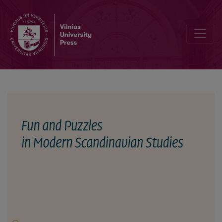
On the Old Icelandic Riddle Collection Heiðreksgátur