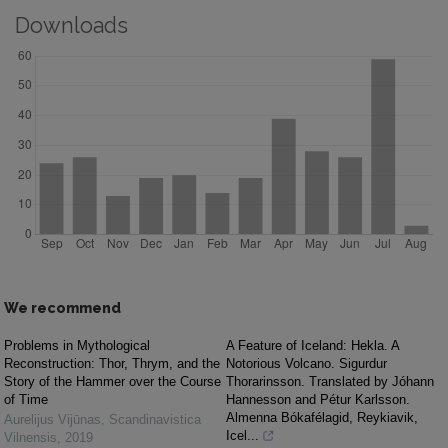
Downloads
We recommend
Problems in Mythological
A Feature of Iceland: Hekla. A
Reconstruction: Thor, Thrym, and the
Notorious Volcano. Sigurdur
Story of the Hammer over the Course
Thorarinsson. Translated by Jóhann
of Time
Hannesson and Pétur Karlsson.
Almenna Bókafélagid, Reykiavik,
Aurelijus Vijūnas
,
Scandinavistica
Icel...
Vilnensis
,
2019