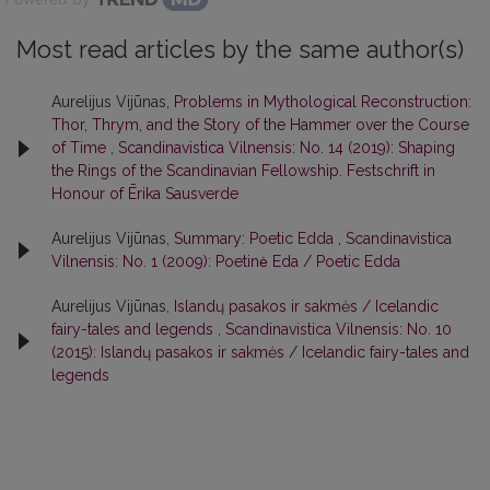
Most read articles by the same author(s)
Aurelijus Vijūnas,
Problems in Mythological Reconstruction:
Thor, Thrym, and the Story of the Hammer over the Course
of Time
,
Scandinavistica Vilnensis: No. 14 (2019): Shaping
the Rings of the Scandinavian Fellowship. Festschrift in
Honour of Ērika Sausverde
Aurelijus Vijūnas,
Summary: Poetic Edda
,
Scandinavistica
Vilnensis: No. 1 (2009): Poetinė Eda / Poetic Edda
Aurelijus Vijūnas,
Islandų pasakos ir sakmės / Icelandic
fairy-tales and legends
,
Scandinavistica Vilnensis: No. 10
(2015): Islandų pasakos ir sakmės / Icelandic fairy-tales and
legends