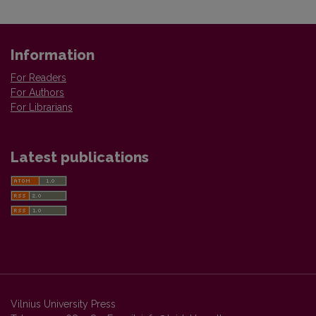
Information
For Readers
For Authors
For Librarians
Latest publications
Vilnius University Press