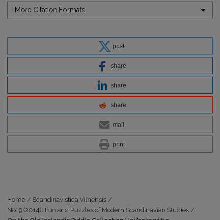
More Citation Formats
post
share
share
share
mail
print
Home
/
Scandinavistica Vilnensis
/
No. 9 (2014): Fun and Puzzles of Modern Scandinavian Studies
/