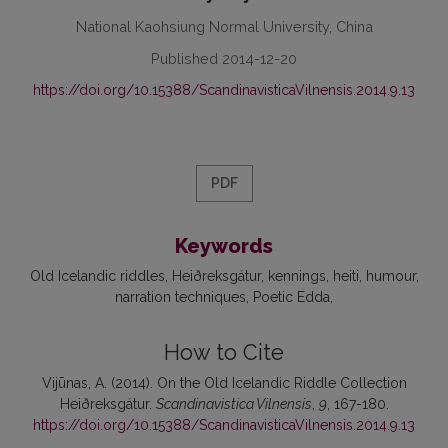
National Kaohsiung Normal University, China
Published 2014-12-20
https://doi.org/10.15388/ScandinavisticaVilnensis.2014.9.13
PDF
Keywords
Old Icelandic riddles
Heiðreksgátur
kennings
heiti
humour
narration techniques
Poetic Edda
How to Cite
Vijūnas, A. (2014). On the Old Icelandic Riddle Collection
Heiðreksgátur.
Scandinavistica Vilnensis
,
9
, 167-180.
https://doi.org/10.15388/ScandinavisticaVilnensis.2014.9.13