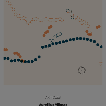
ARTICLES
Aurelijus Vijūnas