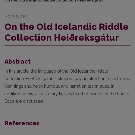
On the Old Icelandic Riddle Collection Heiðreksgátur
No. 9 (2014)
On the Old Icelandic Riddle
Collection Heiðreksgátur
Abstract
In this article, the language of the Old Icelandic riddle
collection Heiðreksgátur is studied, paying attention to its tropes
(kennings and heiti), humour, and narration techniques. In
addition to this, also literary links with other poems of the Poetic
Edda are discussed.
References