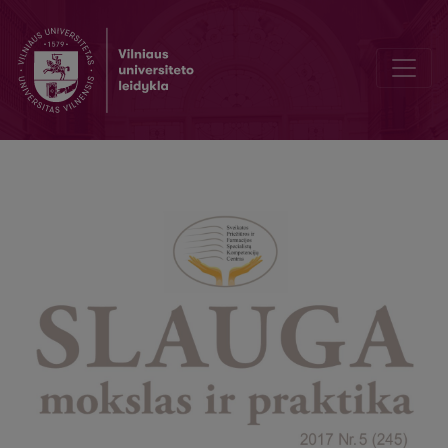
To alleviate pain and suffering