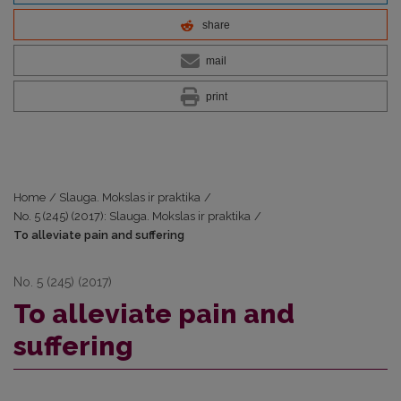
share
mail
print
Home
/
Slauga. Mokslas ir praktika
/
No. 5 (245) (2017): Slauga. Mokslas ir praktika
/
To alleviate pain and suffering
No. 5 (245) (2017)
To alleviate pain and
suffering