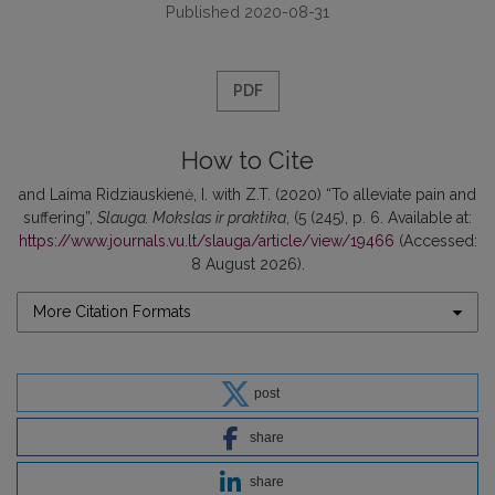
Published 2020-08-31
PDF
How to Cite
and Laima Ridziauskienė, I. with Z.T. (2020) “To alleviate pain and
suffering”,
Slauga. Mokslas ir praktika
, (5 (245), p. 6. Available at:
https://www.journals.vu.lt/slauga/article/view/19466
(Accessed:
8 August 2026).
More Citation Formats
post
share
share