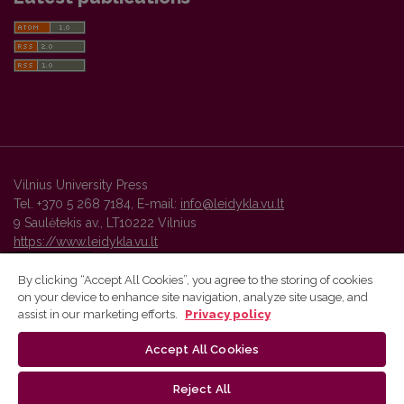
Vilnius University Press
Tel. +370 5 268 7184, E-mail:
info@leidykla.vu.lt
9 Saulėtekis av., LT10222 Vilnius
https://www.leidykla.vu.lt
By clicking “Accept All Cookies”, you agree to the storing of cookies
on your device to enhance site navigation, analyze site usage, and
Vilnius University Press platform and metadata are distributed by
assist in our marketing efforts.
Privacy policy
Creative Commons International License
.
Accept All Cookies
Reject All