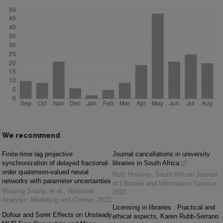
We recommend
Finite-time lag projective
Journal cancellations in university
synchronization of delayed fractional-
libraries in South Africa
order quaternion-valued neural
Ruth Hoskins
,
South African Journal
networks with parameter uncertainties
of Libraries and Information Science
,
Weiying Shang, et al.
,
Nonlinear
2010
Analysis: Modelling and Control
,
2023
Licensing in libraries : Practical and
Dufour and Soret Effects on Unsteady
ethical aspects, Karen Rubb-Serrano