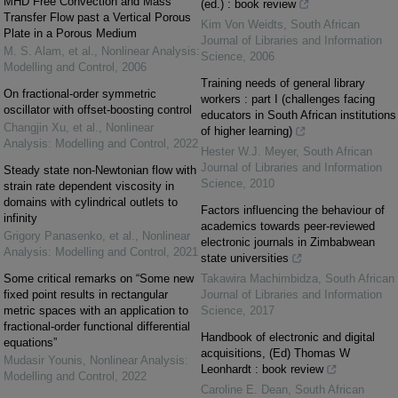
MHD Free Convection and Mass
(ed.) : book review
Transfer Flow past a Vertical Porous
Kim Von Weidts
,
South African
Plate in a Porous Medium
Journal of Libraries and Information
M. S. Alam, et al.
,
Nonlinear Analysis:
Science
,
2006
Modelling and Control
,
2006
Training needs of general library
On fractional-order symmetric
workers : part I (challenges facing
oscillator with offset-boosting control
educators in South African institutions
Changjin Xu, et al.
,
Nonlinear
of higher learning)
Analysis: Modelling and Control
,
2022
Hester W.J. Meyer
,
South African
Journal of Libraries and Information
Steady state non-Newtonian flow with
Science
,
2010
strain rate dependent viscosity in
domains with cylindrical outlets to
Factors influencing the behaviour of
infinity
academics towards peer-reviewed
Grigory Panasenko, et al.
,
Nonlinear
electronic journals in Zimbabwean
Analysis: Modelling and Control
,
2021
state universities
Some critical remarks on “Some new
Takawira Machimbidza
,
South African
fixed point results in rectangular
Journal of Libraries and Information
metric spaces with an application to
Science
,
2017
fractional-order functional differential
Handbook of electronic and digital
equations”
acquisitions, (Ed) Thomas W
Mudasir Younis
,
Nonlinear Analysis:
Leonhardt : book review
Modelling and Control
,
2022
Caroline E. Dean
,
South African