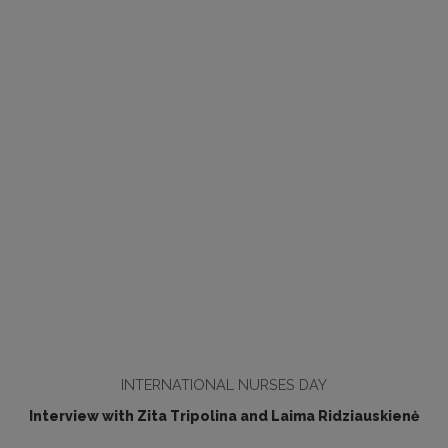
INTERNATIONAL NURSES DAY
Interview with Zita Tripolina and Laima Ridziauskienė