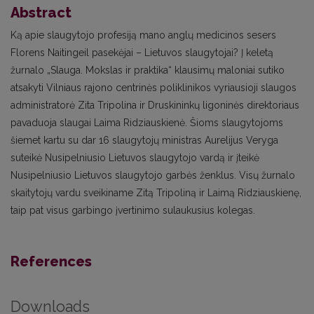
Abstract
Ką apie slaugytojo profesiją mano anglų medicinos sesers
Florens Naitingeil pasekėjai – Lietuvos slaugytojai? Į keletą
žurnalo „Slauga. Mokslas ir praktika“ klausimų maloniai sutiko
atsakyti Vilniaus rajono centrinės poliklinikos vyriausioji slaugos
administratorė Zita Tripolina ir Druskininkų ligoninės direktoriaus
pavaduoja slaugai Laima Ridziauskienė. Šioms slaugytojoms
šiemet kartu su dar 16 slaugytojų ministras Aurelijus Veryga
suteikė Nusipelniusio Lietuvos slaugytojo vardą ir įteikė
Nusipelniusio Lietuvos slaugytojo garbės ženklus. Visų žurnalo
skaitytojų vardu sveikiname Zitą Tripoliną ir Laimą Ridziauskienę,
taip pat visus garbingo įvertinimo sulaukusius kolegas.
References
Downloads