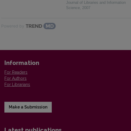
Journal of Libraries and Information
Science
,
2007
Powered by
Information
For Readers
For Authors
For Librarians
Make a Submission
Latest publications