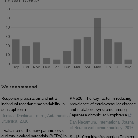
We recommend
Response preparation and intra-
PM528. The key factor in reducing
individual reaction time variability in
prevalence of cardiovascular disease
schizophrenia
and metabolic syndrome among
Japanese chronic schizophrenia
Denisas Dankinas, et al.
,
Acta medica
Lituanica
,
2016
Dan Nakamura
,
International Journal
of Neuropsychopharmacology
,
2016
Evaluation of the new parameters of
auditory evoked potentials (AEPs) in
SU13. Cognitive Adaptation Training: