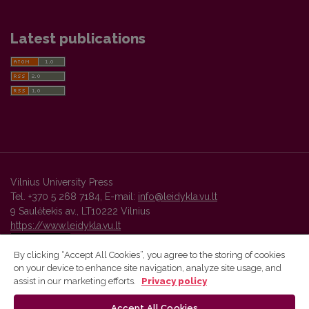
Latest publications
Vilnius University Press
Tel. +370 5 268 7184, E-mail:
info@leidykla.vu.lt
9 Saulėtekis av., LT10222 Vilnius
https://www.leidykla.vu.lt
By clicking “Accept All Cookies”, you agree to the storing of cookies
on your device to enhance site navigation, analyze site usage, and
Vilnius University Press platform and metadata are distributed by
assist in our marketing efforts.
Privacy policy
Creative Commons International License
.
Accept All Cookies