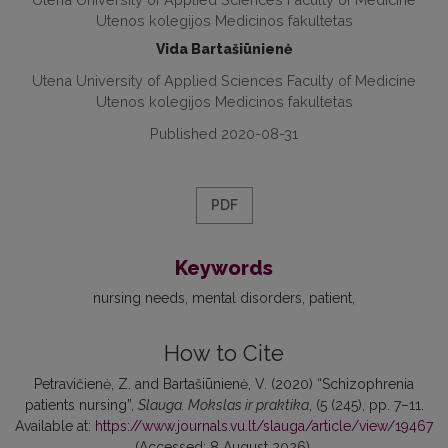
Utenos kolegijos Medicinos fakultetas
Vida Bartašiūnienė
Utena University of Applied Sciences Faculty of Medicine
Utenos kolegijos Medicinos fakultetas
Published 2020-08-31
PDF
Keywords
nursing needs
mental disorders
patient
How to Cite
Petravičienė, Z. and Bartašiūnienė, V. (2020) “Schizophrenia
patients nursing”,
Slauga. Mokslas ir praktika
, (5 (245), pp. 7–11.
Available at:
https://www.journals.vu.lt/slauga/article/view/19467
(Accessed: 8 August 2026).