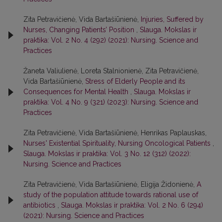
Zita Petravičienė, Vida Bartašiūnienė,
Injuries, Suffered by
Nurses, Changing Patients’ Position
,
Slauga. Mokslas ir
praktika: Vol. 2 No. 4 (292) (2021): Nursing. Science and
Practices
Žaneta Valiulienė, Loreta Stalnionienė, Zita Petravičienė,
Vida Bartašiūnienė,
Stress of Elderly People and its
Consequences for Mental Health
,
Slauga. Mokslas ir
praktika: Vol. 4 No. 9 (321) (2023): Nursing. Science and
Practices
Zita Petravičienė, Vida Bartašiūnienė, Henrikas Paplauskas,
Nurses' Existential Spirituality, Nursing Oncological Patients
,
Slauga. Mokslas ir praktika: Vol. 3 No. 12 (312) (2022):
Nursing. Science and Practices
Zita Petravičienė, Vida Bartašiūnienė, Eligija Židonienė,
A
study of the population attitude towards rational use of
antibiotics
,
Slauga. Mokslas ir praktika: Vol. 2 No. 6 (294)
(2021): Nursing. Science and Practices