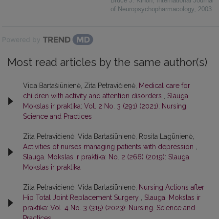
Bruce J. Kinon
,
International Journal
of Neuropsychopharmacology
,
2003
Powered by
Most read articles by the same author(s)
Vida Bartašiūnienė, Zita Petravičienė,
Medical care for
children with activity and attention disorders
,
Slauga.
Mokslas ir praktika: Vol. 2 No. 3 (291) (2021): Nursing.
Science and Practices
Zita Petravičienė, Vida Bartašiūnienė, Rosita Lagūnienė,
Activities of nurses managing patients with depression
,
Slauga. Mokslas ir praktika: No. 2 (266) (2019): Slauga.
Mokslas ir praktika
Zita Petravičienė, Vida Bartašiūnienė,
Nursing Actions after
Hip Total Joint Replacement Surgery
,
Slauga. Mokslas ir
praktika: Vol. 4 No. 3 (315) (2023): Nursing. Science and
Practices