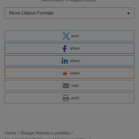
More Citation Formats
post
share
share
share
mail
print
Home
/
Slauga. Mokslas ir praktika
/