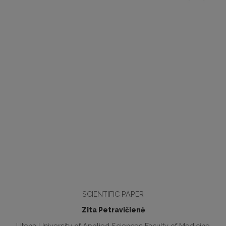
SCIENTIFIC PAPER
Zita Petravičienė
Utena University of Applied Sciences Faculty of Medicine