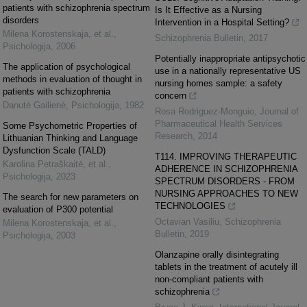
patients with schizophrenia spectrum
Is It Effective as a Nursing
disorders
Intervention in a Hospital Setting?
Milena Korostenskaja, et al.
,
Schizophrenia Bulletin
,
2017
Psichologija
,
2006
Potentially inappropriate antipsychotic
The application of psychological
use in a nationally representative US
methods in evaluation of thought in
nursing homes sample: a safety
patients with schizophrenia
concern
Danutė Gailienė
,
Psichologija
,
1982
Rosa Rodriguez-Monguio
,
Journal of
Pharmaceutical Health Services
Some Psychometric Properties of
Research
,
2014
Lithuanian Thinking and Language
Dysfunction Scale (TALD)
T114. IMPROVING THERAPEUTIC
Karolina Petraškaitė, et al.
,
ADHERENCE IN SCHIZOPHRENIA
Psichologija
,
2023
SPECTRUM DISORDERS - FROM
NURSING APPROACHES TO NEW
The search for new parameters on
TECHNOLOGIES
evaluation of P300 potential
Octavian Vasiliu
,
Schizophrenia
Milena Korostenskaja, et al.
,
Bulletin
,
2019
Psichologija
,
2003
Olanzapine orally disintegrating
tablets in the treatment of acutely ill
non-compliant patients with
schizophrenia