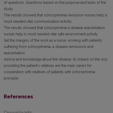
of questions. Questions based on the purpose and tasks of the
study.
The results showed that schizophrenia remission nurses help is
most needed vital communication activity.
The results showed that schizophrenia a disease exacerbation
nurses help is most needed vital safe environment activity.
Set the margins of the work as a nurse, working with patients
suffering from schizophrenia, a disease remissions and
exacerbation.
Advice and knowledge about the disease, its impact on the sick,
providing the patient‘s relatives are the main carers for
cooperation with relatives of patients with schizophrenia
principle.
References
Downloads