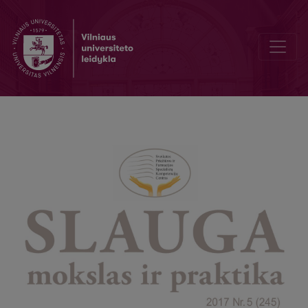
Schizophrenia patients nursing