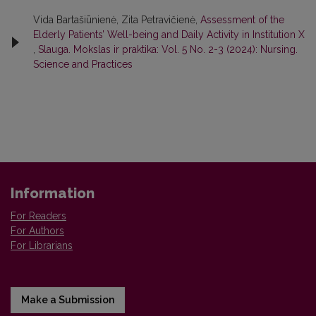
Vida Bartašiūnienė, Zita Petravičienė,
Assessment of the
Elderly Patients’ Well-being and Daily Activity in Institution X
,
Slauga. Mokslas ir praktika: Vol. 5 No. 2-3 (2024): Nursing.
Science and Practices
Information
For Readers
For Authors
For Librarians
Make a Submission