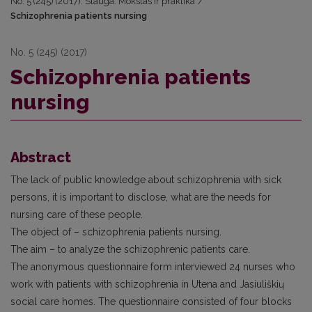
No. 5 (245) (2017): Slauga. Mokslas ir praktika
/
Schizophrenia patients nursing
No. 5 (245) (2017)
Schizophrenia patients
nursing
Abstract
The lack of public knowledge about schizophrenia with sick
persons, it is important to disclose, what are the needs for
nursing care of these people.
The object of – schizophrenia patients nursing.
The aim – to analyze the schizophrenic patients care.
The anonymous questionnaire form interviewed 24 nurses who
work with patients with schizophrenia in Utena and Jasiuliškių
social care homes. The questionnaire consisted of four blocks