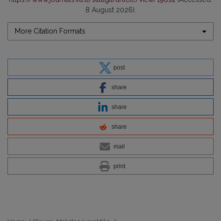
8 August 2026).
More Citation Formats
post
share
share
share
mail
print