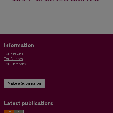
Information
For Readers
For Authors
For Librarians
Make a Submission
Latest publications