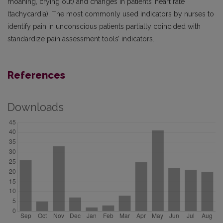
moaning, crying out) and changes in patients’ heart rate
(tachycardia). The most commonly used indicators by nurses to
identify pain in unconscious patients partially coincided with
standardize pain assessment tools’ indicators.
References
Downloads