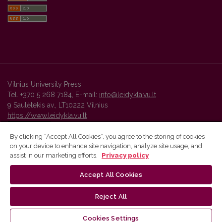
Vilnius University Press
Tel. +370 5 268 7184, E-mail:
info@leidykla.vu.lt
9 Saulėtekis av., LT10222 Vilnius
https://www.leidykla.vu.lt
By clicking “Accept All Cookies”, you agree to the storing of cookies
on your device to enhance site navigation, analyze site usage, and
Vilnius University Press platform and metadata are distributed by
assist in our marketing efforts.
Privacy policy
Creative Commons International License
.
Accept All Cookies
Reject All
Cookies Settings