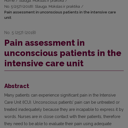
Home
/
Slauga. Mokslas ir praktika
/
No. 5 (257) (2018): Slauga. Mokslas ir praktika
/
Pain assessment in unconscious patients in the intensive care
unit
No. 5 (257) (2018)
Pain assessment in
unconscious patients in the
intensive care unit
Abstract
Many patients can experience significant pain in the Intensive
Care Unit (ICU). Unconscious patients’ pain can be untreated or
treated inadequately because they are incapable to express it by
words. Nurses are in close contact with their patients, therefore
they need to be able to evaluate their pain using adequate