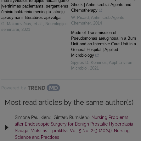
Intensyviosios terapijos reikalingumo
Shock | Antimicrobial Agents and
įvertinimas pacientams, sergantiems
Chemotherapy
ūminiu bakteriniu meningitu: atvejų
aprašymai ir literatūros apžvalga
W. Picard
,
Antimicrob Agents
Chemother
,
2014
G. Makarevičius, et al.
,
Neurologijos
seminarai
,
2021
Mode of Transmission of
Pseudomonas aeruginosa in a Burn
Unit and an Intensive Care Unit in a
General Hospital | Applied
Microbiology
Spyros D. Kominos
,
Appl Environ
Microbiol
,
2021
Powered by
Most read articles by the same author(s)
Simona Paulikienė, Gintarė Rumšienė,
Nursing Problems
after Endoscopic Surgery for Benign Prostatic Hyperplasia
,
Slauga. Mokslas ir praktika: Vol. 5 No. 2-3 (2024): Nursing.
Science and Practices