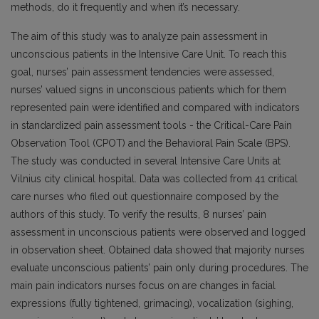
methods, do it frequently and when it’s necessary.
The aim of this study was to analyze pain assessment in
unconscious patients in the Intensive Care Unit. To reach this
goal, nurses’ pain assessment tendencies were assessed,
nurses’ valued signs in unconscious patients which for them
represented pain were identified and compared with indicators
in standardized pain assessment tools - the Critical-Care Pain
Observation Tool (CPOT) and the Behavioral Pain Scale (BPS).
The study was conducted in several Intensive Care Units at
Vilnius city clinical hospital. Data was collected from 41 critical
care nurses who filed out questionnaire composed by the
authors of this study. To verify the results, 8 nurses’ pain
assessment in unconscious patients were observed and logged
in observation sheet. Obtained data showed that majority nurses
evaluate unconscious patients’ pain only during procedures. The
main pain indicators nurses focus on are changes in facial
expressions (fully tightened, grimacing), vocalization (sighing,