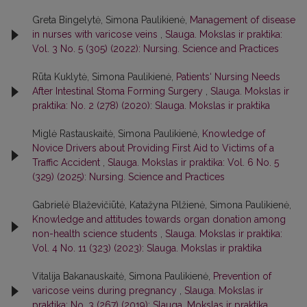
Greta Bingelytė, Simona Paulikienė,
Management of disease
in nurses with varicose veins
,
Slauga. Mokslas ir praktika:
Vol. 3 No. 5 (305) (2022): Nursing. Science and Practices
Rūta Kuklytė, Simona Paulikienė,
Patients‘ Nursing Needs
After Intestinal Stoma Forming Surgery
,
Slauga. Mokslas ir
praktika: No. 2 (278) (2020): Slauga. Mokslas ir praktika
Miglė Rastauskaitė, Simona Paulikienė,
Knowledge of
Novice Drivers about Providing First Aid to Victims of a
Traffic Accident
,
Slauga. Mokslas ir praktika: Vol. 6 No. 5
(329) (2025): Nursing. Science and Practices
Gabrielė Blaževičiūtė, Katažyna Pilžienė, Simona Paulikienė,
Knowledge and attitudes towards organ donation among
non-health science students
,
Slauga. Mokslas ir praktika:
Vol. 4 No. 11 (323) (2023): Slauga. Mokslas ir praktika
Vitalija Bakanauskaitė, Simona Paulikienė,
Prevention of
varicose veins during pregnancy
,
Slauga. Mokslas ir
praktika: No. 3 (267) (2019): Slauga. Mokslas ir praktika