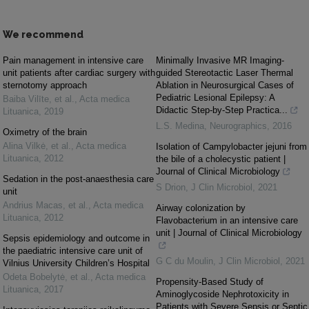
We recommend
Pain management in intensive care
Minimally Invasive MR Imaging‐
unit patients after cardiac surgery with
guided Stereotactic Laser Thermal
sternotomy approach
Ablation in Neurosurgical Cases of
Pediatric Lesional Epilepsy: A
Baiba Vilīte, et al.
,
Acta medica
Didactic Step-by-Step Practica...
Lituanica
,
2019
L.S. Medina
,
Neurographics
,
2016
Oximetry of the brain
Alina Vilkė, et al.
,
Acta medica
Isolation of Campylobacter jejuni from
Lituanica
,
2012
the bile of a cholecystic patient |
Journal of Clinical Microbiology
Sedation in the post-anaesthesia care
S Drion
,
J Clin Microbiol
,
2021
unit
Andrius Macas, et al.
,
Acta medica
Airway colonization by
Lituanica
,
2012
Flavobacterium in an intensive care
unit | Journal of Clinical Microbiology
Sepsis epidemiology and outcome in
the paediatric intensive care unit of
G C du Moulin
,
J Clin Microbiol
,
2021
Vilnius University Children’s Hospital
Odeta Bobelytė, et al.
,
Acta medica
Propensity-Based Study of
Lituanica
,
2017
Aminoglycoside Nephrotoxicity in
Patients with Severe Sepsis or Septic