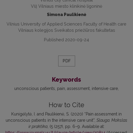
VšĮ Vilniaus miesto klinikinė ligoninė
Simona Paulikienė
Vilnius University of Applied Sciences Faculty of Health care
Vilniaus kolegijos Sveikatos priežiūros fakultetas
Published 2020-09-24
PDF
Keywords
unconscious patients
pain
assessment
intensive care
How to Cite
Kunigėlytė, I. and Paulikienė, S. (2020) “Pain assessment in
unconscious patients in the intensive care unit”,
Slauga. Mokslas
ir praktika
, (5 (257), pp. 6–9. Available at:
https://www.journals.vu.lt/slauga/article/view/19814
(Accessed: