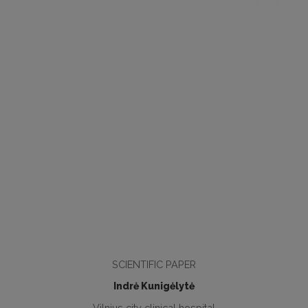
SCIENTIFIC PAPER
Indrė Kunigėlytė
Vilnius city clinical hospital