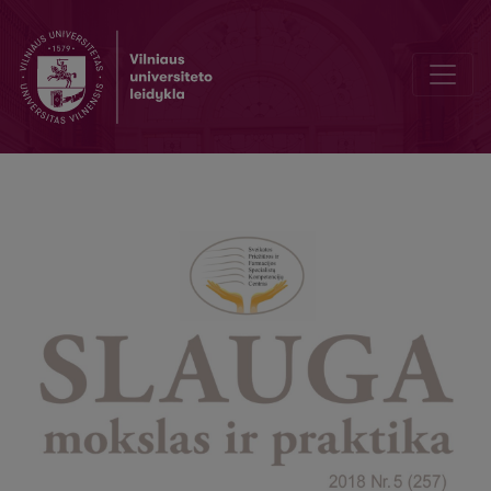
Pain assessment in unconscious patients in the intensive care unit