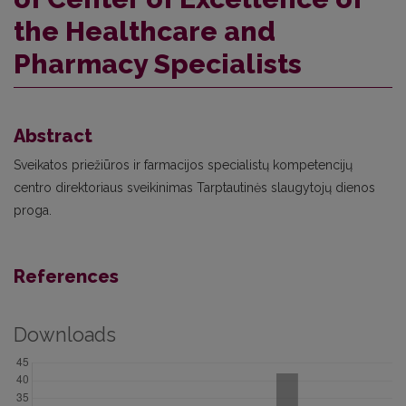
the Healthcare and
Pharmacy Specialists
Abstract
Sveikatos priežiūros ir farmacijos specialistų kompetencijų
centro direktoriaus sveikinimas Tarptautinės slaugytojų dienos
proga.
References
Downloads