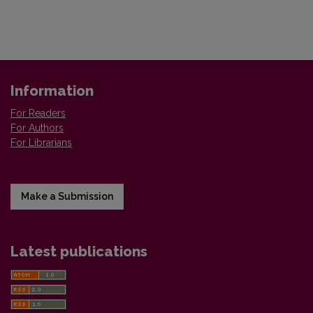
Information
For Readers
For Authors
For Librarians
Make a Submission
Latest publications