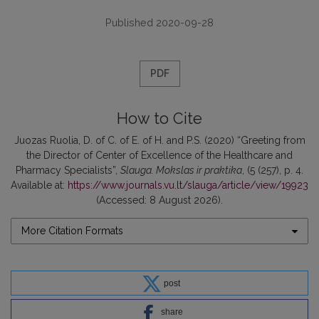
Published 2020-09-28
PDF
How to Cite
Juozas Ruolia, D. of C. of E. of H. and P.S. (2020) “Greeting from
the Director of Center of Excellence of the Healthcare and
Pharmacy Specialists”,
Slauga. Mokslas ir praktika
, (5 (257), p. 4.
Available at:
https://www.journals.vu.lt/slauga/article/view/19923
(Accessed: 8 August 2026).
More Citation Formats
post
share