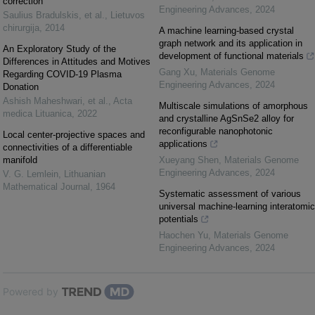
correction
Engineering Advances
,
2024
Saulius Bradulskis, et al.
,
Lietuvos
chirurgija
,
2014
A machine learning-based crystal
graph network and its application in
An Exploratory Study of the
development of functional materials
Differences in Attitudes and Motives
Gang Xu
,
Materials Genome
Regarding COVID-19 Plasma
Engineering Advances
,
2024
Donation
Ashish Maheshwari, et al.
,
Acta
Multiscale simulations of amorphous
medica Lituanica
,
2022
and crystalline AgSnSe2 alloy for
reconfigurable nanophotonic
Local center-projective spaces and
applications
connectivities of a differentiable
manifold
Xueyang Shen
,
Materials Genome
Engineering Advances
,
2024
V. G. Lemlein
,
Lithuanian
Mathematical Journal
,
1964
Systematic assessment of various
universal machine-learning interatomic
potentials
Haochen Yu
,
Materials Genome
Engineering Advances
,
2024
Powered by