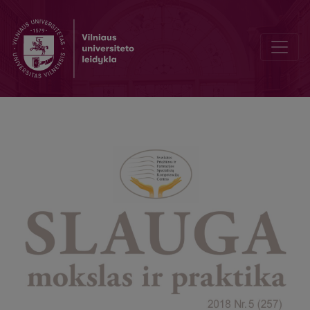
Greeting from the Director of Center of Excellence of the Healthca