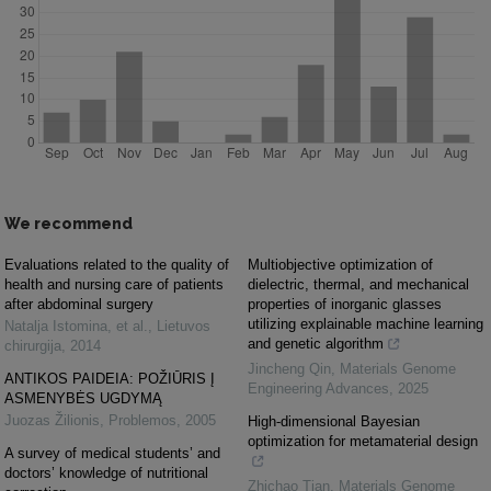
We recommend
Evaluations related to the quality of
Multiobjective optimization of
health and nursing care of patients
dielectric, thermal, and mechanical
after abdominal surgery
properties of inorganic glasses
utilizing explainable machine learning
Natalja Istomina, et al.
,
Lietuvos
and genetic algorithm
chirurgija
,
2014
Jincheng Qin
,
Materials Genome
ANTIKOS PAIDEIA: POŽIŪRIS Į
Engineering Advances
,
2025
ASMENYBĖS UGDYMĄ
Juozas Žilionis
,
Problemos
,
2005
High-dimensional Bayesian
optimization for metamaterial design
A survey of medical students’ and
doctors’ knowledge of nutritional
Zhichao Tian
,
Materials Genome