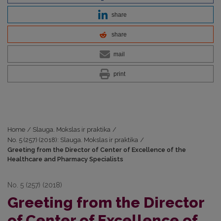
share
share
mail
print
Home
/
Slauga. Mokslas ir praktika
/
No. 5 (257) (2018): Slauga. Mokslas ir praktika
/
Greeting from the Director of Center of Excellence of the
Healthcare and Pharmacy Specialists
No. 5 (257) (2018)
Greeting from the Director
of Center of Excellence of