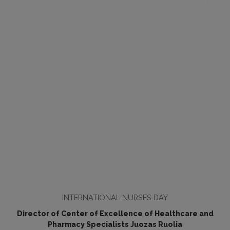
INTERNATIONAL NURSES DAY
Director of Center of Excellence of Healthcare and
Pharmacy Specialists Juozas Ruolia