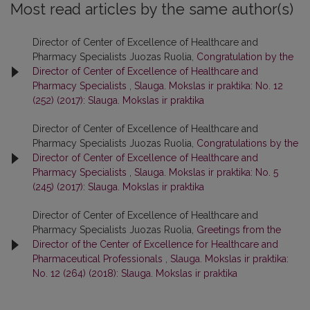
Most read articles by the same author(s)
Director of Center of Excellence of Healthcare and
Pharmacy Specialists Juozas Ruolia,
Congratulation by the
Director of Center of Excellence of Healthcare and
Pharmacy Specialists
,
Slauga. Mokslas ir praktika: No. 12
(252) (2017): Slauga. Mokslas ir praktika
Director of Center of Excellence of Healthcare and
Pharmacy Specialists Juozas Ruolia,
Congratulations by the
Director of Center of Excellence of Healthcare and
Pharmacy Specialists
,
Slauga. Mokslas ir praktika: No. 5
(245) (2017): Slauga. Mokslas ir praktika
Director of Center of Excellence of Healthcare and
Pharmacy Specialists Juozas Ruolia,
Greetings from the
Director of the Center of Excellence for Healthcare and
Pharmaceutical Professionals
,
Slauga. Mokslas ir praktika:
No. 12 (264) (2018): Slauga. Mokslas ir praktika