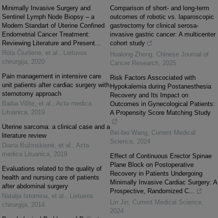
Minimally Invasive Surgery and
Comparison of short- and long-term
Sentinel Lymph Node Biopsy – a
outcomes of robotic vs. laparoscopic
Modern Standart of Uterine Confined
gastrectomy for clinical serosa-
Endometrial Cancer Treatment:
invasive gastric cancer: A multicenter
Reviewing Literature and Present...
cohort study
Rūta Čiurlienė, et al.
,
Lietuvos
Hualong Zheng
,
Chinese Journal of
chirurgija
,
2020
Cancer Research
,
2025
Pain management in intensive care
Risk Factors Asscociated with
unit patients after cardiac surgery with
Hypokalemia during Postanesthesia
sternotomy approach
Recovery and Its Impact on
Baiba Vilīte, et al.
,
Acta medica
Outcomes in Gynecological Patients:
Lituanica
,
2019
A Propensity Score Matching Study
Uterine sarcoma: a clinical case and a
Bei-bei Wang
,
Current Medical
literature review
Science
,
2024
Diana Bužinskienė, et al.
,
Acta
medica Lituanica
,
2019
Effect of Continuous Erector Spinae
Plane Block on Postoperative
Evaluations related to the quality of
Recovery in Patients Undergoing
health and nursing care of patients
Minimally Invasive Cardiac Surgery: A
after abdominal surgery
Prospective, Randomized C...
Natalja Istomina, et al.
,
Lietuvos
Lin Jin
,
Current Medical Science
,
chirurgija
,
2014
2024