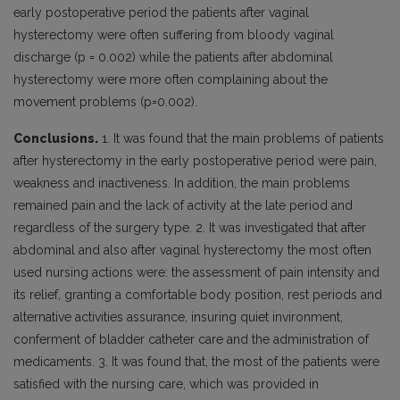
early postoperative period the patients after vaginal
hysterectomy were often suffering from bloody vaginal
discharge (p = 0.002) while the patients after abdominal
hysterectomy were more often complaining about the
movement problems (p=0.002).
Conclusions.
1. It was found that the main problems of patients
after hysterectomy in the early postoperative period were pain,
weakness and inactiveness. In addition, the main problems
remained pain and the lack of activity at the late period and
regardless of the surgery type. 2. It was investigated that after
abdominal and also after vaginal hysterectomy the most often
used nursing actions were: the assessment of pain intensity and
its relief, granting a comfortable body position, rest periods and
alternative activities assurance, insuring quiet invironment,
conferment of bladder catheter care and the administration of
medicaments. 3. It was found that, the most of the patients were
satisfied with the nursing care, which was provided in