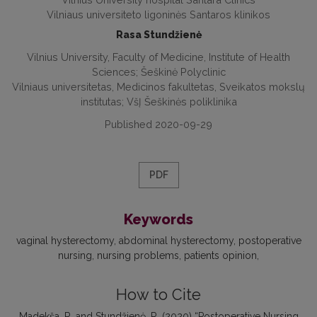
Vilniaus universiteto ligoninės Santaros klinikos
Rasa Stundžienė
Vilnius University, Faculty of Medicine, Institute of Health
Sciences; Šeškinė Polyclinic
Vilniaus universitetas, Medicinos fakultetas, Sveikatos mokslų
institutas; VšĮ Šeškinės poliklinika
Published 2020-09-29
PDF
Keywords
vaginal hysterectomy
abdominal hysterectomy
postoperative
nursing
nursing problems
patients opinion
How to Cite
Madekša, R. and Stundžienė, R. (2020) “Postoperative Nursing