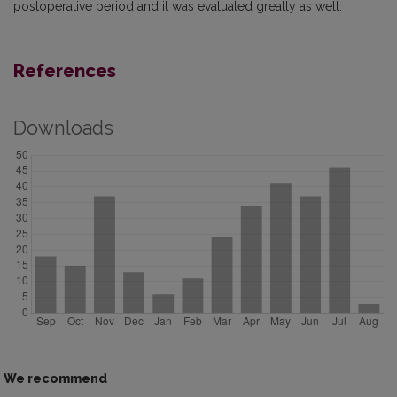
postoperative period and it was evaluated greatly as well.
References
Downloads
We recommend