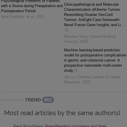
Psychological Problems of Patients
Clinicopathological and Molecular
with a Stoma during Preoperative and
Characterization ofUterine Tumors
Postoperative Period
Resembling Ovarian SexCord
Ieva Girdžiūtė, et al.
,
2021
Tumors: AnEight-Case Serieswith
Novel Fusion Gene Insights and Li...
Shu-hao Yang
,
Current Medical
Science
,
2025
Machine learning-based prediction
model for postoperative complications
in gastric and colorectal cancer: A
prospective nationwide multi-center
study
Jun Lu
,
Chinese Journal of Cancer
Research
,
2025
Powered by
Most read articles by the same author(s)
Rasa Stundžienė,
Breastfeeding problems and their