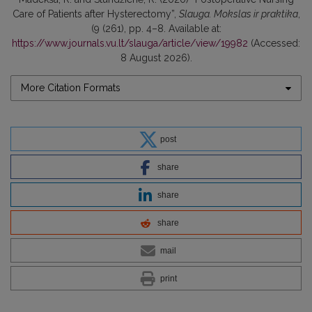
Care of Patients after Hysterectomy”,
Slauga. Mokslas ir praktika
,
(9 (261), pp. 4–8. Available at:
https://www.journals.vu.lt/slauga/article/view/19982
(Accessed:
8 August 2026).
More Citation Formats
post
share
share
share
mail
print