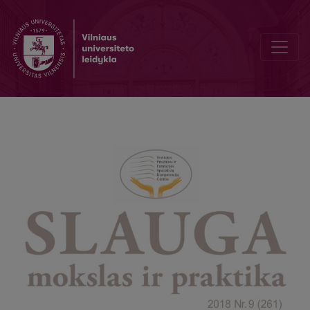
Postoperative Nursing Care of Patients after Hysterectomy