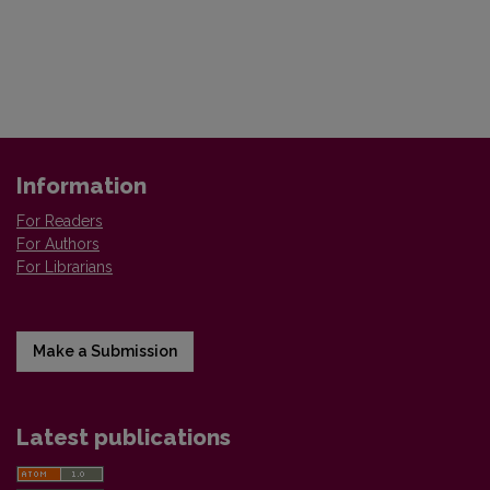
Information
For Readers
For Authors
For Librarians
Make a Submission
Latest publications