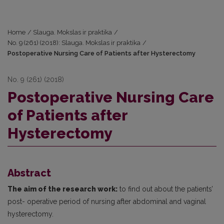
Home
/
Slauga. Mokslas ir praktika
/
No. 9 (261) (2018): Slauga. Mokslas ir praktika
/
Postoperative Nursing Care of Patients after Hysterectomy
No. 9 (261) (2018)
Postoperative Nursing Care
of Patients after
Hysterectomy
Abstract
The aim of the research work:
to find out about the patients’
post- operative period of nursing after abdominal and vaginal
hysterectomy.