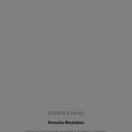
SCIENTIFIC PAPER
Renata Madekša
Vilnius University hospital Santara Clinics