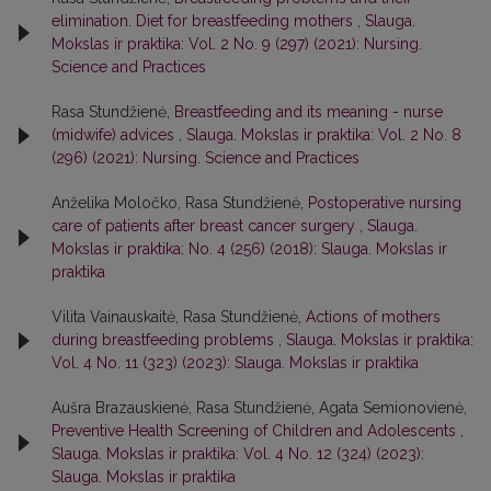
elimination. Diet for breastfeeding mothers
,
Slauga.
Mokslas ir praktika: Vol. 2 No. 9 (297) (2021): Nursing.
Science and Practices
Rasa Stundžienė,
Breastfeeding and its meaning - nurse
(midwife) advices
,
Slauga. Mokslas ir praktika: Vol. 2 No. 8
(296) (2021): Nursing. Science and Practices
Anželika Moločko, Rasa Stundžienė,
Postoperative nursing
care of patients after breast cancer surgery
,
Slauga.
Mokslas ir praktika: No. 4 (256) (2018): Slauga. Mokslas ir
praktika
Vilita Vainauskaitė, Rasa Stundžienė,
Actions of mothers
during breastfeeding problems
,
Slauga. Mokslas ir praktika:
Vol. 4 No. 11 (323) (2023): Slauga. Mokslas ir praktika
Aušra Brazauskienė, Rasa Stundžienė, Agata Semionovienė,
Preventive Health Screening of Children and Adolescents
,
Slauga. Mokslas ir praktika: Vol. 4 No. 12 (324) (2023):
Slauga. Mokslas ir praktika