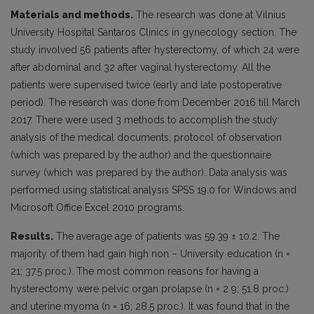
Materials and methods.
The research was done at Vilnius
University Hospital Santaros Clinics in gynecology section. The
study involved 56 patients after hysterectomy, of which 24 were
after abdominal and 32 after vaginal hysterectomy. All the
patients were supervised twice (early and late postoperative
period). The research was done from December 2016 till March
2017. There were used 3 methods to accomplish the study:
analysis of the medical documents, protocol of observation
(which was prepared by the author) and the questionnaire
survey (which was prepared by the author). Data analysis was
performed using statistical analysis SPSS 19.0 for Windows and
Microsoft Office Excel 2010 programs.
Results.
The average age of patients was 59.39 ± 10.2. The
majority of them had gain high non – University education (n =
21; 37.5 proc.). The most common reasons for having a
hysterectomy were pelvic organ prolapse (n = 2 9; 51.8 proc.)
and uterine myoma (n = 16; 28.5 proc.). It was found that in the