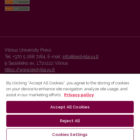
Vilnius University Press
Tel. +370 5 268 7184, E-mail:
info@leidykla.vu.lt
9 Saulėtekis av., LT10222 Vilnius
https://www.leidykla.vu.lt
By clicking “Accept All Cookies”, you agree to the storing of cookies
on your device to enhance site navigation, analyze site usage, and
Vilnius University Press platform and metadata are distributed by
assist in our marketing efforts.
Privacy policy
Creative Commons International License
.
Accept All Cookies
Reject All
Cookies Settings