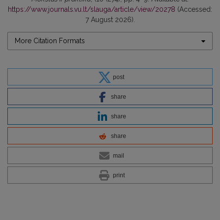
https://www.journals.vu.lt/slauga/article/view/20278
(Accessed:
7 August 2026).
More Citation Formats
post
share
share
share
mail
print