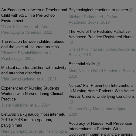
An Encounter between a Teacher and
Psychological reactions to cancer
Child with ASD in a Pre-School
Michael Tadman ed.
,
Oxford
Environment
Academic Books
,
2019
Vaiva Juškienė, et al.
,
Acta
The Role of the Pediatric Palliative
Paedagogica Vilnensia
,
2021
Advanced Practice Registered Nurse
The relation between children abuse
and the level of incurred traumas
Cheryl Ann Thaxton
,
Oxford Academic
Vilmantė Pakalniškienė, et al.
,
Books
,
2016
Psichologija
,
2003
Essential skills
Medical care for children with activity
Mary Nevin
,
Oxford Academic Books
,
and attention disorders
2010
Vida Bartašiūnienė, et al.
,
2021
Nurses’ Fall Prevention Interventions
Experiences of Nursing Students
in Nursing Home Patients With Acute
Working with Nurses during Clinical
Versus Chronic Underlying Conditions
Practice
Justė Šulskytė, et al.
,
2024
Deanna Gray-Miceli
,
Innov Aging
,
Lietuvos vaikų naudojimosi internetu
2020
2010 ir 2018 metais ypatumų
Accuracy of Nurses’ Fall Prevention
palyginimas
Interventions in Patients With
Neringa Grigutytė, et al.
,
Psichologija
,
Cognitive Impairment and Behavioral