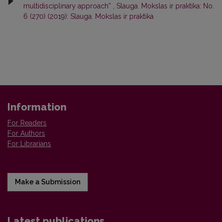
multidisciplinary approach”
,
Slauga. Mokslas ir praktika: No.
6 (270) (2019): Slauga. Mokslas ir praktika
Information
For Readers
For Authors
For Librarians
Make a Submission
Latest publications