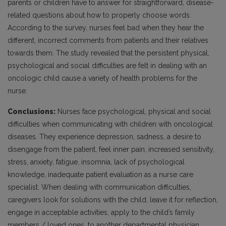
parents or children have to answer for straightforward, disease-
related questions about how to properly choose words.
According to the survey, nurses feel bad when they hear the
different, incorrect comments from patients and their relatives
towards them. The study revealed that the persistent physical,
psychological and social difficulties are felt in dealing with an
oncologic child cause a variety of health problems for the
nurse.
Conclusions:
Nurses face psychological, physical and social
difficulties when communicating with children with oncological
diseases. They experience depression, sadness, a desire to
disengage from the patient, feel inner pain, increased sensitivity,
stress, anxiety, fatigue, insomnia, lack of psychological
knowledge, inadequate patient evaluation as a nurse care
specialist. When dealing with communication difficulties,
caregivers look for solutions with the child, leave it for reflection,
engage in acceptable activities, apply to the child’s family
members / loved ones, to another departmental physician,