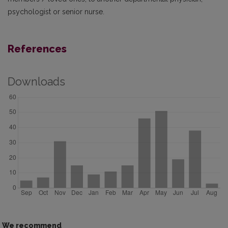
psychologist or senior nurse.
References
Downloads
We recommend