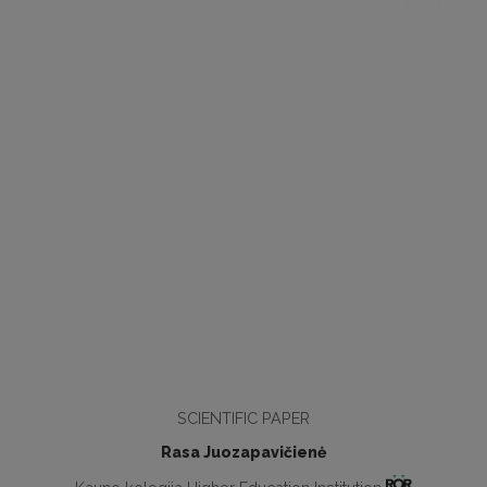
SCIENTIFIC PAPER
Rasa Juozapavičienė