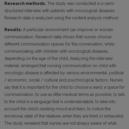
Research methods.
The study was conducted in a semi-
structured interview with patients with oncological diseases.
Research data is analyzed using the content analysis method.
Results:
A particular environment can improve or worsen
communication. Research data shows that nurses choose
different communication spaces for the conversation, while
communicating with children with oncological diseases,
depending on the age of the child. Analyzing the interview
material, emerged that nursing communication on child with
oncologic disease is affected by various environmental, political
/ economic, social / cultural and psychological factors. Nurses
say that it is important for the child to choose a ward, a space for
communication, to use as little medical terms as possible, to talk
to the child in a language that is understandable, to take into
account the child’s existing mood and fears, to notice the
emotional state of the relatives when they are tired or exhausted.
The study revealed that nurses are not always aware of what