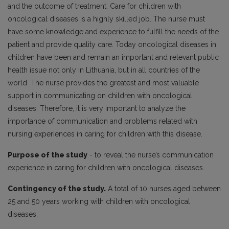
and the outcome of treatment. Care for children with
oncological diseases is a highly skilled job. The nurse must
have some knowledge and experience to fulfill the needs of the
patient and provide quality care. Today oncological diseases in
children have been and remain an important and relevant public
health issue not only in Lithuania, but in all countries of the
world. The nurse provides the greatest and most valuable
support in communicating on children with oncological
diseases. Therefore, it is very important to analyze the
importance of communication and problems related with
nursing experiences in caring for children with this disease.
Purpose of the study
- to reveal the nurse’s communication
experience in caring for children with oncological diseases.
Contingency of the study.
A total of 10 nurses aged between
25 and 50 years working with children with oncological
diseases.