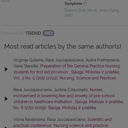
2018
Symptoms
Deanna Gray-Miceli
,
Innov Aging
,
2020
Powered by
Most read articles by the same author(s)
Virginija Gutienė, Rasa Juozapavičienė, Aušra Freimanienė,
Vaiva Staniūtė,
Preparation of the General Practice Nursing
students for first aid provision
,
Slauga. Mokslas ir praktika:
Vol. 3 No. 5 (305) (2022): Nursing. Science and Practices
Rasa Juozapavičienė, Justina Čižauskaitė,
Nurses
involvement in lowering fear and anxiety of pre-school
children in healthcare institution
,
Slauga. Mokslas ir praktika:
No. 6 (270) (2019): Slauga. Mokslas ir praktika
Vilma Rastenienė, Rasa Juozapavičienė,
Scientific and
practical conference “Nursing science and practice: