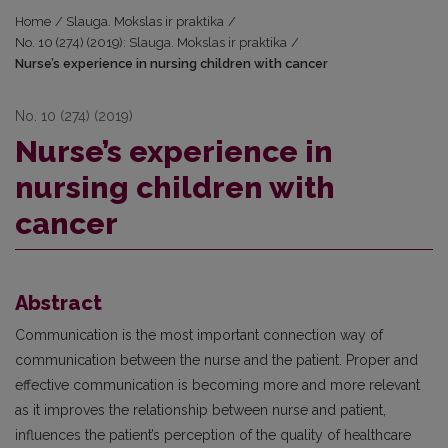
Home
/
Slauga. Mokslas ir praktika
/
No. 10 (274) (2019): Slauga. Mokslas ir praktika
/
Nurse’s experience in nursing children with cancer
No. 10 (274) (2019)
Nurse’s experience in
nursing children with
cancer
Abstract
Communication is the most important connection way of
communication between the nurse and the patient. Proper and
effective communication is becoming more and more relevant
as it improves the relationship between nurse and patient,
influences the patient’s perception of the quality of healthcare