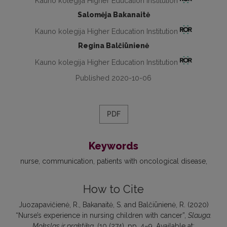
Kauno kolegija Higher Education Institution
Salomėja Bakanaitė
Kauno kolegija Higher Education Institution
Regina Balčiūnienė
Kauno kolegija Higher Education Institution
Published 2020-10-06
PDF
Keywords
nurse
communication
patients with oncological disease
How to Cite
Juozapavičienė, R., Bakanaitė, S. and Balčiūnienė, R. (2020)
“Nurse’s experience in nursing children with cancer”,
Slauga.
Mokslas ir praktika
, (10 (274), pp. 4–9. Available at: