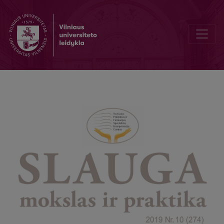
Nurse’s experience in nursing children with cancer