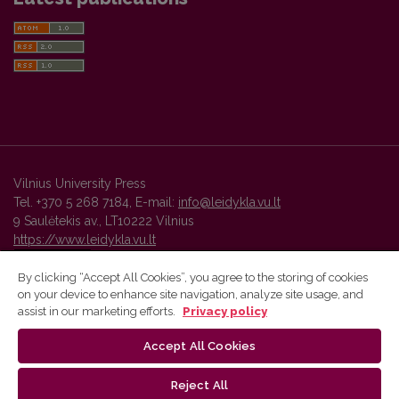
Vilnius University Press
Tel. +370 5 268 7184, E-mail:
info@leidykla.vu.lt
9 Saulėtekis av., LT10222 Vilnius
https://www.leidykla.vu.lt
By clicking “Accept All Cookies”, you agree to the storing of cookies
on your device to enhance site navigation, analyze site usage, and
Vilnius University Press platform and metadata are distributed by
assist in our marketing efforts.
Privacy policy
Creative Commons International License
.
Accept All Cookies
Reject All