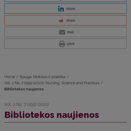
share
share
mail
print
Home
/
Slauga. Mokslas ir praktika
/
Vol. 2 No. 7 (295) (2021): Nursing. Science and Practices
/
Bibliotekos naujienos
Vol. 2 No. 7 (295) (2021)
Bibliotekos naujienos