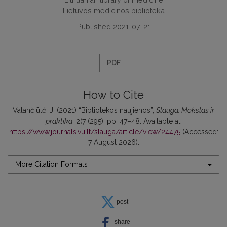
Lietuvos medicinos biblioteka
Published 2021-07-21
PDF
How to Cite
Valančiūtė, J. (2021) “Bibliotekos naujienos”,
Slauga. Mokslas ir
praktika
, 2(7 (295), pp. 47–48. Available at:
https://www.journals.vu.lt/slauga/article/view/24475
(Accessed:
7 August 2026).
More Citation Formats
post
share