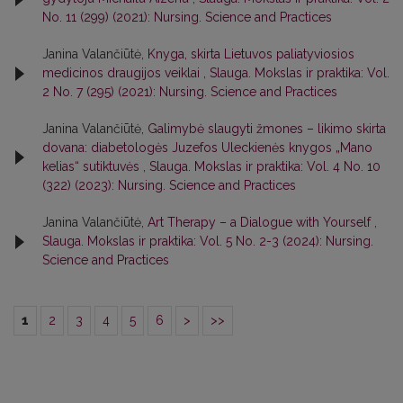
No. 11 (299) (2021): Nursing. Science and Practices
Janina Valančiūtė,
Knyga, skirta Lietuvos paliatyviosios
medicinos draugijos veiklai
,
Slauga. Mokslas ir praktika: Vol.
2 No. 7 (295) (2021): Nursing. Science and Practices
Janina Valančiūtė,
Galimybė slaugyti žmones – likimo skirta
dovana: diabetologės Juzefos Uleckienės knygos „Mano
kelias“ sutiktuvės
,
Slauga. Mokslas ir praktika: Vol. 4 No. 10
(322) (2023): Nursing. Science and Practices
Janina Valančiūtė,
Art Therapy – a Dialogue with Yourself
,
Slauga. Mokslas ir praktika: Vol. 5 No. 2-3 (2024): Nursing.
Science and Practices
1
2
3
4
5
6
>
>>