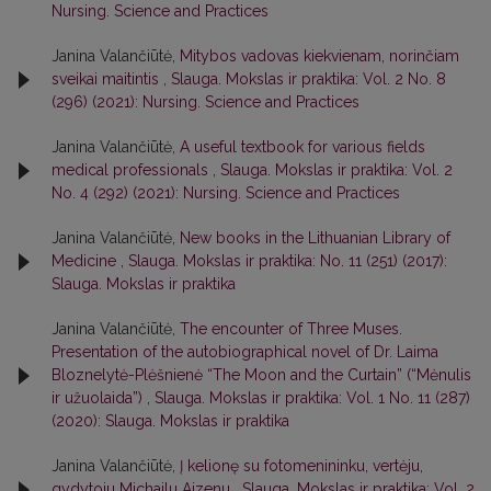
Nursing. Science and Practices
Janina Valančiūtė,
Mitybos vadovas kiekvienam, norinčiam
sveikai maitintis
,
Slauga. Mokslas ir praktika: Vol. 2 No. 8
(296) (2021): Nursing. Science and Practices
Janina Valančiūtė,
A useful textbook for various fields
medical professionals
,
Slauga. Mokslas ir praktika: Vol. 2
No. 4 (292) (2021): Nursing. Science and Practices
Janina Valančiūtė,
New books in the Lithuanian Library of
Medicine
,
Slauga. Mokslas ir praktika: No. 11 (251) (2017):
Slauga. Mokslas ir praktika
Janina Valančiūtė,
The encounter of Three Muses.
Presentation of the autobiographical novel of Dr. Laima
Bloznelytė-Plėšnienė “The Moon and the Curtain” (“Mėnulis
ir užuolaida”)
,
Slauga. Mokslas ir praktika: Vol. 1 No. 11 (287)
(2020): Slauga. Mokslas ir praktika
Janina Valančiūtė,
Į kelionę su fotomenininku, vertėju,
gydytoju Michailu Aizenu
,
Slauga. Mokslas ir praktika: Vol. 2