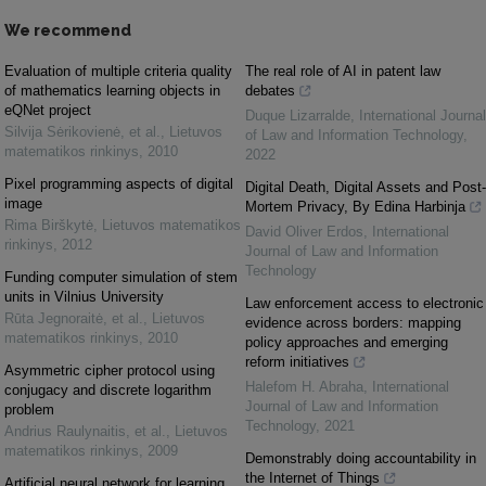
We recommend
Evaluation of multiple criteria quality
The real role of AI in patent law
of mathematics learning objects in
debates
eQNet project
Duque Lizarralde
,
International Journal
Silvija Sėrikovienė, et al.
,
Lietuvos
of Law and Information Technology
,
matematikos rinkinys
,
2010
2022
Pixel programming aspects of digital
Digital Death, Digital Assets and Post-
image
Mortem Privacy, By Edina Harbinja
Rima Birškytė
,
Lietuvos matematikos
David Oliver Erdos
,
International
rinkinys
,
2012
Journal of Law and Information
Technology
Funding computer simulation of stem
units in Vilnius University
Law enforcement access to electronic
Rūta Jegnoraitė, et al.
,
Lietuvos
evidence across borders: mapping
matematikos rinkinys
,
2010
policy approaches and emerging
reform initiatives
Asymmetric cipher protocol using
Halefom H. Abraha
,
International
conjugacy and discrete logarithm
Journal of Law and Information
problem
Technology
,
2021
Andrius Raulynaitis, et al.
,
Lietuvos
matematikos rinkinys
,
2009
Demonstrably doing accountability in
the Internet of Things
Artificial neural network for learning