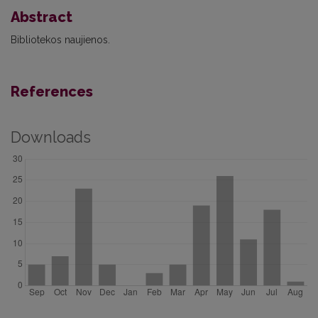
Abstract
Bibliotekos naujienos.
References
Downloads