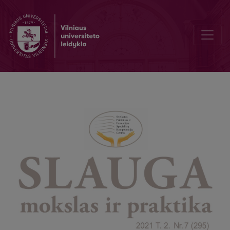
Bibliotekos naujienos