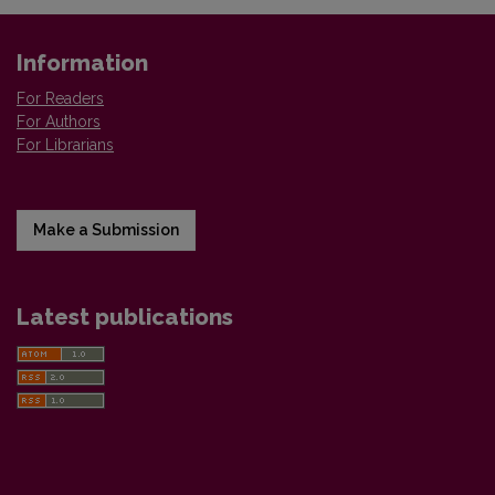
Information
For Readers
For Authors
For Librarians
Make a Submission
Latest publications