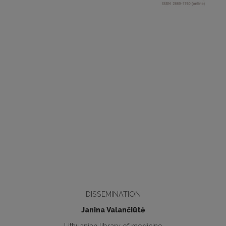
DISSEMINATION
Janina Valančiūtė
Lithuanian library of medicine