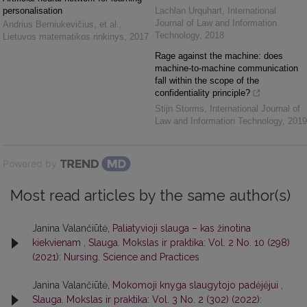
personalisation
Lachlan Urquhart
,
International
Journal of Law and Information
Andrius Berniukevičius, et al.
,
Technology
,
2018
Lietuvos matematikos rinkinys
,
2017
Rage against the machine: does
machine-to-machine communication
fall within the scope of the
confidentiality principle?
Stijn Storms
,
International Journal of
Law and Information Technology
,
2019
Powered by
Most read articles by the same author(s)
Janina Valančiūtė,
Paliatyvioji slauga – kas žinotina
kiekvienam
,
Slauga. Mokslas ir praktika: Vol. 2 No. 10 (298)
(2021): Nursing. Science and Practices
Janina Valančiūtė,
Mokomoji knyga slaugytojo padėjėjui
,
Slauga. Mokslas ir praktika: Vol. 3 No. 2 (302) (2022):