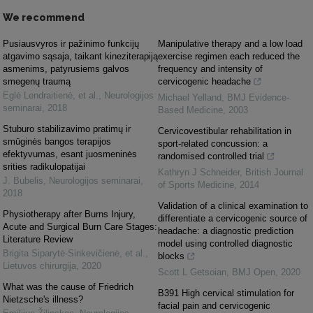
We recommend
Pusiausvyros ir pažinimo funkcijų
Manipulative therapy and a low load
atgavimo sąsaja, taikant kineziterapiją
exercise regimen each reduced the
asmenims, patyrusiems galvos
frequency and intensity of
smegenų traumą
cervicogenic headache
Eglė Lendraitienė, et al.
,
Neurologijos
Michael Yelland
,
BMJ Evidence-
seminarai
,
2018
Based Medicine
,
2003
Stuburo stabilizavimo pratimų ir
Cervicovestibular rehabilitation in
smūginės bangos terapijos
sport-related concussion: a
efektyvumas, esant juosmeninės
randomised controlled trial
srities radikulopatijai
Kathryn J Schneider
,
British Journal
J. Bubelis
,
Neurologijos seminarai
,
of Sports Medicine
,
2014
2018
Validation of a clinical examination to
Physiotherapy after Burns Injury,
differentiate a cervicogenic source of
Acute and Surgical Burn Care Stages:
headache: a diagnostic prediction
Literature Review
model using controlled diagnostic
Brigita Siparytė-Sinkevičienė, et al.
,
blocks
Lietuvos chirurgija
,
2020
Scott L Getsoian
,
BMJ Open
,
2020
What was the cause of Friedrich
B391 High cervical stimulation for
Nietzsche's illness?
facial pain and cervicogenic