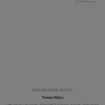
PEER-REVIEWED ARTICLE
Tomas Šližys
Lithuanian University of Health Sciences, Faculty of Nursing