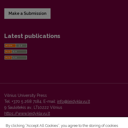
Make a Submission
Latest publications
Vilnius University Press
Tel. +370 5 268 7184, E-mail:
info@leidykla.vu.lt
9 Saulėtekis av., LT10222 Vilnius
https://www.leidykla.vu.lt
By clicking “Accept All Cookies”, you agree to the storing of cookies