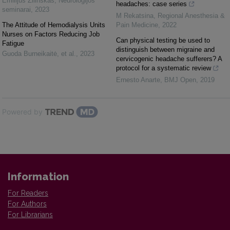
Emilijus Žilinskas
,
Neurologijos
headaches: case series
seminarai
,
2023
M Rekatsina
,
Regional Anesthesia &
The Attitude of Hemodialysis Units
Pain Medicine
,
2022
Nurses on Factors Reducing Job
Can physical testing be used to
Fatigue
distinguish between migraine and
Guoda Burneikaitė, et al.
,
2023
cervicogenic headache sufferers? A
protocol for a systematic review
Ernesto Anarte
,
BMJ Open
,
2019
Powered by
Information
For Readers
For Authors
For Librarians