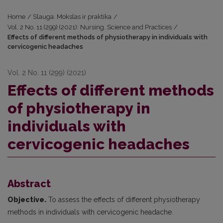
Home
/
Slauga. Mokslas ir praktika
/
Vol. 2 No. 11 (299) (2021): Nursing. Science and Practices
/
Effects of different methods of physiotherapy in individuals with
cervicogenic headaches
Vol. 2 No. 11 (299) (2021)
Effects of different methods
of physiotherapy in
individuals with
cervicogenic headaches
Abstract
Objective.
To assess the effects of different physiotherapy
methods in individuals with cervicogenic headache.