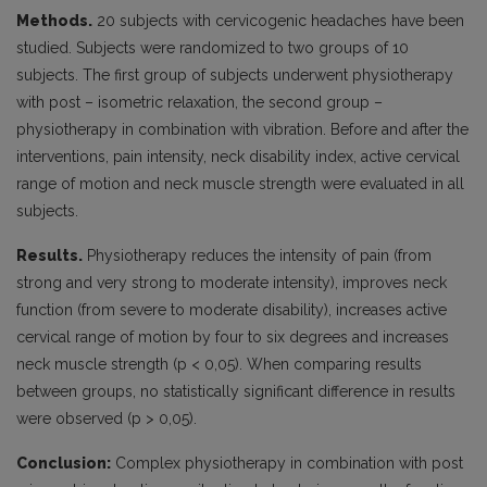
Methods.
20 subjects with cervicogenic headaches have been
studied. Subjects were randomized to two groups of 10
subjects. The first group of subjects underwent physiotherapy
with post – isometric relaxation, the second group –
physiotherapy in combination with vibration. Before and after the
interventions, pain intensity, neck disability index, active cervical
range of motion and neck muscle strength were evaluated in all
subjects.
Results.
Physiotherapy reduces the intensity of pain (from
strong and very strong to moderate intensity), improves neck
function (from severe to moderate disability), increases active
cervical range of motion by four to six degrees and increases
neck muscle strength (p < 0,05). When comparing results
between groups, no statistically significant difference in results
were observed (p > 0,05).
Conclusion:
Complex physiotherapy in combination with post