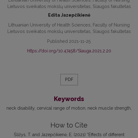
Lietuvos sveikatos mokslų universitetas, Slaugos fakultetas
Edita Jazepčikienė
Lithuanian University of Health Sciences, Faculty of Nursing
Lietuvos sveikatos mokslų universitetas, Slaugos fakultetas
Published 2021-11-25
https://doi.org/10.47458/Slauga.2021.2.20
PDF
Keywords
neck disability
cervical range of motion
neck muscle strength
How to Cite
Šližys, T. and Jazepčikienė, E. (2021) “Effects of different