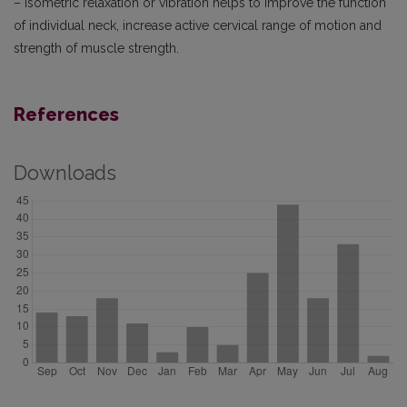
– isometric relaxation or vibration helps to improve the function
of individual neck, increase active cervical range of motion and
strength of muscle strength.
References
Downloads