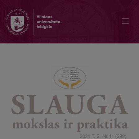
Effects of different methods of physiotherapy in individuals with 