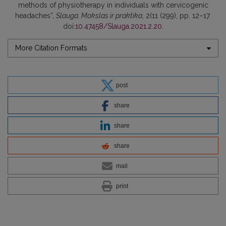
methods of physiotherapy in individuals with cervicogenic
headaches”,
Slauga. Mokslas ir praktika
, 2(11 (299), pp. 12–17.
doi:
10.47458/Slauga.2021.2.20
.
More Citation Formats
post
share
share
share
mail
print