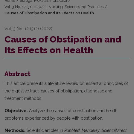
Home
/
Slauga. Mokslas ir praktika
/
Vol. 3 No. 12 (312) (2022): Nursing. Science and Practices
/
Causes of Obstipation and Its Effects on Health
Vol. 3 No. 12 (312) (2022)
Causes of Obstipation and
Its Effects on Health
Abstract
This article presents a literature review on essential principles of
the digestive tract, causes of obstipation, diagnostic and
treatment methods.
Objective.
Analyze the causes of constipation and health
problems experienced by people with obstipation.
Methods.
Scientific articles in
PubMed
,
Mendeley
,
ScienceDirect