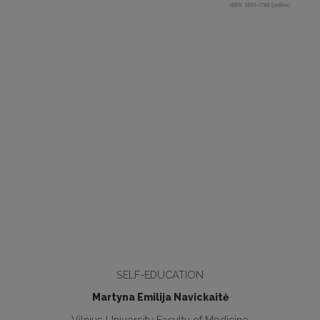
SELF-EDUCATION
Martyna Emilija Navickaitė
Vilnius University Faculty of Medicine