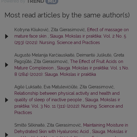
Powered by
Most read articles by the same author(s)
Kotryna Kliukovič, Zita Gierasimovič,
Effect of massage on
mature face skin
,
Slauga. Mokslas ir praktika: Vol. 2 No. 5
(293) (2021): Nursing. Science and Practices
Augustė Melanija Karčiauskaitė, Deimantė Juškutė, Greta
Pagojūtė, Zita Gierasimovič,
The Effect of Fruit Acids on
Mature Complexion
,
Slauga. Mokslas ir praktika: Vol. 1 No.
8 (284) (2020): Slauga. Mokslas ir praktika
Agilė Lukšaitė, Eva Matulevičiūtė, Zita Gierasimovič,
Relationship between physical activity and health and
quality of sleep of inactive people
,
Slauga. Mokslas ir
praktika: Vol. 3 No. 11 (311) (2022): Nursing. Science and
Practices
Smiltė Silkinaitė, Zita Gierasimovič,
Maintaining Moisture in
Dehydrated Skin with Hyaluronic Acid
,
Slauga. Mokslas ir