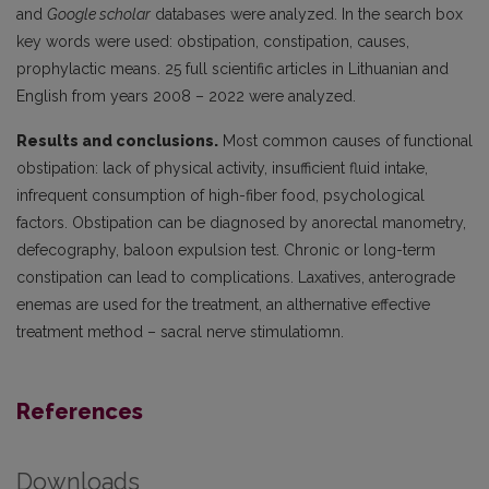
and
Google scholar
databases were analyzed. In the search box
key words were used: obstipation, constipation, causes,
prophylactic means. 25 full scientific articles in Lithuanian and
English from years 2008 – 2022 were analyzed.
Results and conclusions.
Most common causes of functional
obstipation: lack of physical activity, insufficient fluid intake,
infrequent consumption of high-fiber food, psychological
factors. Obstipation can be diagnosed by anorectal manometry,
defecography, baloon expulsion test. Chronic or long-term
constipation can lead to complications. Laxatives, anterograde
enemas are used for the treatment, an althernative effective
treatment method – sacral nerve stimulatiomn.
References
Downloads