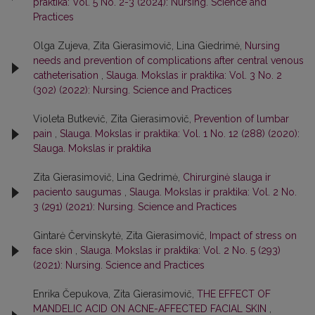
praktika: Vol. 5 No. 2-3 (2024): Nursing. Science and
Practices
Olga Zujeva, Zita Gierasimovič, Lina Giedrimė,
Nursing
needs and prevention of complications after central venous
catheterisation
,
Slauga. Mokslas ir praktika: Vol. 3 No. 2
(302) (2022): Nursing. Science and Practices
Violeta Butkevič, Zita Gierasimovič,
Prevention of lumbar
pain
,
Slauga. Mokslas ir praktika: Vol. 1 No. 12 (288) (2020):
Slauga. Mokslas ir praktika
Zita Gierasimovič, Lina Gedrimė,
Chirurginė slauga ir
paciento saugumas
,
Slauga. Mokslas ir praktika: Vol. 2 No.
3 (291) (2021): Nursing. Science and Practices
Gintarė Červinskytė, Zita Gierasimovič,
Impact of stress on
face skin
,
Slauga. Mokslas ir praktika: Vol. 2 No. 5 (293)
(2021): Nursing. Science and Practices
Enrika Čepukova, Zita Gierasimovič,
THE EFFECT OF
MANDELIC ACID ON ACNE-AFFECTED FACIAL SKIN
,