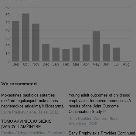
We recommend
Mokestinės paskolos sutarties
Young adult outcomes of childhood
reikšmė reguliuojant mokestinės
prophylaxis for severe hemophilia A:
nepriemokos atidėjimą ir išdėstymą
results of the Joint Outcome
Continuation Study
Laura Paškevičienė
,
Teisė
,
2011
Beth Boulden Warren
,
Blood
TOMO AKVINIEČIO SIEKIS
Advances
,
2020
ĮVARDYTI AMŽINYBĘ
Povilas Aleksandravičius
,
Problemos
,
Early Prophylaxis Provides Continued