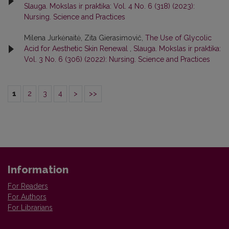
Slauga. Mokslas ir praktika: Vol. 4 No. 6 (318) (2023):
Nursing. Science and Practices
Milena Jurkėnaitė, Zita Gierasimovič,
The Use of Glycolic
Acid for Aesthetic Skin Renewal
,
Slauga. Mokslas ir praktika:
Vol. 3 No. 6 (306) (2022): Nursing. Science and Practices
1
2
3
4
>
>>
Information
For Readers
For Authors
For Librarians