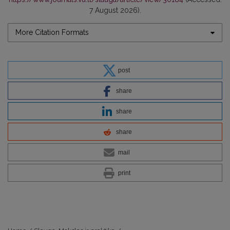
7 August 2026).
More Citation Formats
post
share
share
share
mail
print