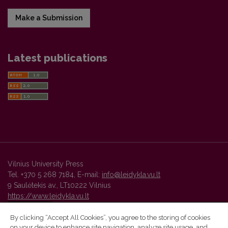
Make a Submission
Latest publications
Vilnius University Press
Tel. +370 5 268 7184, E-mail:
info@leidykla.vu.lt
9 Saulėtekis av., LT10222 Vilnius
https://www.leidykla.vu.lt
By clicking “Accept All Cookies”, you agree to the storing of cookies
on your device to enhance site navigation, analyze site usage, and