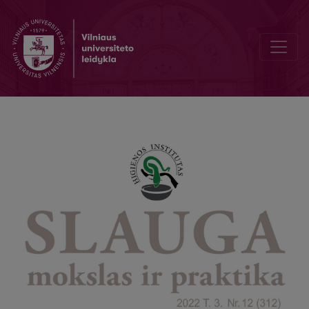
Causes of Obstipation and Its Effects on Health