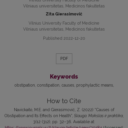
Vilniaus universitetas, Medicinos fakultetas
Zita Gierasimovič
Vilnius University Faculty of Medicine
Vilniaus universitetas, Medicinos fakultetas
Published 2022-12-20
PDF
Keywords
obstipation
constipation
causes
prophylactic means
How to Cite
Navickaitė, M.E. and Gierasimovič, Z. (2022) “Causes of
Obstipation and Its Effects on Health”,
Slauga. Mokslas ir praktika
,
3(12 (312), pp. 32–36. Available at:
https://www.journals.vu.lt/slauga/article/view/30184
(Accessed: