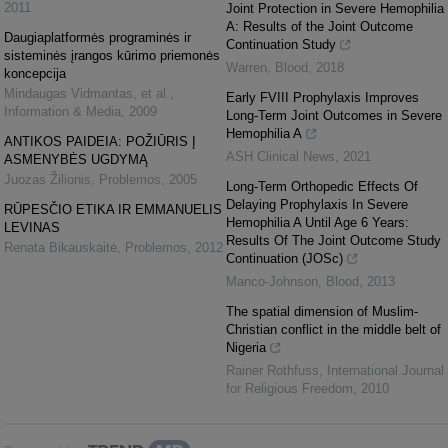
2011
Joint Protection in Severe Hemophilia
A: Results of the Joint Outcome
Daugiaplatformės programinės ir
Continuation Study
sisteminės įrangos kūrimo priemonės
Warren
,
Blood
,
2018
koncepcija
Mindaugas Vidmantas, et al.
,
Early FVIII Prophylaxis Improves
Information & Media
,
2009
Long-Term Joint Outcomes in Severe
Hemophilia A
ANTIKOS PAIDEIA: POŽIŪRIS Į
ASH Clinical News
,
2021
ASMENYBĖS UGDYMĄ
Juozas Žilionis
,
Problemos
,
2005
Long-Term Orthopedic Effects Of
Delaying Prophylaxis In Severe
RŪPESČIO ETIKA IR EMMANUELIS
Hemophilia A Until Age 6 Years:
LEVINAS
Results Of The Joint Outcome Study
Renata Bikauskaitė
,
Problemos
,
2012
Continuation (JOSc)
Manco-Johnson
,
Blood
,
2013
The spatial dimension of Muslim-
Christian conflict in the middle belt of
Nigeria
Rainer Rothfuss
,
International Journal
for Religious Freedom
,
2010