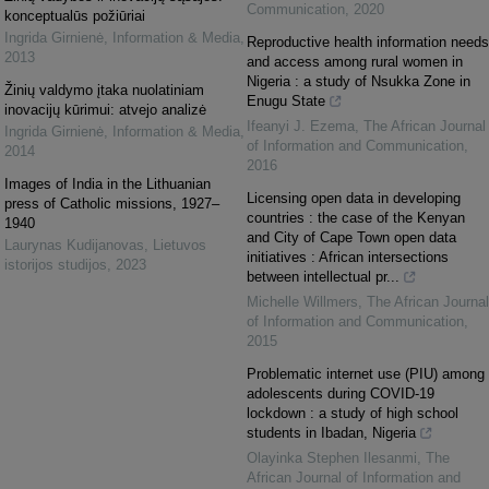
Communication
,
2020
konceptualūs požiūriai
Ingrida Girnienė
,
Information & Media
,
Reproductive health information needs
2013
and access among rural women in
Nigeria : a study of Nsukka Zone in
Žinių valdymo įtaka nuolatiniam
Enugu State
inovacijų kūrimui: atvejo analizė
Ifeanyi J. Ezema
,
The African Journal
Ingrida Girnienė
,
Information & Media
,
of Information and Communication
,
2014
2016
Images of India in the Lithuanian
Licensing open data in developing
press of Catholic missions, 1927–
countries : the case of the Kenyan
1940
and City of Cape Town open data
Laurynas Kudijanovas
,
Lietuvos
initiatives : African intersections
istorijos studijos
,
2023
between intellectual pr...
Michelle Willmers
,
The African Journal
of Information and Communication
,
2015
Problematic internet use (PIU) among
adolescents during COVID-19
lockdown : a study of high school
students in Ibadan, Nigeria
Olayinka Stephen Ilesanmi
,
The
African Journal of Information and