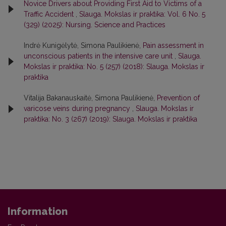
Novice Drivers about Providing First Aid to Victims of a
Traffic Accident
,
Slauga. Mokslas ir praktika: Vol. 6 No. 5
(329) (2025): Nursing. Science and Practices
Indrė Kunigėlytė, Simona Paulikienė,
Pain assessment in
unconscious patients in the intensive care unit
,
Slauga.
Mokslas ir praktika: No. 5 (257) (2018): Slauga. Mokslas ir
praktika
Vitalija Bakanauskaitė, Simona Paulikienė,
Prevention of
varicose veins during pregnancy
,
Slauga. Mokslas ir
praktika: No. 3 (267) (2019): Slauga. Mokslas ir praktika
Information