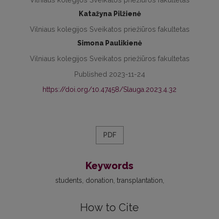
Katažyna Pilžienė
Vilniaus kolegijos Sveikatos priežiūros fakultetas
Simona Paulikienė
Vilniaus kolegijos Sveikatos priežiūros fakultetas
Published 2023-11-24
https://doi.org/10.47458/Slauga.2023.4.32
PDF
Keywords
students
donation
transplantation
How to Cite