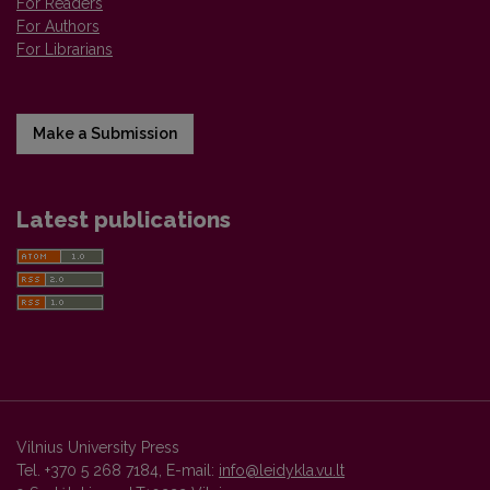
For Readers
For Authors
For Librarians
Make a Submission
Latest publications
Vilnius University Press
Tel. +370 5 268 7184, E-mail:
info@leidykla.vu.lt