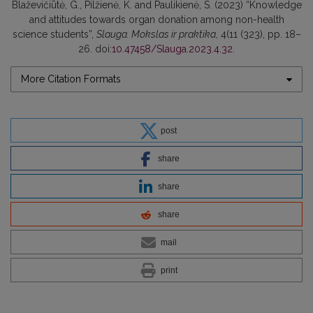
Blaževičiūtė, G., Pilžienė, K. and Paulikienė, S. (2023) “Knowledge
and attitudes towards organ donation among non-health
science students”,
Slauga. Mokslas ir praktika
, 4(11 (323), pp. 18–
26. doi:
10.47458/Slauga.2023.4.32
.
More Citation Formats
post
share
share
share
mail
print