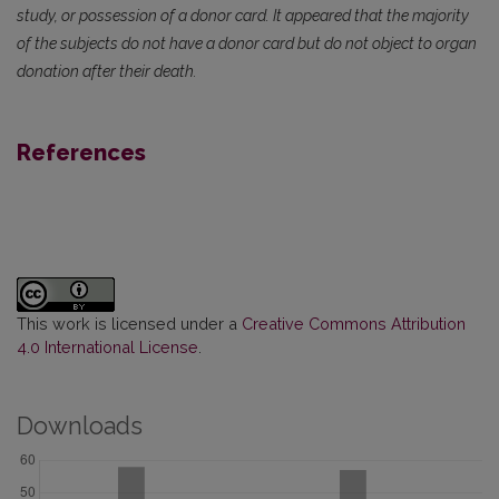
study, or possession of a donor card. It appeared that the majority
of the subjects do not have a donor card but do not object to organ
donation after their death.
References
This work is licensed under a
Creative Commons Attribution
4.0 International License
.
Downloads