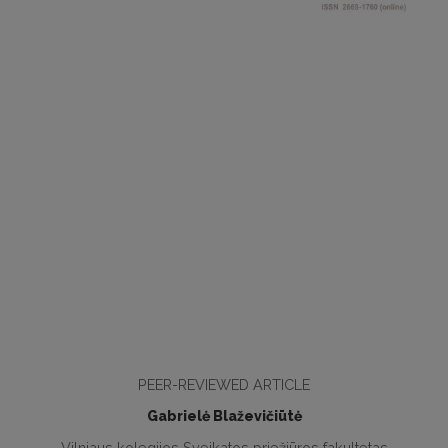
PEER-REVIEWED ARTICLE
Gabrielė Blaževičiūtė
Vilniaus kolegijos Sveikatos priežiūros fakultetas