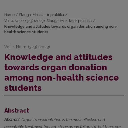
Home
/
Slauga. Mokslas ir praktika
/
Vol. 4 No. 11 (323) (2023): Slauga. Mokslas ir praktika
/
Knowledge and attitudes towards organ donation among non-
health science students
Vol. 4 No. 11 (323) (2023)
Knowledge and attitudes
towards organ donation
among non-health science
students
Abstract
Abstract.
Organ transplantation is the most effective and
acceptable treatment for end-stage organ failure [1], but there are