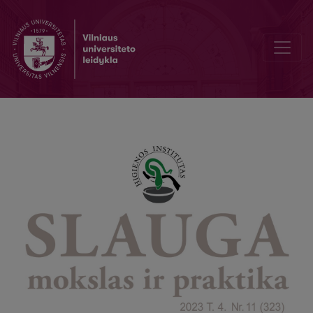
Knowledge and attitudes towards organ donation among non-healt