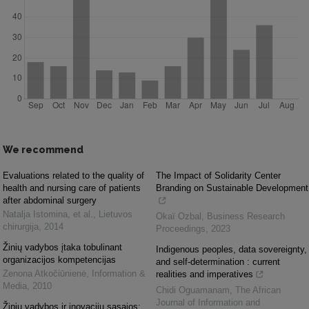
We recommend
Evaluations related to the quality of
The Impact of Solidarity Center
health and nursing care of patients
Branding on Sustainable Development
after abdominal surgery
Natalja Istomina, et al.
,
Lietuvos
Okaï Ozbal
,
Business Research
chirurgija
,
2014
Proceedings
,
2023
Žinių vadybos įtaka tobulinant
Indigenous peoples, data sovereignty,
organizacijos kompetencijas
and self-determination : current
Zenona Atkočiūnienė
,
Information &
realities and imperatives
Media
,
2010
Chidi Oguamanam
,
The African
Journal of Information and
Žinių vadybos ir inovacijų sąsajos: