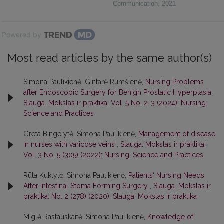
Communication
,
2021
Powered by
Most read articles by the same author(s)
Simona Paulikienė, Gintarė Rumšienė,
Nursing Problems
after Endoscopic Surgery for Benign Prostatic Hyperplasia
,
Slauga. Mokslas ir praktika: Vol. 5 No. 2-3 (2024): Nursing.
Science and Practices
Greta Bingelytė, Simona Paulikienė,
Management of disease
in nurses with varicose veins
,
Slauga. Mokslas ir praktika:
Vol. 3 No. 5 (305) (2022): Nursing. Science and Practices
Rūta Kuklytė, Simona Paulikienė,
Patients‘ Nursing Needs
After Intestinal Stoma Forming Surgery
,
Slauga. Mokslas ir
praktika: No. 2 (278) (2020): Slauga. Mokslas ir praktika
Miglė Rastauskaitė, Simona Paulikienė,
Knowledge of