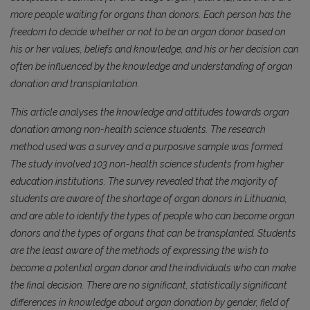
more people waiting for organs than donors. Each person has the
freedom to decide whether or not to be an organ donor based on
his or her values, beliefs and knowledge, and his or her decision can
often be influenced by the knowledge and understanding of organ
donation and transplantation.
This article analyses the knowledge and attitudes towards organ
donation among non-health science students. The research
method used was a survey and a purposive sample was formed.
The study involved 103 non-health science students from higher
education institutions. The survey revealed that the majority of
students are aware of the shortage of organ donors in Lithuania,
and are able to identify the types of people who can become organ
donors and the types of organs that can be transplanted. Students
are the least aware of the methods of expressing the wish to
become a potential organ donor and the individuals who can make
the final decision. There are no significant, statistically significant
differences in knowledge about organ donation by gender, field of