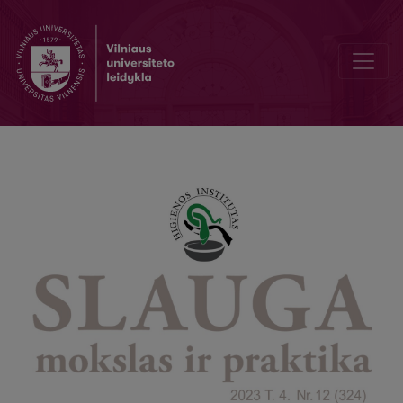
Preventive Health Screening of Children and Adolescents