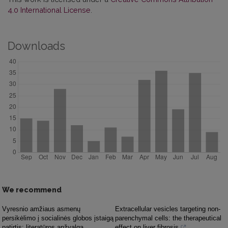
4.0 International License
.
Downloads
We recommend
Vyresnio amžiaus asmenų
Extracellular vesicles targeting non-
persikėlimo į socialinės globos įstaigą
parenchymal cells: the therapeutical
patirtis: literatūros apžvalga
effect on liver fibrosis