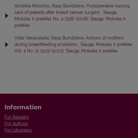
Anželika Moločko, Rasa Stundžienė,
Postoperative nursing
care of patients after breast cancer surgery
,
Slauga.
Mokslas ir praktika: No. 4 (256) (2018): Slauga. Mokslas ir
praktika
Vilita Vainauskaitė, Rasa Stundžienė,
Actions of mothers
during breastfeeding problems
,
Slauga. Mokslas ir praktika:
Vol. 4 No. 11 (323) (2023): Slauga. Mokslas ir praktika
Information
For Readers
For Authors
For Librarians