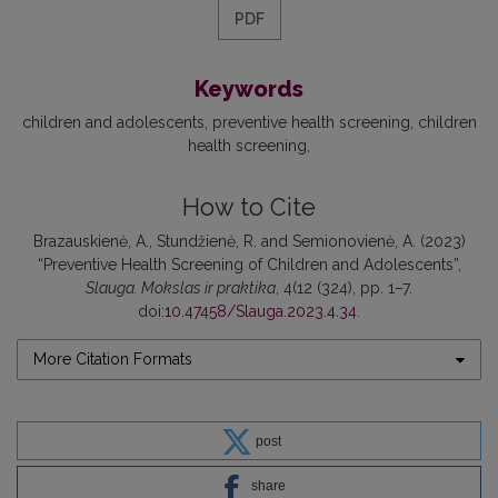
PDF
Keywords
children and adolescents
preventive health screening
children
health screening
How to Cite
Brazauskienė, A., Stundžienė, R. and Semionovienė, A. (2023)
“Preventive Health Screening of Children and Adolescents”,
Slauga. Mokslas ir praktika
, 4(12 (324), pp. 1–7.
doi:
10.47458/Slauga.2023.4.34
.
More Citation Formats
post
share