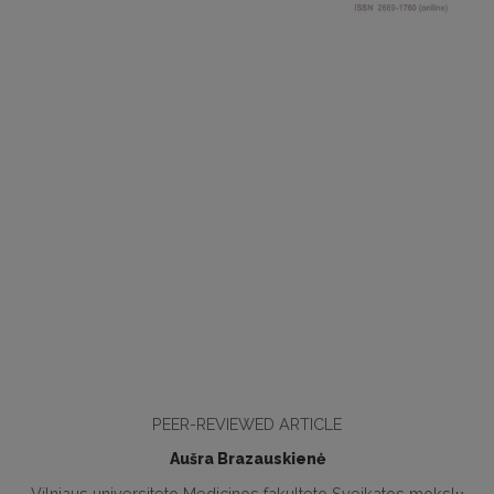
PEER-REVIEWED ARTICLE
Aušra Brazauskienė
Vilniaus universiteto Medicinos fakulteto Sveikatos mokslų