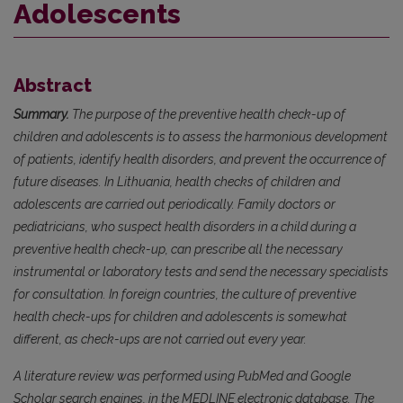
Adolescents
Abstract
Summary.
The purpose of the preventive health check-up of
children and adolescents is to assess the harmonious development
of patients, identify health disorders, and prevent the occurrence of
future diseases. In Lithuania, health checks of children and
adolescents are carried out periodically. Family doctors or
pediatricians, who suspect health disorders in a child during a
preventive health check-up, can prescribe all the necessary
instrumental or laboratory tests and send the necessary specialists
for consultation. In foreign countries, the culture of preventive
health check-ups for children and adolescents is somewhat
different, as check-ups are not carried out every year.
A literature review was performed using PubMed and Google
Scholar search engines, in the MEDLINE electronic database. The