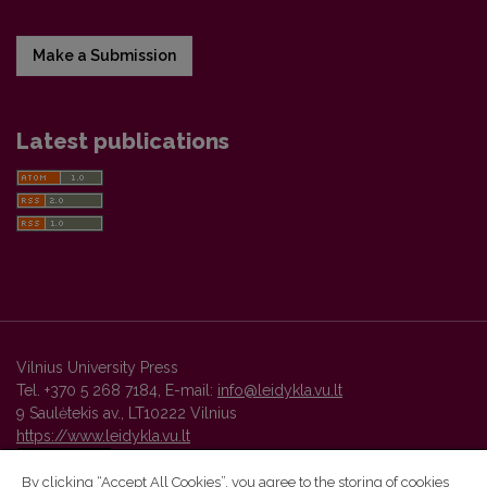
Make a Submission
Latest publications
Vilnius University Press
Tel. +370 5 268 7184, E-mail:
info@leidykla.vu.lt
9 Saulėtekis av., LT10222 Vilnius
https://www.leidykla.vu.lt
By clicking “Accept All Cookies”, you agree to the storing of cookies