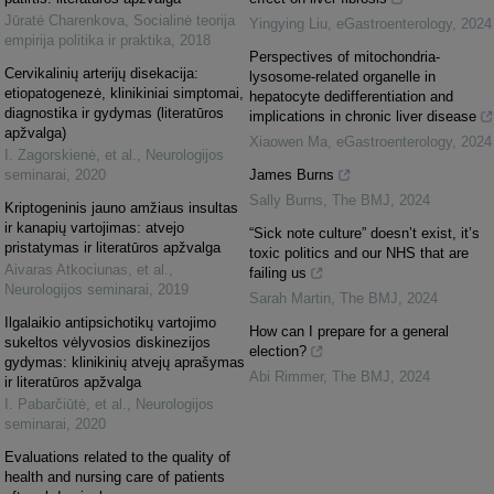
Jūratė Charenkova
,
Socialinė teorija
Yingying Liu
,
eGastroenterology
,
2024
empirija politika ir praktika
,
2018
Perspectives of mitochondria-
Cervikalinių arterijų disekacija:
lysosome-related organelle in
etiopatogenezė, klinikiniai simptomai,
hepatocyte dedifferentiation and
diagnostika ir gydymas (literatūros
implications in chronic liver disease
apžvalga)
Xiaowen Ma
,
eGastroenterology
,
2024
I. Zagorskienė, et al.
,
Neurologijos
seminarai
,
2020
James Burns
Sally Burns
,
The BMJ
,
2024
Kriptogeninis jauno amžiaus insultas
ir kanapių vartojimas: atvejo
“Sick note culture” doesn’t exist, it’s
pristatymas ir literatūros apžvalga
toxic politics and our NHS that are
Aivaras Atkociunas, et al.
,
failing us
Neurologijos seminarai
,
2019
Sarah Martin
,
The BMJ
,
2024
Ilgalaikio antipsichotikų vartojimo
How can I prepare for a general
sukeltos vėlyvosios diskinezijos
election?
gydymas: klinikinių atvejų aprašymas
Abi Rimmer
,
The BMJ
,
2024
ir literatūros apžvalga
I. Pabarčiūtė, et al.
,
Neurologijos
seminarai
,
2020
Evaluations related to the quality of
health and nursing care of patients