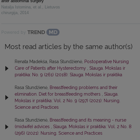
after abdominal surgery
Natalja Istomina, et al.
,
Lietuvos
chirurgija
,
2014
Powered by
Most read articles by the same author(s)
Renata Madekša, Rasa Stundžienė,
Postoperative Nursing
Care of Patients after Hysterectomy
,
Slauga. Mokslas ir
praktika: No. 9 (261) (2018): Slauga. Mokslas ir praktika
Rasa Stundžienė,
Breastfeeding problems and their
elimination. Diet for breastfeeding mothers
,
Slauga.
Mokslas ir praktika: Vol. 2 No. 9 (297) (2021): Nursing.
Science and Practices
Rasa Stundžienė,
Breastfeeding and its meaning - nurse
(midwife) advices
,
Slauga. Mokslas ir praktika: Vol. 2 No. 8
(296) (2021): Nursing. Science and Practices