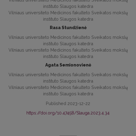
instituto Slaugos katedra
Vilniaus universiteto Medicinos fakulteto Sveikatos mokslų
instituto Slaugos katedra
Rasa Stundžienė
Vilniaus universiteto Medicinos fakulteto Sveikatos mokslų
instituto Slaugos katedra
Vilniaus universiteto Medicinos fakulteto Sveikatos mokslų
instituto Slaugos katedra
Agata Semionovienė
Vilniaus universiteto Medicinos fakulteto Sveikatos mokslų
instituto Slaugos katedra
Vilniaus universiteto Medicinos fakulteto Sveikatos mokslų
instituto Slaugos katedra
Published 2023-12-22
https://doi.org/10.47458/Slauga.2023.4.34