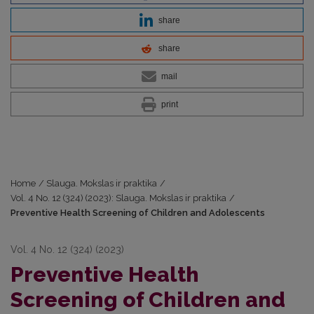
share
share
mail
print
Home
/
Slauga. Mokslas ir praktika
/
Vol. 4 No. 12 (324) (2023): Slauga. Mokslas ir praktika
/
Preventive Health Screening of Children and Adolescents
Vol. 4 No. 12 (324) (2023)
Preventive Health
Screening of Children and