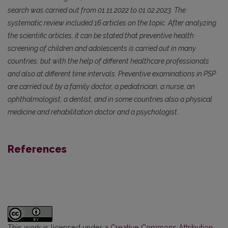
search was carried out from 01.11.2022 to 01.02.2023. The
systematic review included 16 articles on the topic. After analyzing
the scientific articles, it can be stated that preventive health
screening of children and adolescents is carried out in many
countries, but with the help of different healthcare professionals
and also at different time intervals. Preventive examinations in PSP
are carried out by a family doctor, a pediatrician, a nurse, an
ophthalmologist, a dentist, and in some countries also a physical
medicine and rehabilitation doctor and a psychologist.
References
This work is licensed under a
Creative Commons Attribution