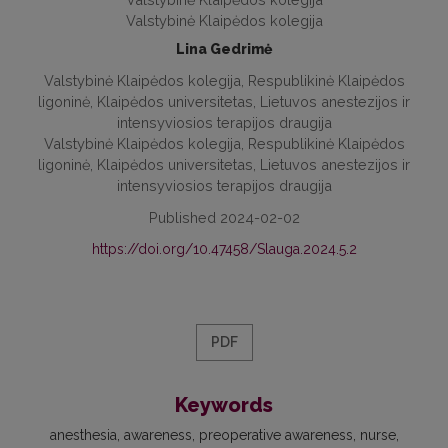
Valstybinė Klaipėdos kolegija
Lina Gedrimė
Valstybinė Klaipėdos kolegija, Respublikinė Klaipėdos
ligoninė, Klaipėdos universitetas, Lietuvos anestezijos ir
intensyviosios terapijos draugija
Valstybinė Klaipėdos kolegija, Respublikinė Klaipėdos
ligoninė, Klaipėdos universitetas, Lietuvos anestezijos ir
intensyviosios terapijos draugija
Published 2024-02-02
https://doi.org/10.47458/Slauga.2024.5.2
PDF
Keywords
anesthesia
awareness
preoperative awareness
nurse