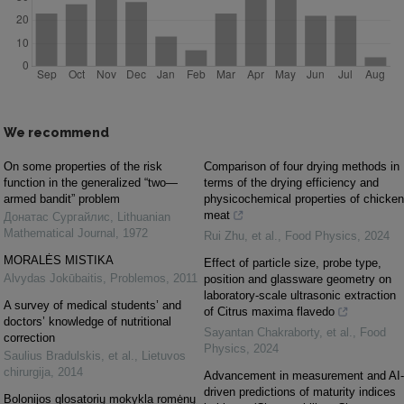
We recommend
On some properties of the risk
Comparison of four drying methods in
function in the generalized “two—
terms of the drying efficiency and
armed bandit” problem
physicochemical properties of chicken
meat
Донатас Сургайлис
,
Lithuanian
Mathematical Journal
,
1972
Rui Zhu, et al.
,
Food Physics
,
2024
MORALĖS MISTIKA
Effect of particle size, probe type,
Alvydas Jokūbaitis
,
Problemos
,
2011
position and glassware geometry on
laboratory-scale ultrasonic extraction
A survey of medical students’ and
of Citrus maxima flavedo
doctors’ knowledge of nutritional
Sayantan Chakraborty, et al.
,
Food
correction
Physics
,
2024
Saulius Bradulskis, et al.
,
Lietuvos
chirurgija
,
2014
Advancement in measurement and AI-
driven predictions of maturity indices
Bolonijos glosatorių mokykla romėnų