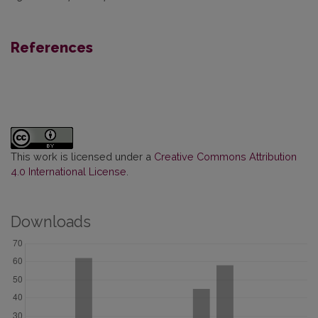
References
This work is licensed under a
Creative Commons Attribution
4.0 International License
.
Downloads