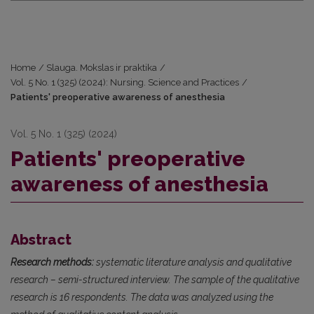
Home
/
Slauga. Mokslas ir praktika
/
Vol. 5 No. 1 (325) (2024): Nursing. Science and Practices
/
Patients' preoperative awareness of anesthesia
Vol. 5 No. 1 (325) (2024)
Patients' preoperative
awareness of anesthesia
Abstract
Research methods:
systematic literature analysis and qualitative
research – semi-structured interview. The sample of the qualitative
research is 16 respondents. The data was analyzed using the