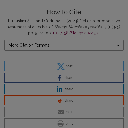
How to Cite
Bujauskienė, L. and Gedrimė, L. (2024) “Patients’ preoperative
awareness of anesthesia”,
Slauga. Mokslas ir praktika
, 5(1 (325),
pp. 9–14. doi:
10.47458/Slauga.2024.5.2
.
More Citation Formats
post
share
share
share
mail
print