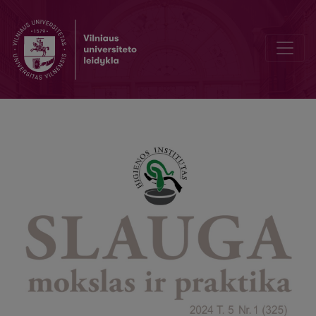
Patients' preoperative awareness of anesthesia