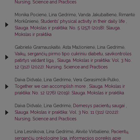
Nursing. Science and Practices
Monika Pocienė, Lina Gedrimė, Vanda Jakubaitienė, Rimantė
Morkūnienė,
Students’ physical activity in their daily life
,
Slauga. Mokslas ir praktika: No. 5 (257) (2018): Slauga.
Mokslas ir praktika
Gabrielė Gramauskaitė, Asta Mažionienė, Lina Gedrimė,
Vaikų, sergančių pirmo tipo cukriniu diabetu, savikontrolės
patirtys valdant ligą
,
Slauga. Mokslas ir praktika: Vol. 3 No.
12 (312) (2022): Nursing. Science and Practices
Daiva Didvalė, Lina Gedrimė, Vera Gerasimčik-Pulko,
Together we can accomplish more
,
Slauga. Mokslas ir
praktika: No. 12 (276) (2019): Slauga. Mokslas ir praktika
Daiva Didvalė, Lina Gedrimė,
Dėmesys pacientų saugai
,
Slauga. Mokslas ir praktika: Vol. 3 No. 11 (311) (2022):
Nursing. Science and Practices
Lina Lesnikova, Lina Gedrimė, Akvilė Virbalienė,
Pacientų,
sergančių onkologine liga, informacijos poreikis apie