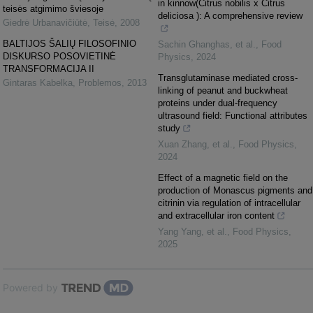
in kinnow(Citrus nobilis x Citrus
teisės atgimimo šviesoje
deliciosa ): A comprehensive review
Giedrė Urbanavičiūtė
,
Teisė
,
2008
BALTIJOS ŠALIŲ FILOSOFINIO
Sachin Ghanghas, et al.
,
Food
DISKURSO POSOVIETINĖ
Physics
,
2024
TRANSFORMACIJA II
Transglutaminase mediated cross-
Gintaras Kabelka
,
Problemos
,
2013
linking of peanut and buckwheat
proteins under dual-frequency
ultrasound field: Functional attributes
study
Xuan Zhang, et al.
,
Food Physics
,
2024
Effect of a magnetic field on the
production of Monascus pigments and
citrinin via regulation of intracellular
and extracellular iron content
Yang Yang, et al.
,
Food Physics
,
2025
Powered by