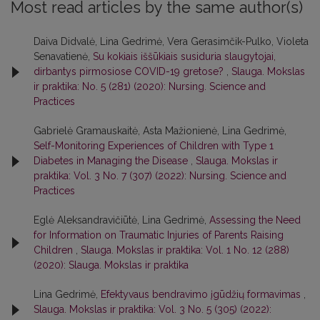
Most read articles by the same author(s)
Daiva Didvalė, Lina Gedrimė, Vera Gerasimčik-Pulko, Violeta
Senavatienė,
Su kokiais iššūkiais susiduria slaugytojai,
dirbantys pirmosiose COVID-19 gretose?
,
Slauga. Mokslas
ir praktika: No. 5 (281) (2020): Nursing. Science and
Practices
Gabrielė Gramauskaitė, Asta Mažionienė, Lina Gedrimė,
Self-Monitoring Experiences of Children with Type 1
Diabetes in Managing the Disease
,
Slauga. Mokslas ir
praktika: Vol. 3 No. 7 (307) (2022): Nursing. Science and
Practices
Eglė Aleksandravičiūtė, Lina Gedrimė,
Assessing the Need
for Information on Traumatic Injuries of Parents Raising
Children
,
Slauga. Mokslas ir praktika: Vol. 1 No. 12 (288)
(2020): Slauga. Mokslas ir praktika
Lina Gedrimė,
Efektyvaus bendravimo įgūdžių formavimas
,
Slauga. Mokslas ir praktika: Vol. 3 No. 5 (305) (2022):