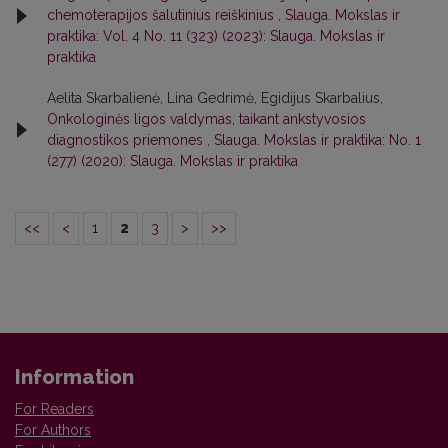
chemoterapijos šalutinius reiškinius
,
Slauga. Mokslas ir
praktika: Vol. 4 No. 11 (323) (2023): Slauga. Mokslas ir
praktika
Aelita Skarbalienė, Lina Gedrimė, Egidijus Skarbalius,
Onkologinės ligos valdymas, taikant ankstyvosios
diagnostikos priemones
,
Slauga. Mokslas ir praktika: No. 1
(277) (2020): Slauga. Mokslas ir praktika
<<
<
1
2
3
>
>>
Information
For Readers
For Authors