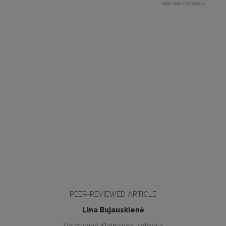
PEER-REVIEWED ARTICLE
Lina Bujauskienė
Valstybinė Klaipėdos kolegija