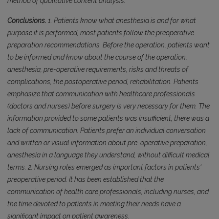
method of qualitative content analysis.
Conclusions.
1. Patients know what anesthesia is and for what
purpose it is performed, most patients follow the preoperative
preparation recommendations. Before the operation, patients want
to be informed and know about the course of the operation,
anesthesia, pre-operative requirements, risks and threats of
complications, the postoperative period, rehabilitation. Patients
emphasize that communication with healthcare professionals
(doctors and nurses) before surgery is very necessary for them. The
information provided to some patients was insufficient, there was a
lack of communication. Patients prefer an individual conversation
and written or visual information about pre-operative preparation,
anesthesia in a language they understand, without difficult medical
terms. 2. Nursing roles emerged as important factors in patients'
preoperative period. It has been established that the
communication of health care professionals, including nurses, and
the time devoted to patients in meeting their needs have a
significant impact on patient awareness.