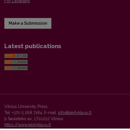
For Librarians
Make a Submission
Latest publications
Vilnius University Press
Tel. +370 5 268 7184, E-mail:
info@leidykla.vu.lt
9 Saulėtekis av., LT10222 Vilnius
https://www.leidykla.vu.lt