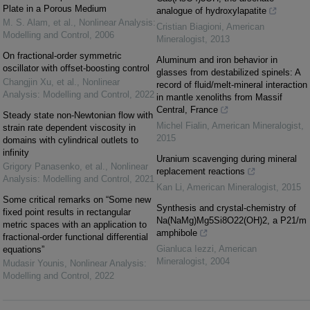
Plate in a Porous Medium
analogue of hydroxylapatite
M. S. Alam, et al.
,
Nonlinear Analysis:
Cristian Biagioni
,
American
Modelling and Control
,
2006
Mineralogist
,
2013
On fractional-order symmetric
Aluminum and iron behavior in
oscillator with offset-boosting control
glasses from destabilized spinels: A
Changjin Xu, et al.
,
Nonlinear
record of fluid/melt-mineral interaction
Analysis: Modelling and Control
,
2022
in mantle xenoliths from Massif
Central, France
Steady state non-Newtonian flow with
Michel Fialin
,
American Mineralogist
,
strain rate dependent viscosity in
2015
domains with cylindrical outlets to
infinity
Uranium scavenging during mineral
Grigory Panasenko, et al.
,
Nonlinear
replacement reactions
Analysis: Modelling and Control
,
2021
Kan Li
,
American Mineralogist
,
2015
Some critical remarks on “Some new
Synthesis and crystal-chemistry of
fixed point results in rectangular
Na(NaMg)Mg5Si8O22(OH)2, a P21/m
metric spaces with an application to
amphibole
fractional-order functional differential
Gianluca Iezzi
,
American
equations”
Mineralogist
,
2004
Mudasir Younis
,
Nonlinear Analysis:
Modelling and Control
,
2022