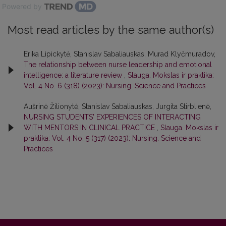
Powered by
Most read articles by the same author(s)
Erika Lipickytė, Stanislav Sabaliauskas, Murad Klyčmuradov,
The relationship between nurse leadership and emotional
intelligence: a literature review
,
Slauga. Mokslas ir praktika:
Vol. 4 No. 6 (318) (2023): Nursing. Science and Practices
Aušrinė Žilionytė, Stanislav Sabaliauskas, Jurgita Stirblienė,
NURSING STUDENTS' EXPERIENCES OF INTERACTING
WITH MENTORS IN CLINICAL PRACTICE
,
Slauga. Mokslas ir
praktika: Vol. 4 No. 5 (317) (2023): Nursing. Science and
Practices