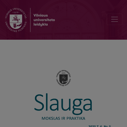
General Self-Efficacy of Nurses in Clinical Activity