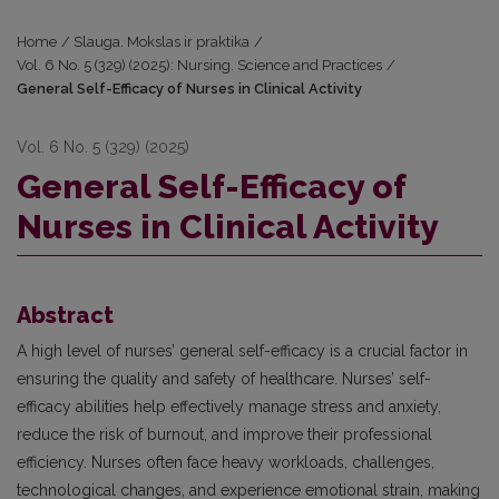
Home
/
Slauga. Mokslas ir praktika
/
Vol. 6 No. 5 (329) (2025): Nursing. Science and Practices
/
General Self-Efficacy of Nurses in Clinical Activity
Vol. 6 No. 5 (329) (2025)
General Self-Efficacy of
Nurses in Clinical Activity
Abstract
A high level of nurses’ general self-efficacy is a crucial factor in
ensuring the quality and safety of healthcare. Nurses’ self-
efficacy abilities help effectively manage stress and anxiety,
reduce the risk of burnout, and improve their professional
efficiency. Nurses often face heavy workloads, challenges,
technological changes, and experience emotional strain, making