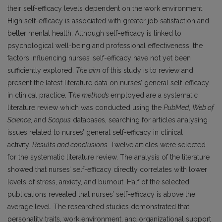
their self-efficacy levels dependent on the work environment.
High self-efficacy is associated with greater job satisfaction and
better mental health. Although self-efficacy is linked to
psychological well-being and professional effectiveness, the
factors influencing nurses’ self-efficacy have not yet been
sufficiently explored.
The aim
of this study is to review and
present the latest literature data on nurses’ general self-efficacy
in clinical practice. T
he methods
employed are a systematic
literature review which was conducted using the
PubMed
,
Web of
Science
, and
Scopus
databases, searching for articles analysing
issues related to nurses’ general self-efficacy in clinical
activity.
Results and conclusions.
Twelve articles were selected
for the systematic literature review. The analysis of the literature
showed that nurses’ self-efficacy directly correlates with lower
levels of stress, anxiety, and burnout. Half of the selected
publications revealed that nurses’ self-efficacy is above the
average level. The researched studies demonstrated that
personality traits, work environment, and organizational support