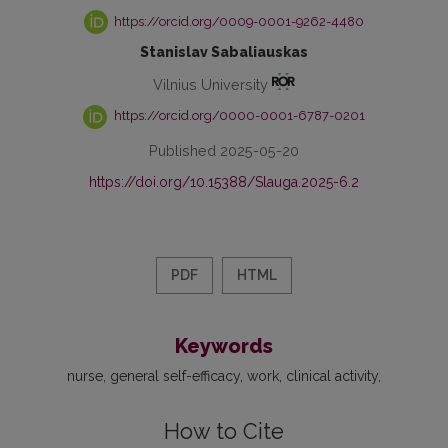
https://orcid.org/0009-0001-9262-4480
Stanislav Sabaliauskas
Vilnius University
https://orcid.org/0000-0001-6787-0201
Published 2025-05-20
https://doi.org/10.15388/Slauga.2025-6.2
PDF
HTML
Keywords
nurse
general self-efficacy
work
clinical activity
How to Cite