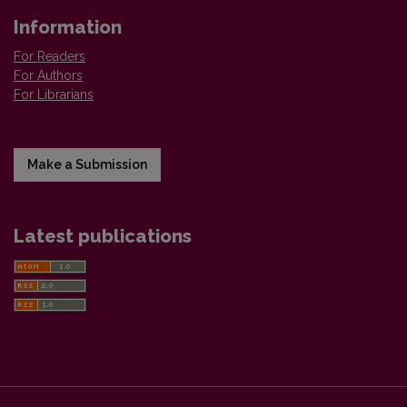
Information
For Readers
For Authors
For Librarians
Make a Submission
Latest publications