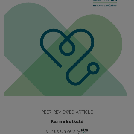
PEER-REVIEWED ARTICLE
Karina Butkutė
Vilnius University