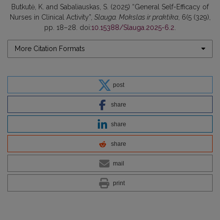
Butkutė, K. and Sabaliauskas, S. (2025) “General Self-Efficacy of
Nurses in Clinical Activity”,
Slauga. Mokslas ir praktika
, 6(5 (329),
pp. 18–28. doi:
10.15388/Slauga.2025-6.2
.
More Citation Formats
post
share
share
share
mail
print