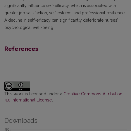
significantly influence self-efficacy, which is associated with
greater job satisfaction, self-esteem, and professional resilience.
A decline in self-efficacy can significantly deteriorate nurses’
psychological well-being.
References
This work is licensed under a
Creative Commons Attribution
4.0 International License
.
Downloads