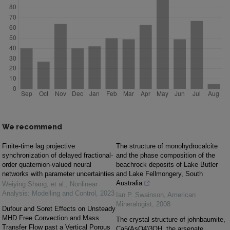
We recommend
Finite-time lag projective
The structure of monohydrocalcite
synchronization of delayed fractional-
and the phase composition of the
order quaternion-valued neural
beachrock deposits of Lake Butler
networks with parameter uncertainties
and Lake Fellmongery, South
Australia
Weiying Shang, et al.
,
Nonlinear
Analysis: Modelling and Control
,
2023
Ian P. Swainson
,
American
Mineralogist
,
2008
Dufour and Soret Effects on Unsteady
MHD Free Convection and Mass
The crystal structure of johnbaumite,
Transfer Flow past a Vertical Porous
Ca5(AsO4)3OH, the arsenate