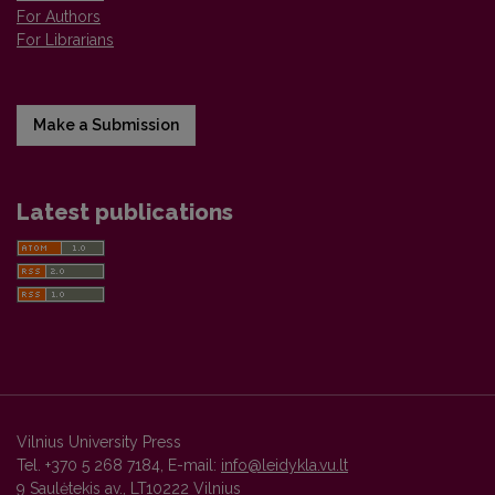
For Authors
For Librarians
Make a Submission
Latest publications
Vilnius University Press
Tel. +370 5 268 7184, E-mail:
info@leidykla.vu.lt
9 Saulėtekis av., LT10222 Vilnius