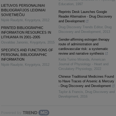
Education
,
1997
LIETUVOS PERSONALINIAI
BIBLIOGRAFIJOS LEIDINIAI
Reprints Desk Launches Google
SOVIETMEČIU
Reader Alternative - Drug Discovery
Nijolė Raudytė
,
Knygotyra
,
2012
and Development
Drug Discovery Trends Editor
,
Drug
PRINTED BIBLIOGRAPHIC
Discovery and Development
,
2013
INFORMATION RESOURCES IN
LITHUANIA IN 2001–2005
Gender-affirming estrogen therapy
Osvaldas Janonis
,
Knygotyra
,
2015
route of administration and
cardiovascular risk: a systematic
SPECIFICS AND FUNCTIONS OF
review and narrative synthesis
PERSONAL BIBLIOGRAPHIC
INFORMATION
Keila Turino Miranda
,
American
Journal of Physiology - Heart and
Nijolė Raudytė
,
Knygotyra
,
2012
Circulatory Physiology
,
2022
Chinese Traditional Medicines Found
to Have Traces of Arsenic & Mercury
- Drug Discovery and Development
Taylor & Francis
,
Drug Discovery and
Development
,
2016
Powered by