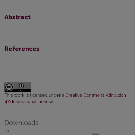
Abstract
-
References
This work is licensed under a
Creative Commons Attribution
4.0 International License
.
Downloads