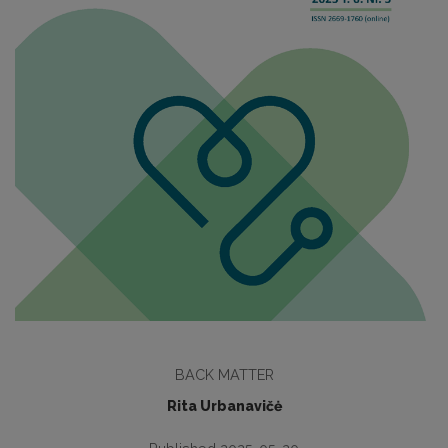
BACK MATTER
Rita Urbanavičė