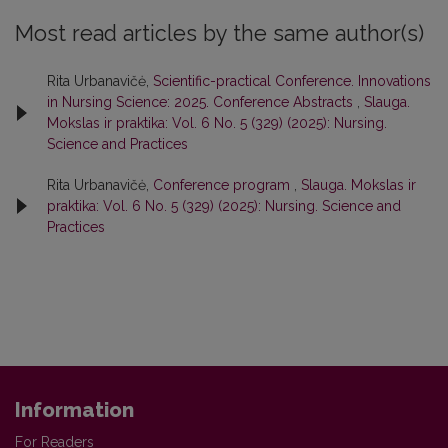
Most read articles by the same author(s)
Rita Urbanavičė,
Scientific-practical Conference. Innovations
in Nursing Science: 2025. Conference Abstracts
,
Slauga.
Mokslas ir praktika: Vol. 6 No. 5 (329) (2025): Nursing.
Science and Practices
Rita Urbanavičė,
Conference program
,
Slauga. Mokslas ir
praktika: Vol. 6 No. 5 (329) (2025): Nursing. Science and
Practices
Information
For Readers