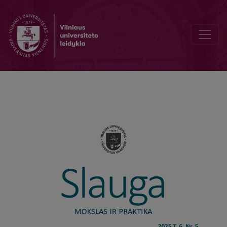
Bibliographic Data