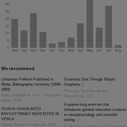
We recommend
Lithuanian Folklore Published in
Scientists Sort Through Bilayer
Wisła: Bibliographic Inventory (1888–
Graphene
1899)
Phys.org
,
Med Design and
Agata Adamaitytė, et al.
,
Tautosakos
Outsourcing
,
2017
darbai
,
2018
A quarter-long exercise that
VILIAUS GAIGALAIČIO
introduces general education students
KNYGOTYRINĖS NUOSTATOS IR
to neurophysiology and scientific
VEIKLA
writing.
Domas Kaunas
,
Knygotyra
,
2015
B I Krilowicz
,
Advances in Physiology