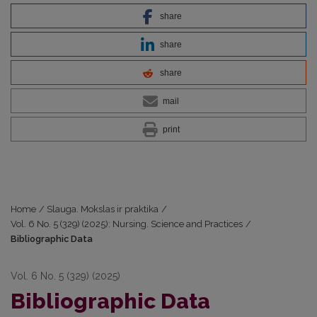
share
share
share
mail
print
Home
/
Slauga. Mokslas ir praktika
/
Vol. 6 No. 5 (329) (2025): Nursing. Science and Practices
/
Bibliographic Data
Vol. 6 No. 5 (329) (2025)
Bibliographic Data