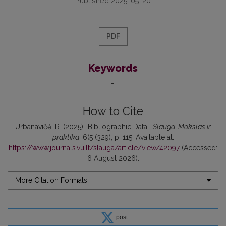
Published 2025-05-20
PDF
Keywords
-
How to Cite
Urbanavičė, R. (2025) “Bibliographic Data”,
Slauga. Mokslas ir
praktika
, 6(5 (329), p. 115. Available at:
https://www.journals.vu.lt/slauga/article/view/42097
(Accessed:
6 August 2026).
More Citation Formats
post