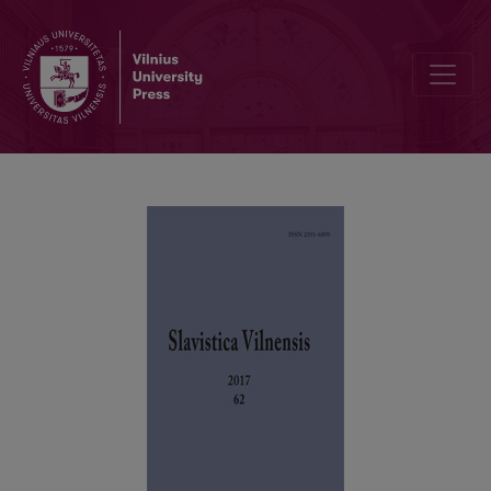
Trakai Castle Court Acts of 1660–1661: From the Collection of Vilniu