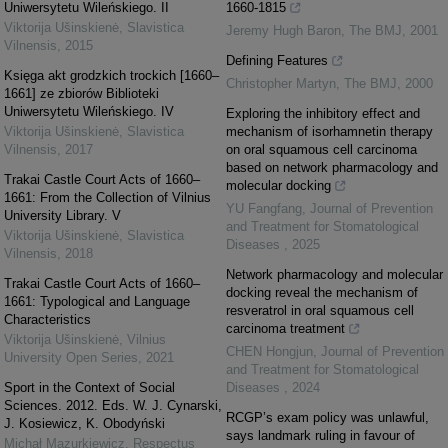
Uniwersytetu Wileńskiego. II
1660-1815
Viktorija Ušinskienė
,
Slavistica
Jeremy Hugh Baron
,
The BMJ
,
2001
Vilnensis
,
2015
Defining Features
Księga akt grodzkich trockich [1660–
Christopher Martyn
,
The BMJ
,
2000
1661] ze zbiorów Biblioteki
Uniwersytetu Wileńskiego. IV
Exploring the inhibitory effect and
Viktorija Ušinskienė
,
Slavistica
mechanism of isorhamnetin therapy
Vilnensis
,
2017
on oral squamous cell carcinoma
based on network pharmacology and
Trakai Castle Court Acts of 1660–
molecular docking
1661: From the Collection of Vilnius
YU Fangfang
,
Journal of Prevention
University Library. V
and Treatment for Stomatological
Viktorija Ušinskienė
,
Slavistica
Diseases
,
2025
Vilnensis
,
2018
Network pharmacology and molecular
Trakai Castle Court Acts of 1660–
docking reveal the mechanism of
1661: Typological and Language
resveratrol in oral squamous cell
Characteristics
carcinoma treatment
Viktorija Ušinskienė
,
Vilnius
CHEN Hongjun
,
Journal of Prevention
University Open Series
,
2021
and Treatment for Stomatological
Sport in the Context of Social
Diseases
,
2024
Sciences. 2012. Eds. W. J. Cynarski,
RCGP’s exam policy was unlawful,
J. Kosiewicz, K. Obodyński
says landmark ruling in favour of
Michał Mazurkiewicz
,
Respectus