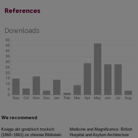
References
Downloads
We recommend
Księga akt grodzkich trockich
Medicine and Magnificence: British
(1660−1661) ze zbiorów Biblioteki
Hospital and Asylum Architecture