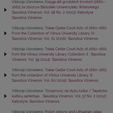
Viktorija Ušinskienė,
Księga akt grodzkich trockich [1660–
1661] ze zbiorуw Biblioteki Uniwersytetu Wileńskiego
,
Slavistica Vilnensis: Vol. 58 No. 2 (2013): Kalbotyra:
Slavistica Vilnensis
Viktorija Ušinskienė,
Trakai Castle Court Acts of 1660–1661
From the Collection of Vilnius University Library. IV
,
Slavistica Vilnensis: Vol. 61 (2016): Slavistica Vilnensis
Viktorija Ušinskienė,
Trakai Castle Court Acts of 1660–1661
from the Vilnius University Library Сollection. II
,
Slavistica
Vilnensis: Vol. 59 (2014): Slavistica Vilnensis
Viktorija Ušinskienė,
Trakai Castle Court Acts of 1660–1661
from the collection of Vilnius University Library. III
,
Slavistica Vilnensis: Vol. 60 (2015): Slavistica Vilnensis
Viktorija Ušinskiene,
Tożsamość na styku kultur / Tapatybė
kultūrų sankirtoje.
,
Slavistica Vilnensis: Vol. 57 No. 2 (2012):
Kalbotyra: Slavistica Vilnensis
Viktorija Ušinskienė,
Polish zielony and Lithuanian žalias: