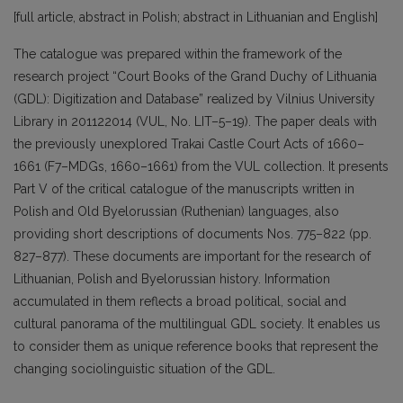
[full article, abstract in Polish; abstract in Lithuanian and English]
The catalogue was prepared within the framework of the
research project “Court Books of the Grand Duchy of Lithuania
(GDL): Digitization and Database” realized by Vilnius University
Library in 201122014 (VUL, No. LIT–5–19). The paper deals with
the previously unexplored Trakai Castle Court Acts of 1660–
1661 (F7–MDGs, 1660–1661) from the VUL collection. It presents
Part V of the critical catalogue of the manuscripts written in
Polish and Old Byelorussian (Ruthenian) languages, also
providing short descriptions of documents Nos. 775–822 (pp.
827–877). These documents are important for the research of
Lithuanian, Polish and Byelorussian history. Information
accumulated in them reflects a broad political, social and
cultural panorama of the multilingual GDL society. It enables us
to consider them as unique reference books that represent the
changing sociolinguistic situation of the GDL.