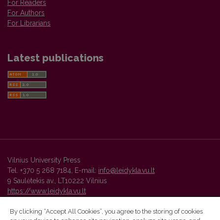
For Readers
For Authors
For Librarians
Latest publications
Vilnius University Press
Tel. +370 5 268 7184, E-mail:
info@leidykla.vu.lt
9 Saulėtekis av., LT10222 Vilnius
https://www.leidykla.vu.lt
By clicking “Accept All Cookies”, you agree to the storing of cookies