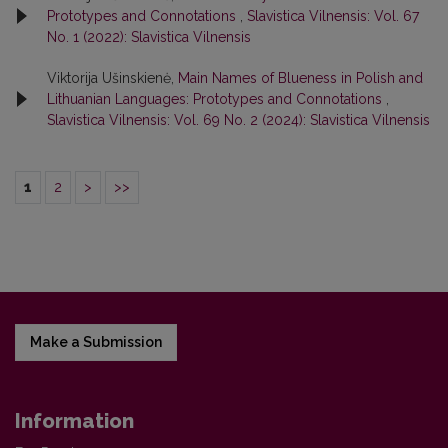
Prototypes and Connotations
,
Slavistica Vilnensis: Vol. 67
No. 1 (2022): Slavistica Vilnensis
Viktorija Ušinskienė,
Main Names of Blueness in Polish and
Lithuanian Languages: Prototypes and Connotations
,
Slavistica Vilnensis: Vol. 69 No. 2 (2024): Slavistica Vilnensis
1
2
>
>>
Make a Submission
Information