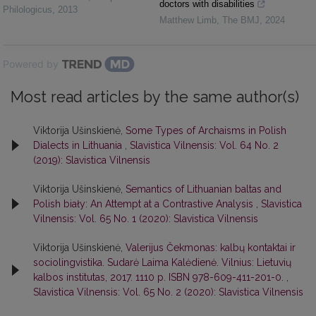
doctors with disabilities
Philologicus
,
2013
Matthew Limb
,
The BMJ
,
2024
Powered by
Most read articles by the same author(s)
Viktorija Ušinskienė,
Some Types of Archaisms in Polish
Dialects in Lithuania
,
Slavistica Vilnensis: Vol. 64 No. 2
(2019): Slavistica Vilnensis
Viktorija Ušinskienė,
Semantics of Lithuanian baltas and
Polish biały: An Attempt at a Contrastive Analysis
,
Slavistica
Vilnensis: Vol. 65 No. 1 (2020): Slavistica Vilnensis
Viktorija Ušinskienė,
Valerijus Čekmonas: kalbų kontaktai ir
sociolingvistika. Sudarė Laima Kalėdienė. Vilnius: Lietuvių
kalbos institutas, 2017. 1110 p. ISBN 978-609-411-201-0.
,
Slavistica Vilnensis: Vol. 65 No. 2 (2020): Slavistica Vilnensis