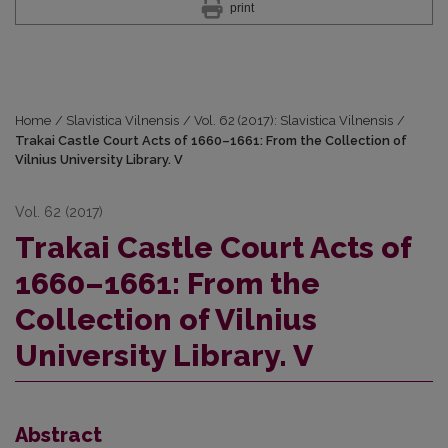
print
Home
/
Slavistica Vilnensis
/
Vol. 62 (2017): Slavistica Vilnensis
/
Trakai Castle Court Acts of 1660–1661: From the Collection of
Vilnius University Library. V
Vol. 62 (2017)
Trakai Castle Court Acts of
1660–1661: From the
Collection of Vilnius
University Library. V
Abstract