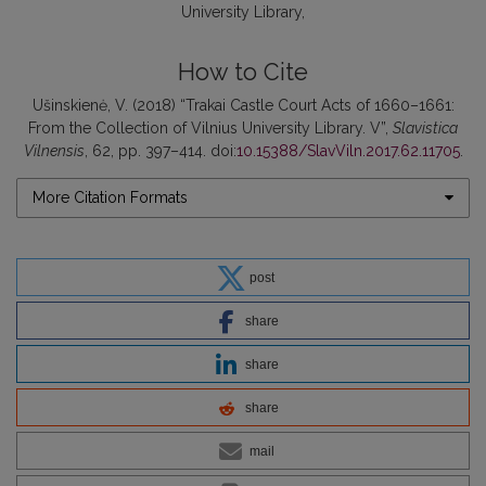
University Library
How to Cite
Ušinskienė, V. (2018) “Trakai Castle Court Acts of 1660–1661:
From the Collection of Vilnius University Library. V”,
Slavistica
Vilnensis
, 62, pp. 397–414. doi:
10.15388/SlavViln.2017.62.11705
.
More Citation Formats
post
share
share
share
mail