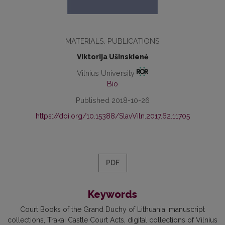
MATERIALS. PUBLICATIONS
Viktorija Ušinskienė
Vilnius University
Bio
Published 2018-10-26
https://doi.org/10.15388/SlavViln.2017.62.11705
PDF
Keywords
Court Books of the Grand Duchy of Lithuania, manuscript
collections, Trakai Castle Court Acts, digital collections of Vilnius