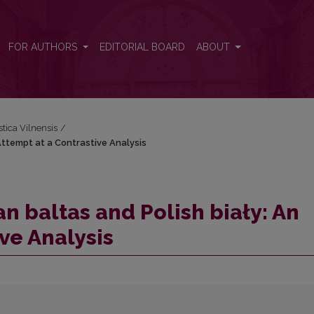
Attempt at a Contrastive Analysis
FOR AUTHORS
EDITORIAL BOARD
ABOUT
stica Vilnensis
/
Attempt at a Contrastive Analysis
n baltas and Polish biały: An
ve Analysis