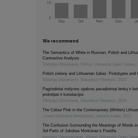
We recommend
The Semantics of White in Russian, Polish and Lithu
Contrastive Analysis
Viktorija Ušinskienė
,
Vilnius University Open Series
,
Polish zielony and Lithuanian žalias: Prototypes and
Viktorija Ušinskienė
,
Slavistica Vilnensis
,
2022
Pagrindiniai mėlynos spalvos pavadinimai lenkų ir lie
prototipai ir konotacijos
Viktorija Ušinskienė
,
Slavistica Vilnensis
,
2024
The Colour Pink in the Contemporary (Written) Lithu
Loreta Vaičiulytė-Semėnienė
,
Lietuvių kalba
,
2021
The Confusion Surrounding the Meanings of Words in
3rd Parts of Jokūbas Morkūnas’s Postilla
Kęstutis Dambrauskas
,
Vilnius University Open Seri