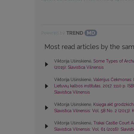
Powered by
Most read articles by the sam
Viktorija Ušinskienė,
Some Types of Archai
(2019): Slavistica Vilnensis
Viktorija Ušinskienė,
Valerijus Čekmonas: k
Lietuvių kalbos institutas, 2017. 1110 p. 
Slavistica Vilnensis
Viktorija Ušinskienė,
Księga akt grodzkich
Slavistica Vilnensis: Vol. 58 No. 2 (2013): 
Viktorija Ušinskienė,
Trakai Castle Court A
Slavistica Vilnensis: Vol. 61 (2016): Slavist