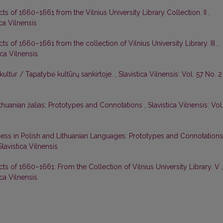
cts of 1660–1661 from the Vilnius University Library Сollection. II
,
ica Vilnensis
cts of 1660–1661 from the collection of Vilnius University Library. III
,
ica Vilnensis
ultur / Tapatybė kultūrų sankirtoje.
,
Slavistica Vilnensis: Vol. 57 No. 2
ithuanian žalias: Prototypes and Connotations
,
Slavistica Vilnensis: Vol
ess in Polish and Lithuanian Languages: Prototypes and Connotation
Slavistica Vilnensis
cts of 1660–1661: From the Collection of Vilnius University Library. V
,
ica Vilnensis