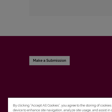
Make a Submission
By clicking “Accept All Cookies”, you agree to the storing of cookies
device to enhance site navigation, analyze site usage, and assist in 