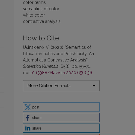
color terms
semantics of color
white color
contrastive analysis
How to Cite
Ušinskienė, V. (2020) “Semantics of
Lithuanian baltas and Polish biały: An
Attempt at a Contrastive Analysis”,
Slavistica Vilnensis
, 65(1), pp. 59–71.
doi:
10.15388/SlavViln.2020.65(1).36
.
More Citation Formats
post
share
share