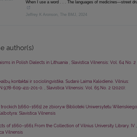
When I use a word . . . The languages of medicines—street dr
Jeffrey K Aronson
,
The BMJ
,
2024
e author(s)
sms in Polish Dialects in Lithuania
,
Slavistica Vilnensis: Vol. 64 No. 2
albų kontaktai ir sociolingvistika. Sudarė Laima Kalėdienė. Vilnius:
ISBN 978-609-411-201-0.
,
Slavistica Vilnensis: Vol. 65 No. 2 (2020):
 trockich [1660–1661] ze zbiorуw Biblioteki Uniwersytetu Wileńskieg
Kalbotyra: Slavistica Vilnensis
cts of 1660–1661 From the Collection of Vilnius University Library. IV
,
ica Vilnensis