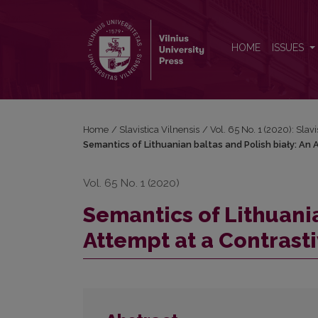
Semantics of Lithuanian baltas and Polish biały: An 
HOME
ISSUES
Home
/
Slavistica Vilnensis
/
Vol. 65 No. 1 (2020): Slavi
Semantics of Lithuanian baltas and Polish biały: An 
Vol. 65 No. 1 (2020)
Semantics of Lithuania
Attempt at a Contrasti