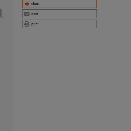
share
mail
print
l
,