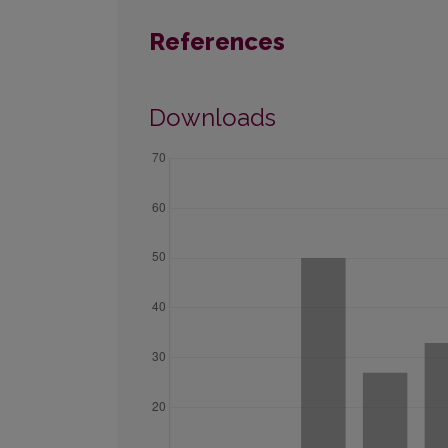
References
Downloads