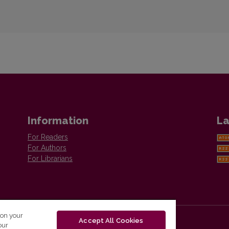
Information
La
For Readers
For Authors
For Librarians
 on your
Accept All Cookies
our