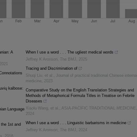
anian: A
When I use a word . . . The ugliest medical words
Jeffrey K Aronson
,
The BMJ
,
2025
2021
Tracing and Discrimination of
 Connotations
Shuqi Liu, et al.
,
Journal of practical traditional Chinese interna
medicine
,
2023
tuvių kalbose:
Comparative Study on the English Translation Strategies and
Methods of Metaphorical Formula Titles in Treatise on Febrile
Diseases
Xiaolu Wang, et al.
,
ASIA-PACIFIC TRADITIONAL MEDICINE
anian Language
2024
When I use a word . . . Linguistic barbarisms in medicine
 the 1st and
Jeffrey K Aronson
,
The BMJ
,
2024
es
,
2018