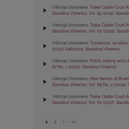
Viktorija Ušinskienė,
Trakai Castle Court A
Slavistica Vilnensis: Vol. 59 (2014): Slavist
Viktorija Ušinskienė,
Trakai Castle Court A
Slavistica Vilnensis: Vol. 60 (2015): Slavist
Viktorija Ušinskiene,
Tożsamość na styku k
(2012): Kalbotyra: Slavistica Vilnensis
Viktorija Ušinskienė,
Polish zielony and L
67 No. 1 (2022): Slavistica Vilnensis
Viktorija Ušinskienė,
Main Names of Bluen
Slavistica Vilnensis: Vol. 69 No. 2 (2024): 
Viktorija Ušinskienė,
Trakai Castle Court A
Slavistica Vilnensis: Vol. 62 (2017): Slavist
1
2
>
>>