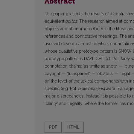
Abstract
The paper presents the results of a contrastiv
equivalent
baltas.
The research aimed at compa
objects and phenomena (both in the literal and 
references and connotative meanings. The analy
use and develop almost identical connotations.
whose qualitative prototype pattern is SNOW (c
prototype pattern is DAYLIGHT (cf. Pol.
biały 
connotation chains: ‘as white as snow’ — ‘pure 
daylight’ — ‘transparent’ — ‘obvious’ — ‘legal
on the level of the lexical components with in
specific (e.g. Pol.
białe małżeństwo
‘a marriage
major discrepancies. Instead, it is possible to
‘clarity’ and ‘legality’ where the former has mo
PDF
HTML