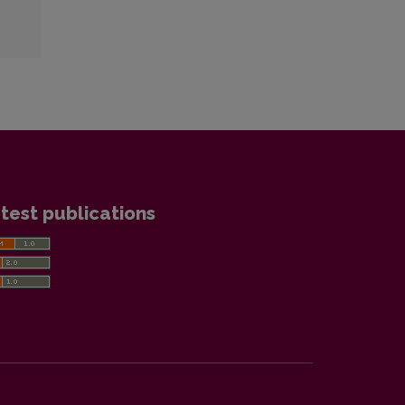
test publications