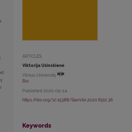
s
ARTICLES
c
Viktorija Ušinskienė
ed
Vilnius University
ly
Bio
o
Published 2020-09-24
https://doi.org/10.15388/SlavViln.2020.65(1).36
Keywords