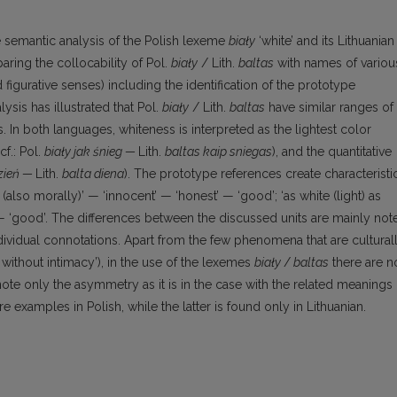
e semantic analysis of the Polish lexeme
biały
‘white’ and its Lithuanian
ring the collocability of Pol.
biały
/ Lith.
baltas
with names of variou
figurative senses) including the identification of the prototype
sis has illustrated that Pol.
biały
/ Lith.
baltas
have similar ranges of
 In both languages, whiteness is interpreted as the lightest color
f.: Pol.
biały jak śnieg —
Lith.
baltas kaip sniegas
), and the quantitative
dzień —
Lith.
balta diena
). The prototype references create cha­racteristi
(also morally)’ — ‘innocent’ — ‘honest’ — ‘good’; ‘as white (light) as
’ — ‘good’. The differences between the discussed units are mainly not
dividual connotations. Apart from the few phenomena that are cultural
 without intimacy’), in the use of the lexemes
biały
/
baltas
there are n
 note only the asymmetry as it is in the case with the related meanings
re examples in Polish, while the latter is found only in Lithuanian.