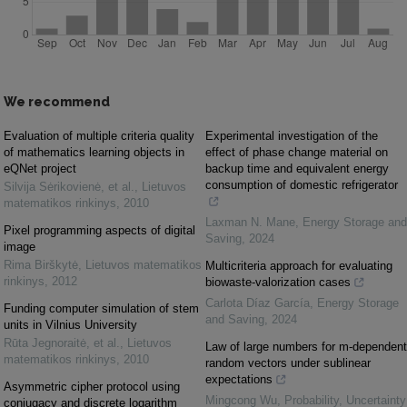
We recommend
Evaluation of multiple criteria quality
Experimental investigation of the
of mathematics learning objects in
effect of phase change material on
eQNet project
backup time and equivalent energy
consumption of domestic refrigerator
Silvija Sėrikovienė, et al.
,
Lietuvos
matematikos rinkinys
,
2010
Laxman N. Mane
,
Energy Storage and
Pixel programming aspects of digital
Saving
,
2024
image
Rima Birškytė
,
Lietuvos matematikos
Multicriteria approach for evaluating
rinkinys
,
2012
biowaste-valorization cases
Carlota Díaz García
,
Energy Storage
Funding computer simulation of stem
and Saving
,
2024
units in Vilnius University
Rūta Jegnoraitė, et al.
,
Lietuvos
Law of large numbers for m-dependent
matematikos rinkinys
,
2010
random vectors under sublinear
expectations
Asymmetric cipher protocol using
Mingcong Wu
,
Probability, Uncertainty
conjugacy and discrete logarithm