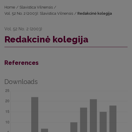
Home
/
Slavistica Vilnensis
/
Vol. 52 No. 2 (2003): Slavistica Vilnensis
/
Redakcinė kolegija
Vol. 52 No. 2 (2003)
Redakcinė kolegija
References
Downloads