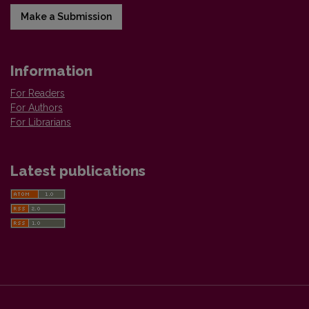
Make a Submission
Information
For Readers
For Authors
For Librarians
Latest publications