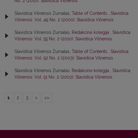
No. 2 (2010): Slavistica Vilnensis
Slavistica Vilnensis Žurnalas,
Table of Contents
,
Slavistica
Vilnensis: Vol. 49 No. 2 (2000): Slavistica Vilnensis
Slavistica Vilnensis Žurnalas,
Redakcinė kolegija
,
Slavistica
Vilnensis: Vol. 55 No. 2 (2010): Slavistica Vilnensis
Slavistica Vilnensis Žurnalas,
Table of Contents
,
Slavistica
Vilnensis: Vol. 52 No. 2 (2003): Slavistica Vilnensis
Slavistica Vilnensis Žurnalas,
Redakcinė kolegija
,
Slavistica
Vilnensis: Vol. 51 No. 2 (2002): Slavistica Vilnensis
1
2
3
>
>>