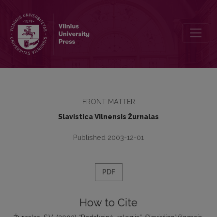
Redakcinė kolegija
FRONT MATTER
Slavistica Vilnensis Žurnalas
Published 2003-12-01
PDF
How to Cite