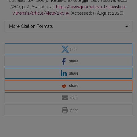
Žurnalas, S.V. (2003) “Redakcinė kolegija”,
Slavistica Vilnensis
,
52(2), p. 2. Available at:
https://www.journals.vu.lt/slavistica-
vilnensis/article/view/23095
(Accessed: 9 August 2026).
More Citation Formats
post
share
share
share
mail
print