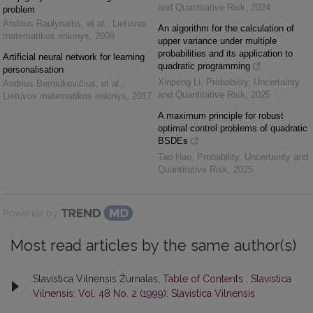
and Quantitative Risk
,
2024
problem
Andrius Raulynaitis, et al.
,
Lietuvos
An algorithm for the calculation of
matematikos rinkinys
,
2009
upper variance under multiple
probabilities and its application to
Artificial neural network for learning
quadratic programming
personalisation
Xinpeng Li
,
Probability, Uncertainty
Andrius Berniukevičius, et al.
,
and Quantitative Risk
,
2025
Lietuvos matematikos rinkinys
,
2017
A maximum principle for robust
optimal control problems of quadratic
BSDEs
Tao Hao
,
Probability, Uncertainty and
Quantitative Risk
,
2025
Powered by
Most read articles by the same author(s)
Slavistica Vilnensis Žurnalas,
Table of Contents
,
Slavistica
Vilnensis: Vol. 48 No. 2 (1999): Slavistica Vilnensis