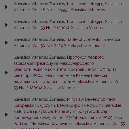
Slavistica Vilnensis Žurnalas,
Redakcinė kolegija
,
Slavistica
Vilnensis: Vol. 48 No. 2 (1999): Slavistica Vilnensis
Slavistica Vilnensis Žurnalas,
Redakcinė kolegija
,
Slavistica
Vilnensis: Vol. 53 No. 2 (2004): Slavistica Vilnensis
Slavistica Vilnensis Žurnalas,
Table of Contents
,
Slavistica
Vilnensis: Vol. 50 No. 2 (2001): Slavistica Vilnensis
Slavistica Vilnensis Žurnalas,
Протокол пepвoгo
заседания Президиума Международногo
славистическогo комитета, состоявшегoся с 9 по 11
сентября 2004 roда в местечке Kaмeнь Шленски,
недалеко от г. Ополе в Польше
,
Slavistica Vilnensis: Vol.
53 No. 2 (2004): Slavistica Vilnensis
Slavistica Vilnensis Žurnalas,
Miroslaw Dawlewicz (red).
Europejskość ojczyzn. Litewsko-роlskiе związki literackie,
kulturowe i językowe. Materiały międzynarodowej
konferecji naukowej. Wilno, 23–24 października 2009 roku.
Pod red. Mirosława Dawlewicza
,
Slavistica Vilnensis: Vol. 55