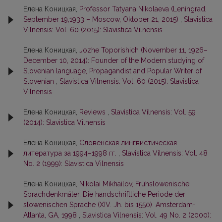
Елена Коницкая,
Professor Tatyana Nikolaeva (Leningrad,
September 19,1933 – Moscow, Oktober 21, 2015)
,
Slavistica
Vilnensis: Vol. 60 (2015): Slavistica Vilnensis
Елена Коницкая,
Jozhe Toporishich (November 11, 1926–
December 10, 2014): Founder of the Modern studying of
Slovenian language, Propagandist and Popular Writer of
Slovenian
,
Slavistica Vilnensis: Vol. 60 (2015): Slavistica
Vilnensis
Елена Коницкая,
Reviews
,
Slavistica Vilnensis: Vol. 59
(2014): Slavistica Vilnensis
Елена Коницкая,
Словенская лингвистическая
литература за 1994–1998 гг.
,
Slavistica Vilnensis: Vol. 48
No. 2 (1999): Slavistica Vilnensis
Елена Коницкая,
Nikolai Mikhailov, Frühslowenische
Sprachdenkmäler. Die handschriftliche Periode der
slowenischen Sprache (XIV. Jh. bis 1550). Amsterdam-
Atlanta, GA, 1998
,
Slavistica Vilnensis: Vol. 49 No. 2 (2000):