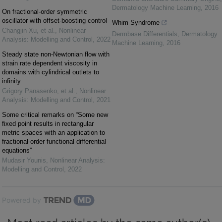
Dermatology Machine Learning
,
2016
On fractional-order symmetric
oscillator with offset-boosting control
Whim Syndrome
Changjin Xu, et al.
,
Nonlinear
Dermbase Differentials
,
Dermatology
Analysis: Modelling and Control
,
2022
Machine Learning
,
2016
Steady state non-Newtonian flow with
strain rate dependent viscosity in
domains with cylindrical outlets to
infinity
Grigory Panasenko, et al.
,
Nonlinear
Analysis: Modelling and Control
,
2021
Some critical remarks on “Some new
fixed point results in rectangular
metric spaces with an application to
fractional-order functional differential
equations”
Mudasir Younis
,
Nonlinear Analysis:
Modelling and Control
,
2022
Powered by