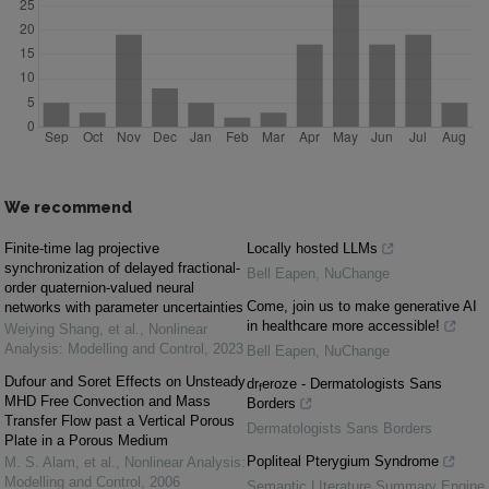
We recommend
Finite-time lag projective
Locally hosted LLMs
synchronization of delayed fractional-
Bell Eapen
,
NuChange
order quaternion-valued neural
Come, join us to make generative AI
networks with parameter uncertainties
in healthcare more accessible!
Weiying Shang, et al.
,
Nonlinear
Analysis: Modelling and Control
,
2023
Bell Eapen
,
NuChange
Dufour and Soret Effects on Unsteady
dr
eroze - Dermatologists Sans
f
MHD Free Convection and Mass
Borders
Transfer Flow past a Vertical Porous
Dermatologists Sans Borders
Plate in a Porous Medium
Popliteal Pterygium Syndrome
M. S. Alam, et al.
,
Nonlinear Analysis:
Modelling and Control
,
2006
Semantic LIterature Summary Engine
,