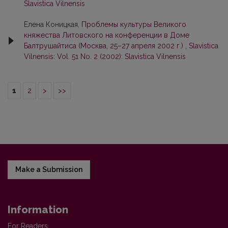
Slavistica Vilnensis
Елена Коницкая,
Проблемы культуры Великого
княжества Литовскогo на конференции в Доме
Балтрушайтиса (Москва, 25–27 апреля 2002 г.)
,
Slavistica
Vilnensis: Vol. 51 No. 2 (2002): Slavistica Vilnensis
1
2
>
>>
Make a Submission
Information
For Readers