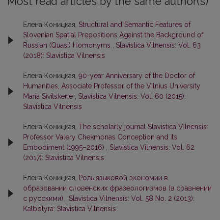
Most read articles by the same author(s)
Елена Коницкая,
Structural and Semantic Features of
Slovenian Spatial Prepositions Against the Background of
Russian (Quasi) Homonyms
,
Slavistica Vilnensis: Vol. 63
(2018): Slavistica Vilnensis
Елена Коницкая,
90-year Anniversary of the Doctor of
Humanities, Associate Professor of the Vilnius University
Maria Sivitskene
,
Slavistica Vilnensis: Vol. 60 (2015):
Slavistica Vilnensis
Елена Коницкая,
The scholarly journal Slavistica Vilnensis:
Professor Valery Chekmonas Conception and its
Embodiment (1995–2016)
,
Slavistica Vilnensis: Vol. 62
(2017): Slavistica Vilnensis
Елена Коницкая,
Pоль языковой экономии в
образовании словенских фразеологизмов (в сравнении
с русскими)
,
Slavistica Vilnensis: Vol. 58 No. 2 (2013):
Kalbotyra: Slavistica Vilnensis