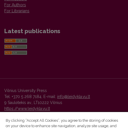
For Authors
For Librarians
Latest publications
Vilnius University Press
Tel. +370 5 268 7184, E-mail:
info@leidykla.vu.lt
9 Saulėtekis av., LT10222 Vilnius
https://www.leidykla.vu.lt
By clicking “Accept All Cookies”, you agree to the storing of cookies
on your device to enhance site navigation, analyze site usage, and