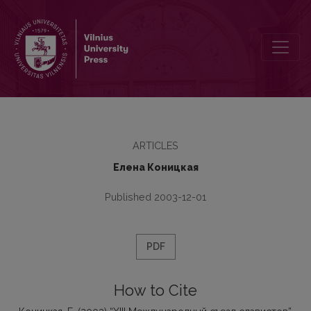
ХIII Международный съезд славистов
ARTICLES
Елена Коницкая
Published 2003-12-01
PDF
How to Cite