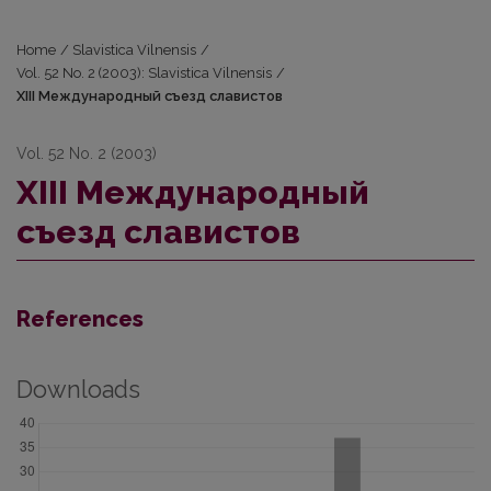
Home
/
Slavistica Vilnensis
/
Vol. 52 No. 2 (2003): Slavistica Vilnensis
/
ХIII Международный съезд славистов
Vol. 52 No. 2 (2003)
ХIII Международный
съезд славистов
References
Downloads