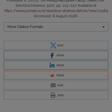
Коницкая, Е. (2003) “ХIII Международный съезд славистов”,
Slavistica Vilnensis
, 52(2), pp. 243–247. Available at:
https://www.journals.vu.lt/slavistica-vilnensis/article/view/23164
(Accessed: 8 August 2026).
More Citation Formats
post
share
share
share
mail
print