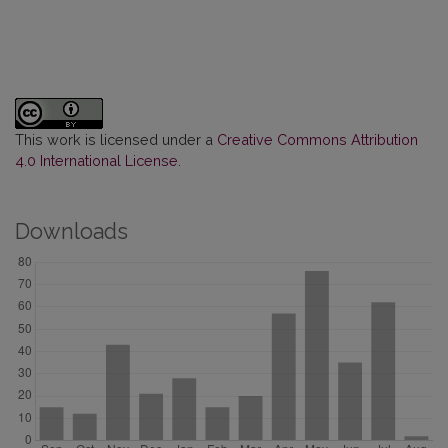
This work is licensed under a
Creative Commons Attribution
4.0 International License
.
Downloads