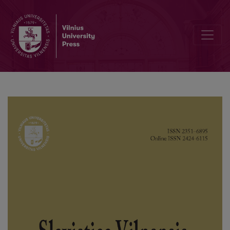
“The Art of Writing” as a Value in the 1788 Dissertation by Jacek Id