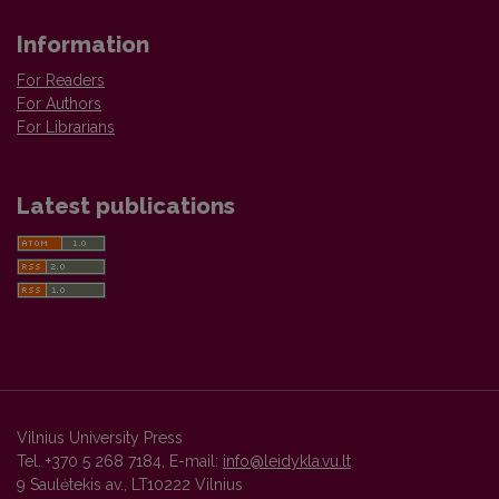
Information
For Readers
For Authors
For Librarians
Latest publications
Vilnius University Press
Tel. +370 5 268 7184, E-mail:
info@leidykla.vu.lt
9 Saulėtekis av., LT10222 Vilnius