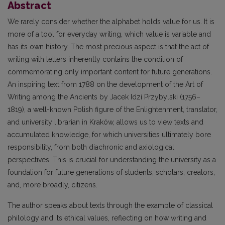
Abstract
We rarely consider whether the alphabet holds value for us. It is
more of a tool for everyday writing, which value is variable and
has its own history. The most precious aspect is that the act of
writing with letters inherently contains the condition of
commemorating only important content for future generations.
An inspiring text from 1788 on the development of the Art of
Writing among the Ancients by Jacek Idzi Przybylski (1756–
1819), a well-known Polish figure of the Enlightenment, translator,
and university librarian in Kraków, allows us to view texts and
accumulated knowledge, for which universities ultimately bore
responsibility, from both diachronic and axiological
perspectives. This is crucial for understanding the university as a
foundation for future generations of students, scholars, creators,
and, more broadly, citizens.
The author speaks about texts through the example of classical
philology and its ethical values, reflecting on how writing and