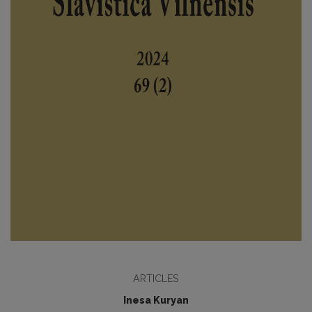
ARTICLES
Inesa Kuryan