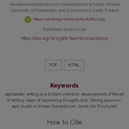
Akademia Humanistyczno-Ekonomiczna w Łodzi, Polska
University of Humanities and Economics in Lodz, Poland
https://orcid.org/0000-0001-8265-2149
Published 2025-02-20
https://doi.org/10.15388/SlavViln.2024.69(2).5
PDF
HTML
Keywords
alphabetic writing as a brilliant invention
development of the art
of writing
ways of expressing thoughts and “stirring passions”
epic motifs in Vilnian Romanticism
Jacek Idzi Przybylski
How to Cite