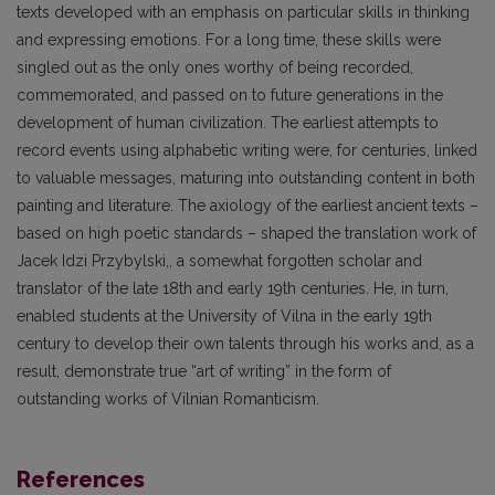
texts developed with an emphasis on particular skills in thinking
and expressing emotions. For a long time, these skills were
singled out as the only ones worthy of being recorded,
commemorated, and passed on to future generations in the
development of human civilization. The earliest attempts to
record events using alphabetic writing were, for centuries, linked
to valuable messages, maturing into outstanding content in both
painting and literature. The axiology of the earliest ancient texts –
based on high poetic standards – shaped the translation work of
Jacek Idzi Przybylski,, a somewhat forgotten scholar and
translator of the late 18th and early 19th centuries. He, in turn,
enabled students at the University of Vilna in the early 19th
century to develop their own talents through his works and, as a
result, demonstrate true “art of writing” in the form of
outstanding works of Vilnian Romanticism.
References