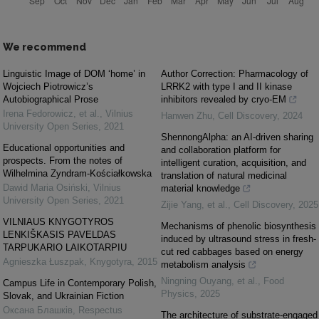
We recommend
Linguistic Image of DOM ‘home’ in
Author Correction: Pharmacology of
Wojciech Piotrowicz’s
LRRK2 with type I and II kinase
Autobiographical Prose
inhibitors revealed by cryo-EM
Irena Fedorowicz, et al.
,
Vilnius
Hanwen Zhu
,
Cell Discovery
,
2024
University Open Series
,
2021
ShennongAlpha: an AI-driven sharing
Educational opportunities and
and collaboration platform for
prospects. From the notes of
intelligent curation, acquisition, and
Wilhelmina Zyndram-Kościałkowska
translation of natural medicinal
Dawid Maria Osiński
,
Vilnius
material knowledge
University Open Series
,
2021
Zijie Yang, et al.
,
Cell Discovery
,
2025
VILNIAUS KNYGOTYROS
Mechanisms of phenolic biosynthesis
LENKIŠKASIS PAVELDAS
induced by ultrasound stress in fresh-
TARPUKARIO LAIKOTARPIU
cut red cabbages based on energy
Agnieszka Łuszpak
,
Knygotyra
,
2015
metabolism analysis
Ningning Ouyang, et al.
,
Food
Campus Life in Contemporary Polish,
Physics
,
2025
Slovak, and Ukrainian Fiction
Оксана Блашків
,
Respectus
The architecture of substrate-engaged