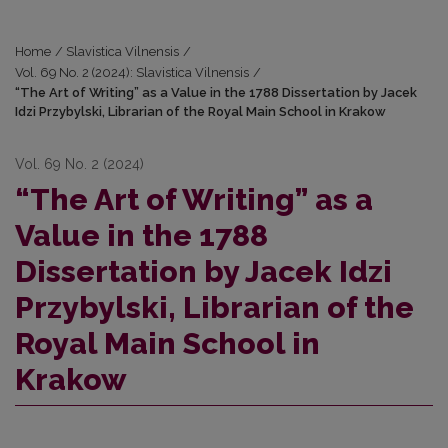
Home
/
Slavistica Vilnensis
/
Vol. 69 No. 2 (2024): Slavistica Vilnensis
/
“The Art of Writing” as a Value in the 1788 Dissertation by Jacek
Idzi Przybylski, Librarian of the Royal Main School in Krakow
Vol. 69 No. 2 (2024)
“The Art of Writing” as a
Value in the 1788
Dissertation by Jacek Idzi
Przybylski, Librarian of the
Royal Main School in
Krakow