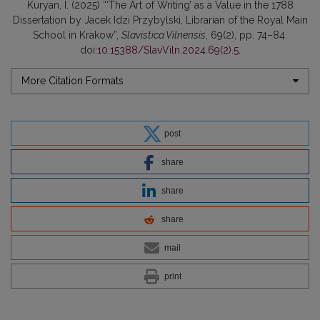
Kuryan, I. (2025) “‘The Art of Writing’ as a Value in the 1788
Dissertation by Jacek Idzi Przybylski, Librarian of the Royal Main
School in Krakow”,
Slavistica Vilnensis
, 69(2), pp. 74–84.
doi:
10.15388/SlavViln.2024.69(2).5
.
More Citation Formats
post
share
share
share
mail
print