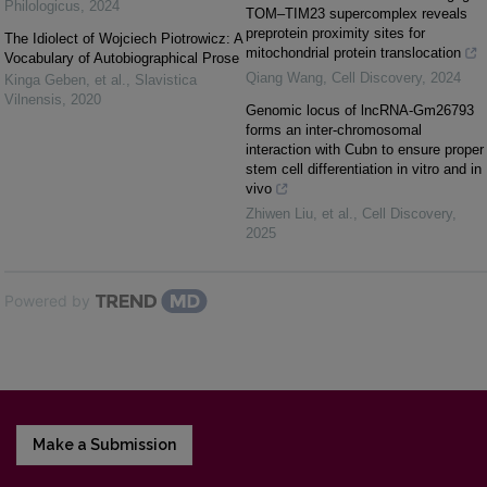
Philologicus
,
2024
TOM–TIM23 supercomplex reveals
preprotein proximity sites for
The Idiolect of Wojciech Piotrowicz: A
mitochondrial protein translocation
Vocabulary of Autobiographical Prose
Qiang Wang
,
Cell Discovery
,
2024
Kinga Geben, et al.
,
Slavistica
Vilnensis
,
2020
Genomic locus of lncRNA-Gm26793
forms an inter-chromosomal
interaction with Cubn to ensure proper
stem cell differentiation in vitro and in
vivo
Zhiwen Liu, et al.
,
Cell Discovery
,
2025
Powered by
Make a Submission