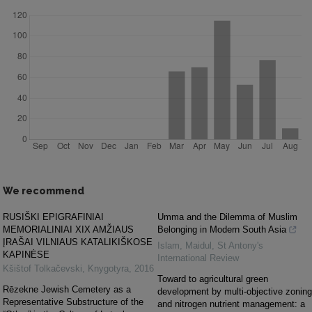
We recommend
RUSIŠKI EPIGRAFINIAI
Umma and the Dilemma of Muslim
MEMORIALINIAI XIX AMŽIAUS
Belonging in Modern South Asia
ĮRAŠAI VILNIAUS KATALIKIŠKOSE
Islam, Maidul
,
St Antony's
KAPINĖSE
International Review
Kšištof Tolkačevski
,
Knygotyra
,
2016
Toward to agricultural green
Rēzekne Jewish Cemetery as a
development by multi-objective zoning
Representative Substructure of the
and nitrogen nutrient management: a