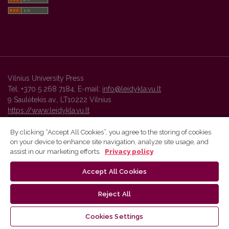
Vilnius University Press
Tel. +370 5 268 7184, E-mail:
info@leidykla.vu.lt
9 Saulėtekis av., LT10222 Vilnius
https://www.leidykla.vu.lt
By clicking “Accept All Cookies”, you agree to the storing of cookies
on your device to enhance site navigation, analyze site usage, and
Vilnius University Press platform and metadata are distributed by
assist in our marketing efforts.
Privacy policy
Creative Commons International License
.
Accept All Cookies
Reject All
Cookies Settings