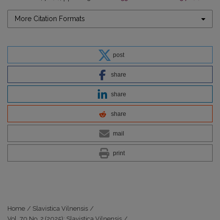
More Citation Formats
post
share
share
share
mail
print
Home
/
Slavistica Vilnensis
/
Vol. 70 No. 2 (2025): Slavistica Vilnensis
/