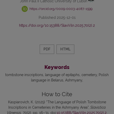
John Paul II Catholic University of Lublin
https://orcid.org/0009-0003-4087-1599
Published 2025-12-01
https://doi.org/10.15388/SlavViln.2025.70(2).2
PDF
HTML
Keywords
tombstone inscriptions
language of epitaphs
cemetery
Polish
language in Belarus
Ashmyany
How to Cite
Kaspiarovich, K. (2025) “The Language of Polish Tombstone
Inscriptions in Cemeteries in the Ashmyany Area”,
Slavistica
Vilnensis
, 70(2), pp. 16–31. doi:
10.15388/SlavViln.2025.70(2).2
.