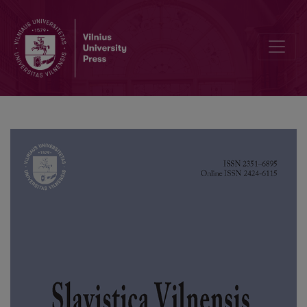
The Language of Polish Tombstone Inscriptions in Cemeteries in 