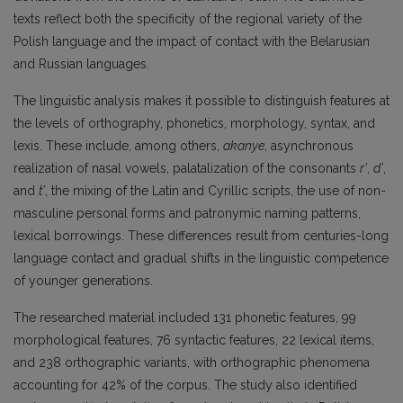
texts reflect both the specificity of the regional variety of the
Polish language and the impact of contact with the Belarusian
and Russian languages.
The linguistic analysis makes it possible to distinguish features at
the levels of orthography, phonetics, morphology, syntax, and
lexis. These include, among others,
akanye
, asynchronous
realization of nasal vowels, palatalization of the consonants
r’
,
d’
,
and
t’
, the mixing of the Latin and Cyrillic scripts, the use of non-
masculine personal forms and patronymic naming patterns,
lexical borrowings. These differences result from centuries-long
language contact and gradual shifts in the linguistic competence
of younger generations.
The researched material included 131 phonetic features, 99
morphological features, 76 syntactic features, 22 lexical items,
and 238 orthographic variants, with orthographic phenomena
accounting for 42% of the corpus. The study also identified