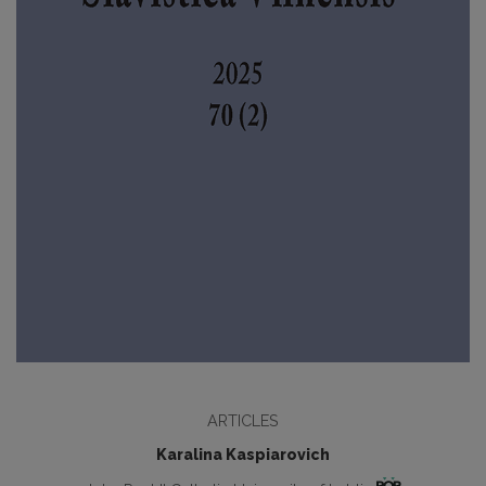
ARTICLES
Karalina Kaspiarovich