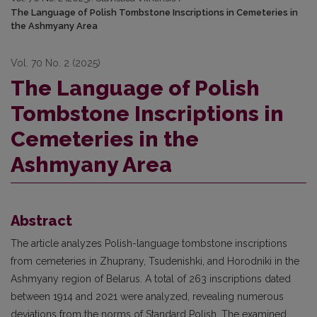
The Language of Polish Tombstone Inscriptions in Cemeteries in
the Ashmyany Area
Vol. 70 No. 2 (2025)
The Language of Polish
Tombstone Inscriptions in
Cemeteries in the
Ashmyany Area
Abstract
The article analyzes Polish-language tombstone inscriptions
from cemeteries in Zhuprany, Tsudenishki, and Horodniki in the
Ashmyany region of Belarus. A total of 263 inscriptions dated
between 1914 and 2021 were analyzed, revealing numerous
deviations from the norms of Standard Po­lish. The examined