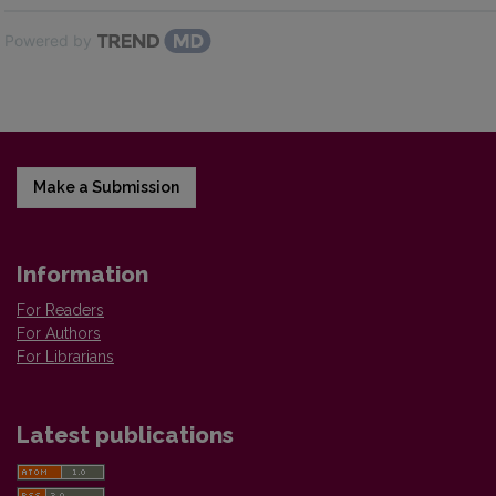
Powered by
Make a Submission
Information
For Readers
For Authors
For Librarians
Latest publications