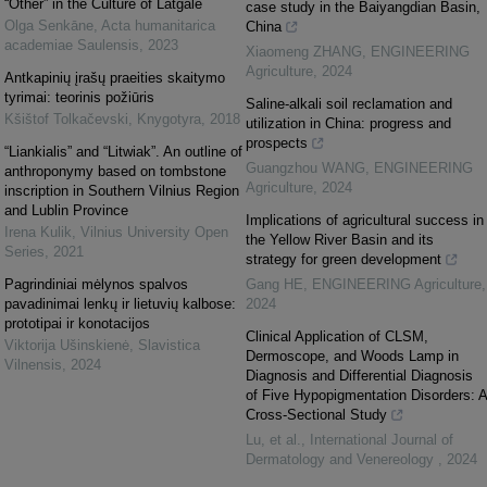
“Other” in the Culture of Latgale
case study in the Baiyangdian Basin,
Olga Senkāne
,
Acta humanitarica
China
academiae Saulensis
,
2023
Xiaomeng ZHANG
,
ENGINEERING
Agriculture
,
2024
Antkapinių įrašų praeities skaitymo
tyrimai: teorinis požiūris
Saline-alkali soil reclamation and
Kšištof Tolkačevski
,
Knygotyra
,
2018
utilization in China: progress and
prospects
“Liankialis” and “Litwiak”. An outline of
Guangzhou WANG
,
ENGINEERING
anthroponymy based on tombstone
Agriculture
,
2024
inscription in Southern Vilnius Region
and Lublin Province
Implications of agricultural success in
Irena Kulik
,
Vilnius University Open
the Yellow River Basin and its
Series
,
2021
strategy for green development
Pagrindiniai mėlynos spalvos
Gang HE
,
ENGINEERING Agriculture
,
pavadinimai lenkų ir lietuvių kalbose:
2024
prototipai ir konotacijos
Clinical Application of CLSM,
Viktorija Ušinskienė
,
Slavistica
Dermoscope, and Woods Lamp in
Vilnensis
,
2024
Diagnosis and Differential Diagnosis
of Five Hypopigmentation Disorders: A
Cross-Sectional Study
Lu, et al.
,
International Journal of
Dermatology and Venereology
,
2024