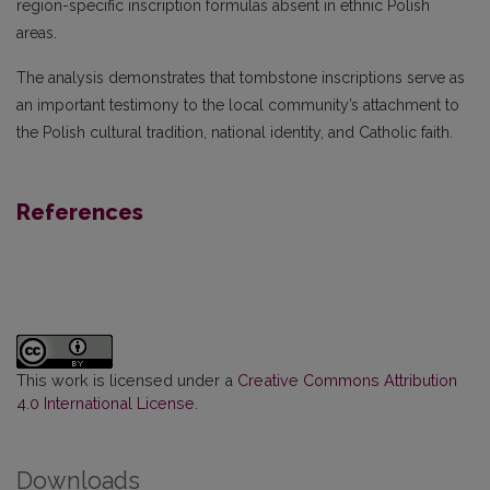
region-specific inscription formulas absent in ethnic Polish
areas.
The analysis demonstrates that tombstone inscriptions serve as
an important testimony to the local community’s attachment to
the Polish cultural tradition, national identity, and Catholic faith.
References
This work is licensed under a
Creative Commons Attribution
4.0 International License
.
Downloads