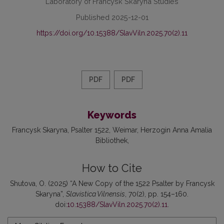
Laboratory of Francysk Skaryna Studies
Published 2025-12-01
https://doi.org/10.15388/SlavViln.2025.70(2).11
PDF
PDF
Keywords
Francysk Skaryna
Psalter 1522
Weimar
Herzogin Anna Amalia
Bibliothek
How to Cite
Shutova, O. (2025) “A New Copy of the 1522 Psalter by Francysk
Skaryna”,
Slavistica Vilnensis
, 70(2), pp. 154–160.
doi:
10.15388/SlavViln.2025.70(2).11
.