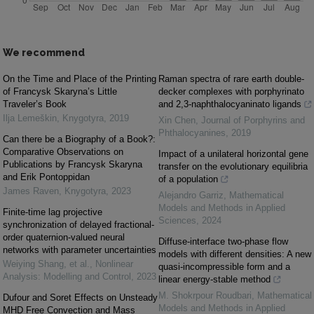
We recommend
On the Time and Place of the Printing
Raman spectra of rare earth double-
of Francysk Skaryna’s Little
decker complexes with porphyrinato
Traveler’s Book
and 2,3-naphthalocyaninato ligands
Ilja Lemeškin
,
Knygotyra
,
2019
Xin Chen
,
Journal of Porphyrins and
Phthalocyanines
,
2019
Can there be a Biography of a Book?:
Comparative Observations on
Impact of a unilateral horizontal gene
Publications by Francysk Skaryna
transfer on the evolutionary equilibria
and Erik Pontoppidan
of a population
James Raven
,
Knygotyra
,
2023
Alejandro Garriz
,
Mathematical
Models and Methods in Applied
Finite-time lag projective
Sciences
,
2024
synchronization of delayed fractional-
order quaternion-valued neural
Diffuse-interface two-phase flow
networks with parameter uncertainties
models with different densities: A new
Weiying Shang, et al.
,
Nonlinear
quasi-incompressible form and a
Analysis: Modelling and Control
,
2023
linear energy-stable method
M. Shokrpour Roudbari
,
Mathematical
Dufour and Soret Effects on Unsteady
Models and Methods in Applied
MHD Free Convection and Mass