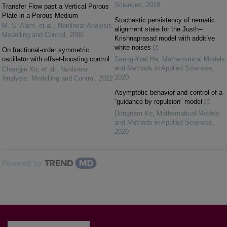
Sciences
,
2018
Transfer Flow past a Vertical Porous
Plate in a Porous Medium
Stochastic persistency of nematic
M. S. Alam, et al.
,
Nonlinear Analysis:
alignment state for the Justh–
Modelling and Control
,
2006
Krishnaprasad model with additive
white noises
On fractional-order symmetric
oscillator with offset-boosting control
Seung-Yeal Ha
,
Mathematical Models
and Methods in Applied Sciences
,
Changjin Xu, et al.
,
Nonlinear
2020
Analysis: Modelling and Control
,
2022
Asymptotic behavior and control of a
“guidance by repulsion” model
Dongnam Ko
,
Mathematical Models
and Methods in Applied Sciences
,
2020
Powered by