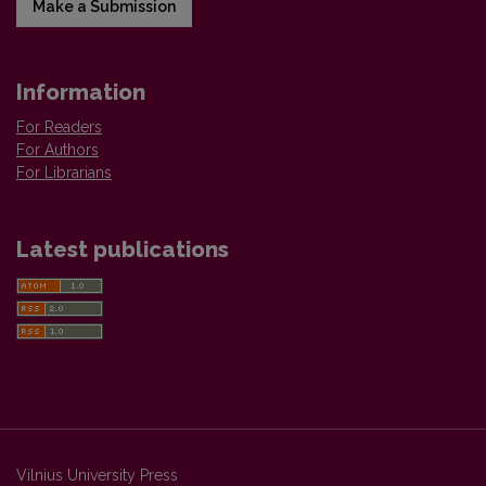
Make a Submission
Information
For Readers
For Authors
For Librarians
Latest publications
Vilnius University Press