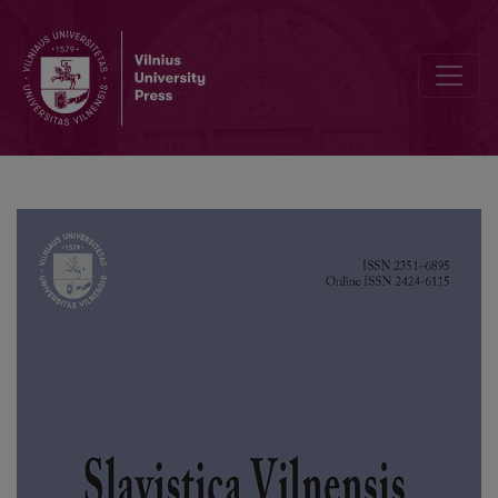
A New Copy of the 1522 Psalter by Francysk Skaryna