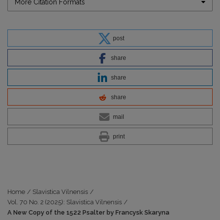
More Citation Formats
post
share
share
share
mail
print
Home
/
Slavistica Vilnensis
/
Vol. 70 No. 2 (2025): Slavistica Vilnensis
/
A New Copy of the 1522 Psalter by Francysk Skaryna