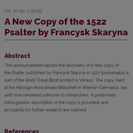
Vol. 70 No. 2 (2025)
A New Copy of the 1522
Psalter by Francysk Skaryna
Abstract
This announcement reports the discovery of a new copy of
the
Psalter
published by Francysk Skaryna in 1522 (presumably a
part of the
Small Travel Book
printed in Vilnius). The copy, held
at the
Herzogin Anna Amalia Bibliothek
in Weimar (Germany), has
until now remained unknown to researchers. A preliminary
bibliographic description of the copy is provided, and
prospects for further research are outlined.
References