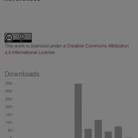
This work is licensed under a
Creative Commons Attribution
4.0 International License
.
Downloads