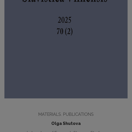
MATERIALS. PUBLICATIONS
Olga Shutova