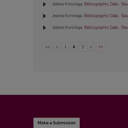
Jelena Konickaja,
Bibliographic Data
,
Slav
Jelena Konickaja,
Bibliographic Data
,
Slav
Jelena Konickaja,
Bibliographic Data
,
Slav
<<
<
1
2
3
>
>>
Make a Submission