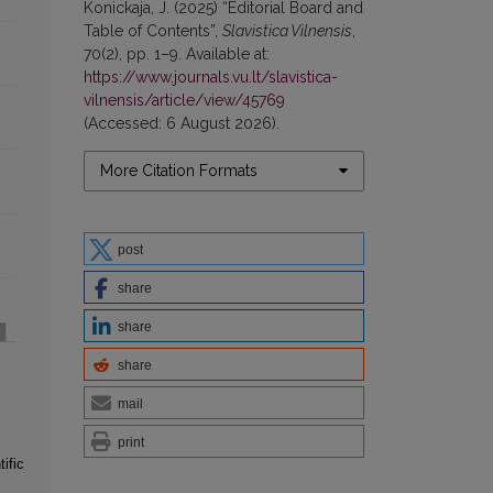
Konickaja, J. (2025) “Editorial Board and
Table of Contents”,
Slavistica Vilnensis
,
70(2), pp. 1–9. Available at:
https://www.journals.vu.lt/slavistica-
vilnensis/article/view/45769
(Accessed: 6 August 2026).
More Citation Formats
post
share
share
share
mail
print
ific