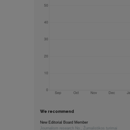
We recommend
New Editorial Board Member
Journalism research No.
,
Žurnalistikos tyrimai