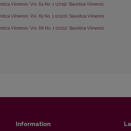
istica Vilnensis: Vol. 64 No. 1 (2019): Slavistica Vilnensis
istica Vilnensis: Vol. 65 No. 1 (2020): Slavistica Vilnensis
istica Vilnensis: Vol. 66 No. 1 (2021): Slavistica Vilnensis
Information
La