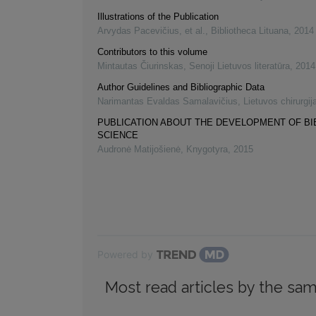
Illustrations of the Publication
Arvydas Pacevičius, et al.
,
Bibliotheca Lituana
,
2014
Contributors to this volume
Mintautas Čiurinskas
,
Senoji Lietuvos literatūra
,
2014
Author Guidelines and Bibliographic Data
Narimantas Evaldas Samalavičius
,
Lietuvos chirurgij
PUBLICATION ABOUT THE DEVELOPMENT OF B
SCIENCE
Audronė Matijošienė
,
Knygotyra
,
2015
Powered by
Most read articles by the sam