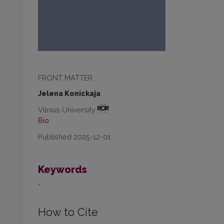
FRONT MATTER
Jelena Konickaja
Vilnius University
Bio
Published 2025-12-01
Keywords
-
How to Cite