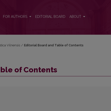
FOR AUTHORS
EDITORIAL BOARD
ABOUT
stica Vilnensis
/
Editorial Board and Table of Contents
able of Contents