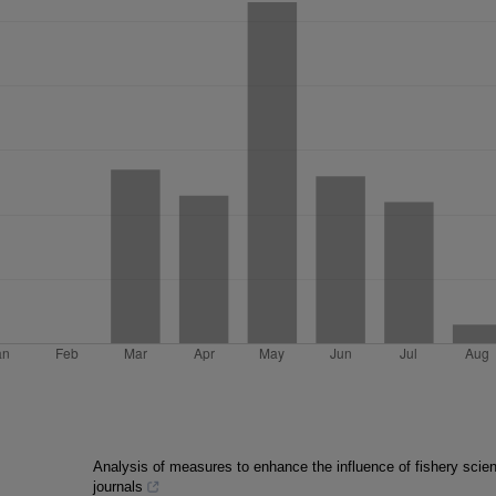
Analysis of measures to enhance the influence of fishery scient
journals