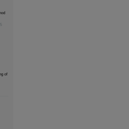
hod
5
ng of