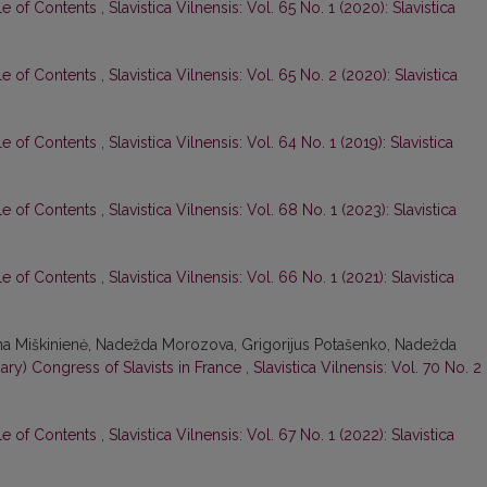
le of Contents
,
Slavistica Vilnensis: Vol. 65 No. 1 (2020): Slavistica
le of Contents
,
Slavistica Vilnensis: Vol. 65 No. 2 (2020): Slavistica
le of Contents
,
Slavistica Vilnensis: Vol. 64 No. 1 (2019): Slavistica
le of Contents
,
Slavistica Vilnensis: Vol. 68 No. 1 (2023): Slavistica
le of Contents
,
Slavistica Vilnensis: Vol. 66 No. 1 (2021): Slavistica
lina Miškinienė, Nadežda Morozova, Grigorijus Potašenko, Nadežda
inary) Congress of Slavists in France
,
Slavistica Vilnensis: Vol. 70 No. 2
le of Contents
,
Slavistica Vilnensis: Vol. 67 No. 1 (2022): Slavistica