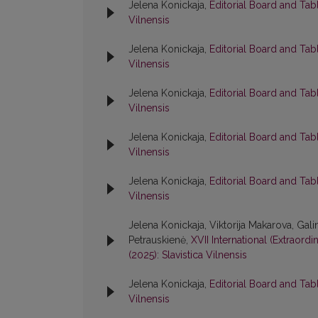
Jelena Konickaja,
Editorial Board and Tab
Vilnensis
Jelena Konickaja,
Editorial Board and Tab
Vilnensis
Jelena Konickaja,
Editorial Board and Tab
Vilnensis
Jelena Konickaja,
Editorial Board and Tab
Vilnensis
Jelena Konickaja,
Editorial Board and Tab
Vilnensis
Jelena Konickaja, Viktorija Makarova, Ga
Petrauskienė,
XVII International (Extraord
(2025): Slavistica Vilnensis
Jelena Konickaja,
Editorial Board and Tab
Vilnensis