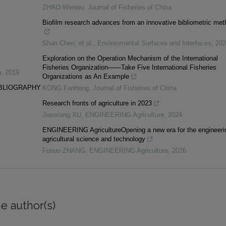
ZHAO Wenwu
,
Journal of Fisheries of China
Biofilm research advances from an innovative bibliometric met
Shan Chen, et al.
,
Environmental Surfaces and Interfaces
,
202
Exploration on the Operation Mechanism of the International
Fisheries Organization——Take Five International Fisheries
a
,
2019
Organizations as An Example
IBLIOGRAPHY
KONG Fanhong
,
Journal of Fisheries of China
Research fronts of agriculture in 2023
Jianxiang XU
,
ENGINEERING Agriculture
,
2024
ENGINEERING AgricultureOpening a new era for the engineeri
agricultural science and technology
Fusuo ZHANG
,
ENGINEERING Agriculture
,
2026
e author(s)