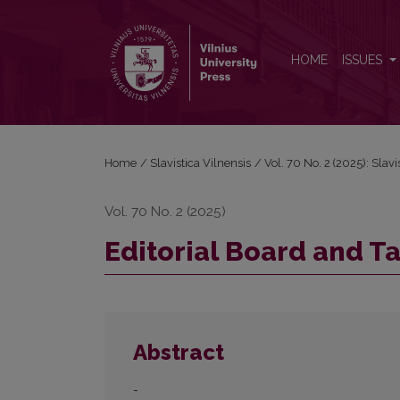
Editorial Board and Table of Contents
HOME
ISSUES
Home
/
Slavistica Vilnensis
/
Vol. 70 No. 2 (2025): Slavi
Vol. 70 No. 2 (2025)
Editorial Board and T
Abstract
-