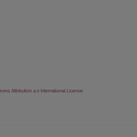
ns Attribution 4.0 International License
.