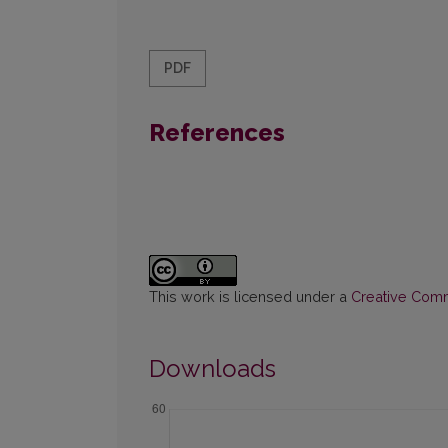
PDF
References
This work is licensed under a
Creative Commo
Downloads