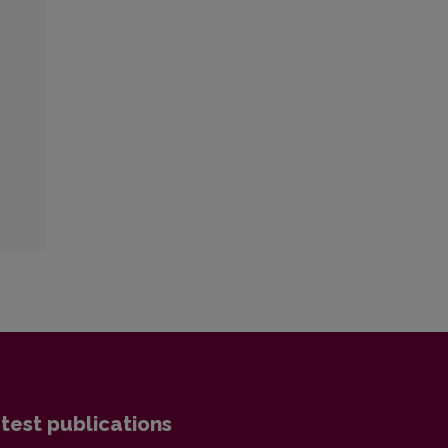
test publications