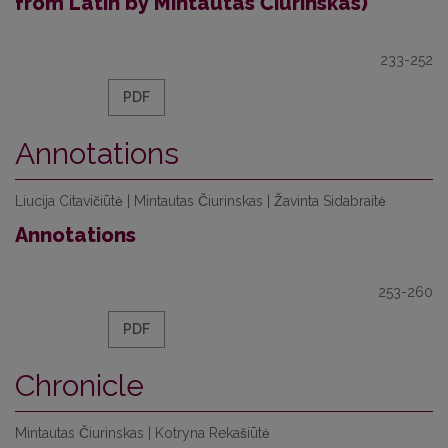
from Latin by Mintautas Čiurinskas)
233-252
PDF
Annotations
Liucija Citavičiūtė | Mintautas Čiurinskas | Žavinta Sidabraitė
Annotations
253-260
PDF
Chronicle
Mintautas Čiurinskas | Kotryna Rekašiūtė