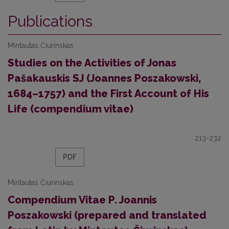
Publications
Mintautas Čiurinskas
Studies on the Activities of Jonas
Pašakauskis SJ (Joannes Poszakowski,
1684–1757) and the First Account of His
Life (compendium vitae)
213-232
PDF
Mintautas Čiurinskas
Compendium Vitae P. Joannis
Poszakowski (prepared and translated