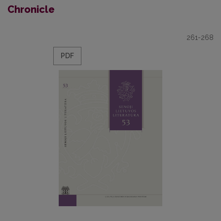
Chronicle
261-268
PDF