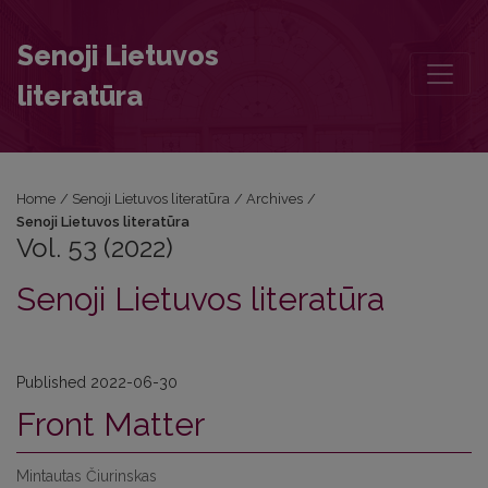
Vol. 53 (2022): Senoji Lietuvos literatūra
Senoji Lietuvos
literatūra
Home
/
Senoji Lietuvos literatūra
/
Archives
/
Senoji Lietuvos literatūra
Vol. 53 (2022)
Senoji Lietuvos literatūra
Published 2022-06-30
Front Matter
Mintautas Čiurinskas