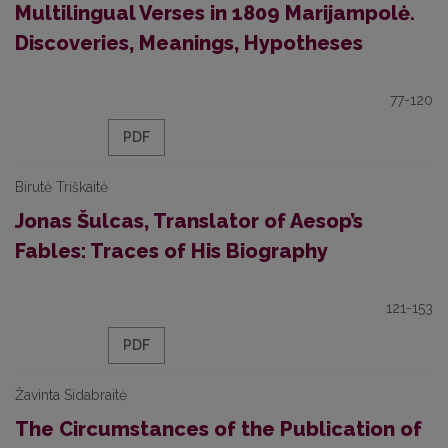
Multilingual Verses in 1809 Marijampolė.
Discoveries, Meanings, Hypotheses
77-120
PDF
Birutė Triškaitė
Jonas Šulcas, Translator of Aesop’s
Fables: Traces of His Biography
121-153
PDF
Žavinta Sidabraitė
The Circumstances of the Publication of