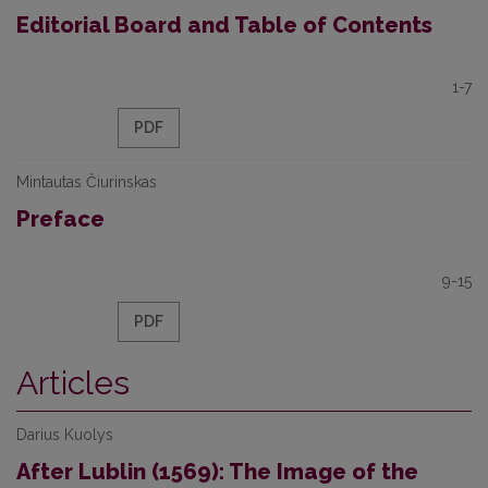
Editorial Board and Table of Contents
1-7
PDF
Mintautas Čiurinskas
Preface
9-15
PDF
Articles
Darius Kuolys
After Lublin (1569): The Image of the