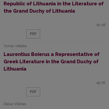
Republic of Lithuania in the Literature of
the Grand Duchy of Lithuania
19-48
PDF
Tomas Veteikis
Laurentius Boierus a Representative of
Greek Literature in the Grand Duchy of
Lithuania
49-76
PDF
Dalius Viliūnas