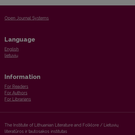
Open Journal Systems
Language
English
lietuvių
Information
For Readers
For Authors
For Librarians
The Institute of Lithuanian Literature and Folklore / Lietuvių
literatūros ir tautosakos institutas