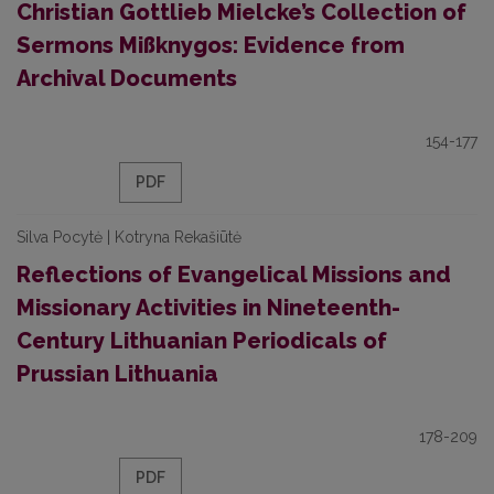
Christian Gottlieb Mielcke’s Collection of
Sermons Mißknygos: Evidence from
Archival Documents
154-177
PDF
Silva Pocytė | Kotryna Rekašiūtė
Reflections of Evangelical Missions and
Missionary Activities in Nineteenth-
Century Lithuanian Periodicals of
Prussian Lithuania
178-209
PDF