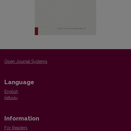
Open Journal Systems
Language
English
lietuvių
Information
For Readers