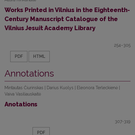
Works Printed in Vilnius in the Eighteenth-
Century Manuscript Catalogue of the
Vilnius Jesuit Academy Library
254–305
PDF
HTML
Annotations
Mintautas Čiurinskas | Darius Kuolys | Eleonora Terleckienė |
Vaiva Vasiliauskaitė
Anotations
307-319
PDF