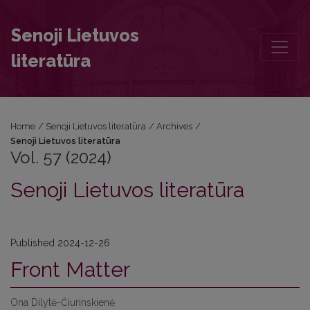
Vol. 57 (2024): Senoji Lietuvos literatūra
Senoji Lietuvos
literatūra
Home
/
Senoji Lietuvos literatūra
/
Archives
/
Senoji Lietuvos literatūra
Vol. 57 (2024)
Senoji Lietuvos literatūra
Published 2024-12-26
Front Matter
Ona Dilytė-Čiurinskienė