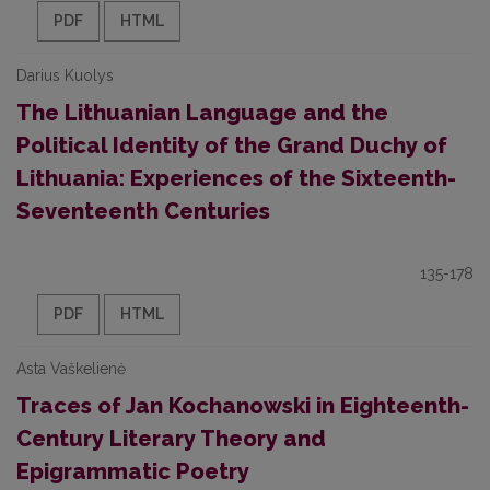
PDF
HTML
Darius Kuolys
The Lithuanian Language and the
Political Identity of the Grand Duchy of
Lithuania: Experiences of the Sixteenth-
Seventeenth Centuries
135-178
PDF
HTML
Asta Vaškelienė
Traces of Jan Kochanowski in Eighteenth-
Century Literary Theory and
Epigrammatic Poetry