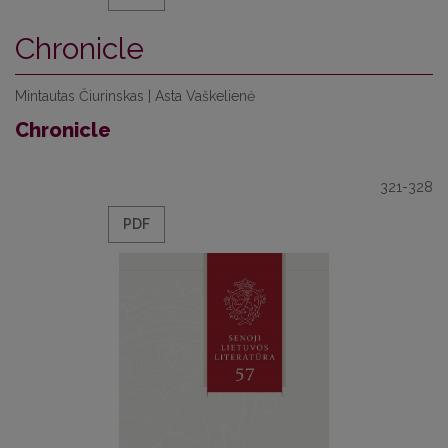
Chronicle
Mintautas Čiurinskas | Asta Vaškelienė
Chronicle
321-328
PDF