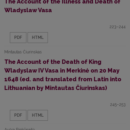
The Account of the Illness and Death of
Wladyslaw Vasa
223–244
PDF
HTML
Mintautas Čiurinskas
The Account of the Death of King
Wladyslaw IV Vasa in Merkinė on 20 May
1648 (ed. and translated from Latin into
Lithuanian by Mintautas Čiurinskas)
245–253
PDF
HTML
Aušra Rinkūnaitė