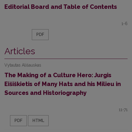
Editorial Board and Table of Contents
1-6
PDF
Articles
Vytautas Ališauskas
The Making of a Culture Hero: Jurgis
Eišiškietis of Many Hats and his Milieu in
Sources and Historiography
11-71
PDF
HTML