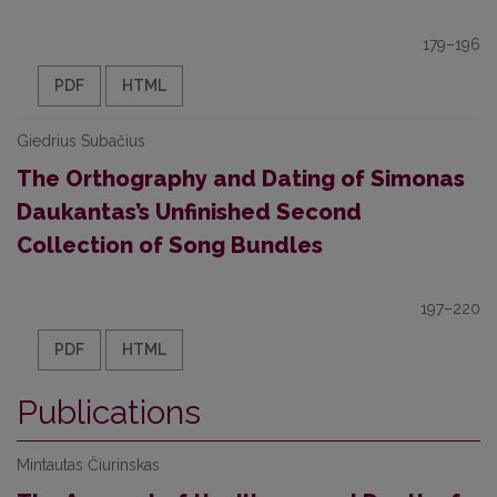
179–196
PDF
HTML
Giedrius Subačius
The Orthography and Dating of Simonas
Daukantas’s Unfinished Second
Collection of Song Bundles
197–220
PDF
HTML
Publications
Mintautas Čiurinskas