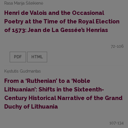
Rasa Marija Šileikienė
Henri de Valois and the Occasional
Poetry at the Time of the Royal Election
of 1573: Jean de La Gessée’s Henrias
72-106
PDF
HTML
Kęstutis Gudmantas
From a ‘Ruthenian’ to a ‘Noble
Lithuanian’: Shifts in the Sixteenth-
Century Historical Narrative of the Grand
Duchy of Lithuania
107-134