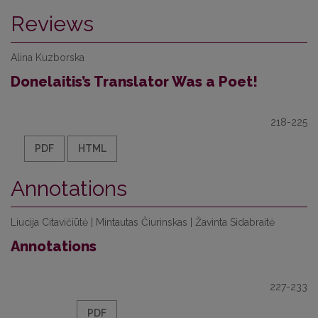
Reviews
Alina Kuzborska
Donelaitis’s Translator Was a Poet!
218-225
PDF
HTML
Annotations
Liucija Citavičiūtė | Mintautas Čiurinskas | Žavinta Sidabraitė
Annotations
227-233
PDF