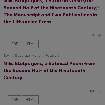
Miks Stolperjons, a Satire in Verse (the
Second Half of the Nineteenth Century):
The Manuscript and Two Publications in
the Lithuanian Press
186-195
PDF
HTML
Žavinta Sidabraitė | Kotryna Rekašiūtė
Miks Stolperjons, a Satirical Poem from
the Second Half of the Nineteenth
Century
196-217
PDF
HTML