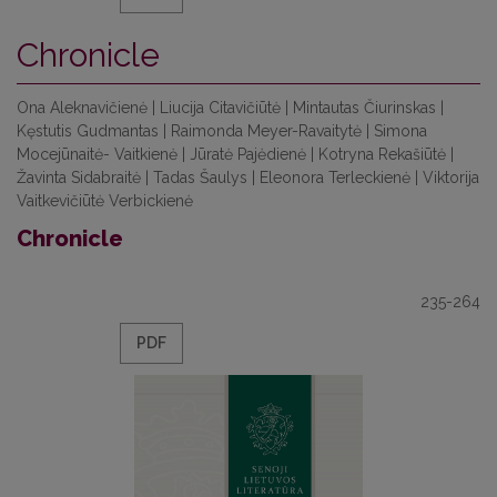
Chronicle
Ona Aleknavičienė | Liucija Citavičiūtė | Mintautas Čiurinskas |
Kęstutis Gudmantas | Raimonda Meyer-Ravaitytė | Simona
Mocejūnaitė- Vaitkienė | Jūratė Pajėdienė | Kotryna Rekašiūtė |
Žavinta Sidabraitė | Tadas Šaulys | Eleonora Terleckienė | Viktorija
Vaitkevičiūtė Verbickienė
Chronicle
235-264
PDF