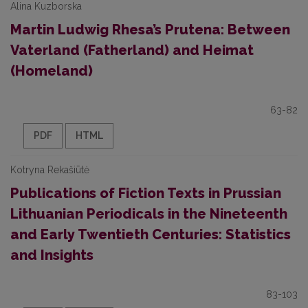
Alina Kuzborska
Martin Ludwig Rhesa’s Prutena: Between
Vaterland (Fatherland) and Heimat
(Homeland)
63-82
PDF
HTML
Kotryna Rekašiūtė
Publications of Fiction Texts in Prussian
Lithuanian Periodicals in the Nineteenth
and Early Twentieth Centuries: Statistics
and Insights
83-103