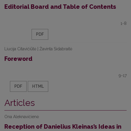
Editorial Board and Table of Contents
1-8
PDF
Liucija Citavičiūtė | Žavinta Sidabraitė
Foreword
9-17
PDF
HTML
Articles
Ona Aleknavičienė
Reception of Danielius Kleinas’s Ideas in