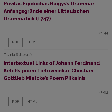
Povilas Frydrichas Ruigys’s Grammar
Anfangsgründe einer Littauischen
Grammatick (1747)
21-44
PDF
HTML
Žavinta Sidabraitė
Intertextual Links of Johann Ferdinand
Kelch’s poem Lietuvininkai: Christian
Gottlieb Mielcke’s Poem Pilkainis
45-62
PDF
HTML