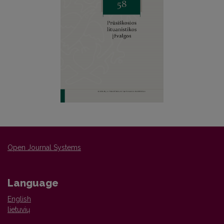
Open Journal Systems
Language
English
lietuvių