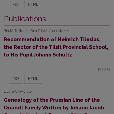
PDF
HTML
Publications
Birutė Triškaitė | Ona Dilytė-Čiurinskienė
Recommendation of Heinrich Tilesius,
the Rector of the Tilsit Provincial School,
to His Pupil Johann Schultz
107-135
PDF
HTML
Liucija Citavičiūtė
Genealogy of the Prussian Line of the
Quandt Family Written by Johann Jacob