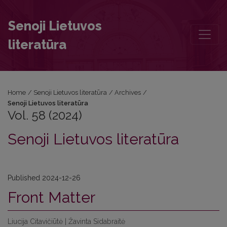
Vol. 58 (2024): Senoji Lietuvos literatūra
Senoji Lietuvos
literatūra
Home
/
Senoji Lietuvos literatūra
/
Archives
/
Senoji Lietuvos literatūra
Vol. 58 (2024)
Senoji Lietuvos literatūra
Published 2024-12-26
Front Matter
Liucija Citavičiūtė | Žavinta Sidabraitė