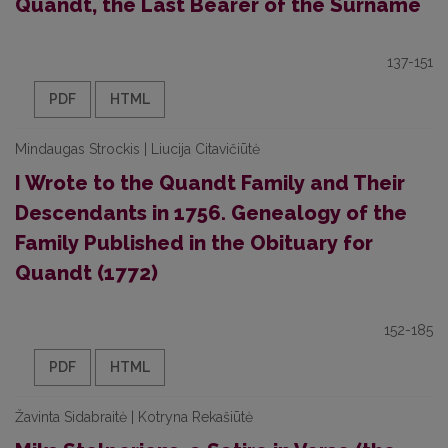
Quandt, the Last Bearer of the Surname
137-151
PDF
HTML
Mindaugas Strockis | Liucija Citavičiūtė
I Wrote to the Quandt Family and Their
Descendants in 1756. Genealogy of the
Family Published in the Obituary for
Quandt (1772)
152-185
PDF
HTML
Žavinta Sidabraitė | Kotryna Rekašiūtė