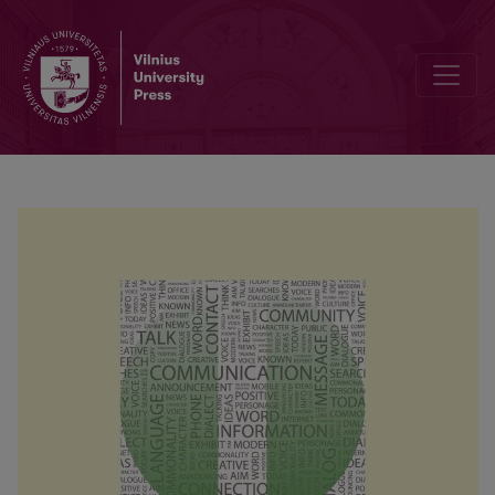
Preface by Editor-in-Chief