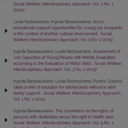
Social Welfare: Interdisciplinary Approach: Vol. 2 No. 1
(2012)
Liuda Radzevičienė, Ingrida Baranauskienė,
Socio-
educational support opportunities for young job emigrants
in the context of another cultural environment
,
Social
Welfare: Interdisciplinary Approach: Vol. 5 No. 1 (2015)
Ingrida Baranauskienė, Liuda Radzevičienė,
Assessment of
Job Capacities of Young People with Mental Disabilities
according to the Evaluation of Motor Skills
,
Social Welfare:
Interdisciplinary Approach: Vol. 3 No. 1 (2013)
Ingrida Baranauskienė, Liuda Radzevičienė, Porfirio Grazioli,
Ideal profile of educator for adolescents without a valid
family support
,
Social Welfare: Interdisciplinary Approach:
Vol. 1 No. 1 (2011)
Ingrida Baranauskienė,
The convention on the rights of
persons with disabilities versus the right to health care
,
Social Welfare: Interdisciplinary Approach: Vol. 9 No. 1