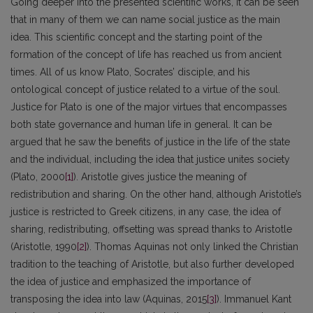
Going deeper into the presented scientific works, it can be seen
that in many of them we can name social justice as the main
idea. This scientific concept and the starting point of the
formation of the concept of life has reached us from ancient
times. All of us know Plato, Socrates’ disciple, and his
ontological concept of justice related to a virtue of the soul.
Justice for Plato is one of the major virtues that encompasses
both state governance and human life in general. It can be
argued that he saw the benefits of justice in the life of the state
and the individual, including the idea that justice unites society
(Plato, 2000
[1]
). Aristotle gives justice the meaning of
redistribution and sharing. On the other hand, although Aristotle’s
justice is restricted to Greek citizens, in any case, the idea of
sharing, redistributing, offsetting was spread thanks to Aristotle
(Aristotle, 1990
[2]
). Thomas Aquinas not only linked the Christian
tradition to the teaching of Aristotle, but also further developed
the idea of justice and emphasized the importance of
transposing the idea into law (Aquinas, 2015
[3]
). Immanuel Kant