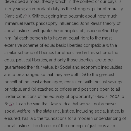
developed a moral theory which, in the context of our days, is,
in my view, an important duty as the strongest pillar of morality
(Kant, 1987
[4]
). Without going into polemic about how much
Immanuel Kant’s philosophy influenced John Rawls’ theory of
social justice, I will quote the principles of justice defined by
him: “a) each person is to have an equal right to the most
extensive scheme of equal basic liberties compatible with a
similar scheme of liberties for others; and in this scheme the
equal political liberties, and only those liberties, are to be
guaranteed their fair value. b) Social and economic inequalities
are to be arranged so that they are both: (a) to the greatest
benefit of the least advantaged, consistent with the just savings
principle, and (b) attached to offices and positions open to all
under conditions of fair equality of opportunity” (Rawls, 2002, p.
61
[5]
). It can be said that Rawls’ idea that we will not achieve
social welfare in the state until justice, including social justice, is
ensured, has laid the foundations for a modern understanding of
social justice. The dialectic of the concept of justice is also