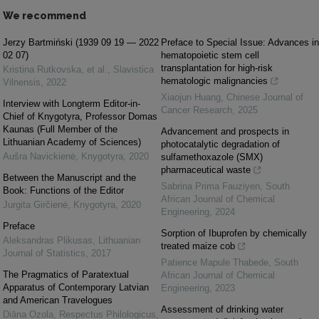
We recommend
Jerzy Bartmiński (1939 09 19 — 2022
Preface to Special Issue: Advances in
02 07)
hematopoietic stem cell
transplantation for high-risk
Kristina Rutkovska, et al.
,
Slavistica
hematologic malignancies
Vilnensis
,
2022
Xiaojun Huang
,
Chinese Journal of
Interview with Longterm Editor-in-
Cancer Research
,
2025
Chief of Knygotyra, Professor Domas
Kaunas (Full Member of the
Advancement and prospects in
Lithuanian Academy of Sciences)
photocatalytic degradation of
Aušra Navickienė
,
Knygotyra
,
2020
sulfamethoxazole (SMX)
pharmaceutical waste
Between the Manuscript and the
Sabrina Prima Fauziyen
,
South
Book: Functions of the Editor
African Journal of Chemical
Jurgita Girčienė
,
Knygotyra
,
2020
Engineering
,
2024
Preface
Sorption of Ibuprofen by chemically
Aleksandras Plikusas
,
Lithuanian
treated maize cob
Journal of Statistics
,
2017
Patience Mapule Thabede
,
South
The Pragmatics of Paratextual
African Journal of Chemical
Apparatus of Contemporary Latvian
Engineering
,
2023
and American Travelogues
Assessment of drinking water
Diāna Ozola
,
Respectus Philologicus
,