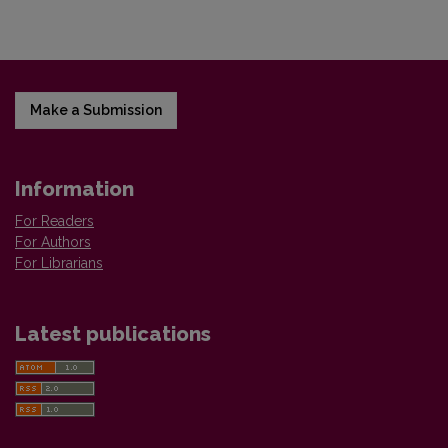
Make a Submission
Information
For Readers
For Authors
For Librarians
Latest publications