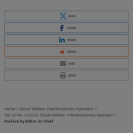
post
share
share
share
mail
print
Home
/
Social Welfare: Interdisciplinary Approach
/
Vol. 10 No. 1 (2020): Social welfare : interdisciplinary approach
/
Preface by Editor-in-Chief