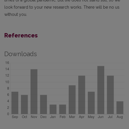
times of a global pandemic. But life does not stand still, so we
look forward to your new research works. There will be no us
without you.
References
Downloads