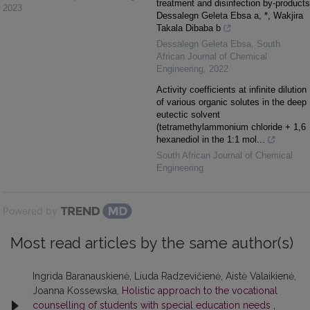
treatment and disinfection by-products
2023
Dessalegn Geleta Ebsa a, *, Wakjira
Takala Dibaba b
Dessalegn Geleta Ebsa
,
South
African Journal of Chemical
Engineering
,
2022
Activity coefficients at infinite dilution
of various organic solutes in the deep
eutectic solvent
(tetramethylammonium chloride + 1,6
hexanediol in the 1:1 mol...
South African Journal of Chemical
Engineering
Powered by
Most read articles by the same author(s)
Ingrida Baranauskienė, Liuda Radzevičienė, Aistė Valaikienė,
Joanna Kossewska,
Holistic approach to the vocational
counselling of students with special education needs
,