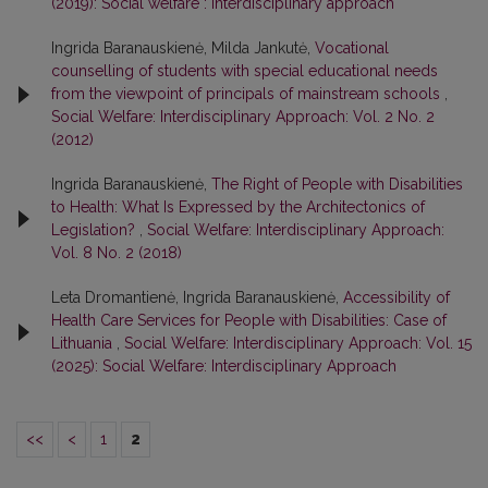
(2019): Social welfare : interdisciplinary approach
Ingrida Baranauskienė, Milda Jankutė,
Vocational
counselling of students with special educational needs
from the viewpoint of principals of mainstream schools
,
Social Welfare: Interdisciplinary Approach: Vol. 2 No. 2
(2012)
Ingrida Baranauskienė,
The Right of People with Disabilities
to Health: What Is Expressed by the Architectonics of
Legislation?
,
Social Welfare: Interdisciplinary Approach:
Vol. 8 No. 2 (2018)
Leta Dromantienė, Ingrida Baranauskienė,
Accessibility of
Health Care Services for People with Disabilities: Case of
Lithuania
,
Social Welfare: Interdisciplinary Approach: Vol. 15
(2025): Social Welfare: Interdisciplinary Approach
<<
<
1
2