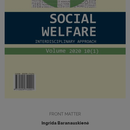
FRONT MATTER
Ingrida Baranauskienė