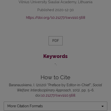
Vilnius University Šiauliai Academy, Lithuania
Published 2020-12-30
https://doi.org/10.21277/sw.v1i10.568
PDF
Keywords
-
How to Cite
Baranauskienė, I. (2020) “Preface by Editor-in-Chief”,
Social
Welfare: Interdisciplinary Approach
, 10(1), pp. 5–6.
doi:
10.21277/sw.v1i10.568
.
More Citation Formats