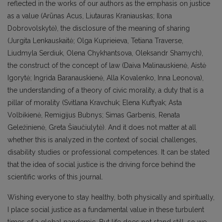
reflected in the works of our authors as the emphasis on justice
as a value (Arūnas Acus, Liutauras Kraniauskas; Ilona
Dobrovolskytė), the disclosure of the meaning of sharing
(Jurgita Lenkauskaitė; Olga Kuprieieva, Tetiana Traverse,
Liudmyla Serdiuk, Olena Chykhantsova, Oleksandr Shamych),
the construct of the concept of law (Daiva Malinauskienė, Aistė
Igorytė; Ingrida Baranauskienė, Alla Kovalenko, Inna Leonova),
the understanding of a theory of civic morality, a duty that is a
pillar of morality (Svitlana Kravchuk; Elena Kuftyak; Asta
Volbikienė, Remigijus Bubnys; Simas Garbenis, Renata
Geležinienė, Greta Šiaučiulytė). And it does not matter at all
whether this is analyzed in the context of social challenges,
disability studies or professional competences. It can be stated
that the idea of social justice is the driving force behind the
scientific works of this journal.
Wishing everyone to stay healthy, both physically and spiritually,
I place social justice as a fundamental value in these turbulent