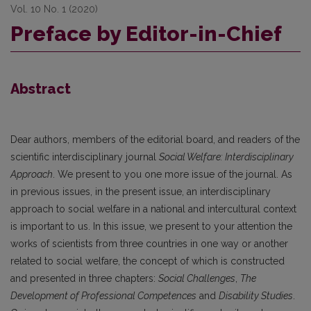
Vol. 10 No. 1 (2020)
Preface by Editor-in-Chief
Abstract
Dear authors, members of the editorial board, and readers of the
scientific interdisciplinary journal
Social Welfare: Interdisciplinary
Approach
. We present to you one more issue of the journal. As
in previous issues, in the present issue, an interdisciplinary
approach to social welfare in a national and intercultural context
is important to us. In this issue, we present to your attention the
works of scientists from three countries in one way or another
related to social welfare, the concept of which is constructed
and presented in three chapters:
Social Challenges
,
The
Development of Professional Competences
and
Disability Studies
.