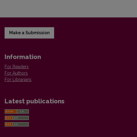
Make a Submission
Information
For Readers
For Authors
For Librarians
Latest publications