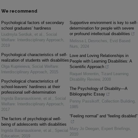
We recommend
Psychological factors of secondary
Supportive environment is key to self-
school graduates’ hardiness
determination for people with severe
or profound intellectual disabilities
Liudmyla Serdiuk, et al.
,
Social
Welfare: Interdisciplinary Approach
,
Melissa L Desroches
,
Evid Based
2019
Nurs
,
2024
Psychological characteristics of self-
Love and Loving Relationships in
realization of students with disabilities
People with Learning Disabilities: A
Olga Kuprieieva
,
Social Welfare:
Scientific Approach
Interdisciplinary Approach
,
2015
Raquel Morentin
,
Tizard Learning
Disability Review
,
2008
Psychological characteristics of
school-leavers’ hardiness at their
The Psychology of Disability—A
professional self-determination
Bibliographic Essay
Ingrida Baranauskienė, et al.
,
Social
Penny Passikoff
,
Collection Building
,
Welfare: Interdisciplinary Approach
,
1985
2017
“Feeling normal” and “feeling disabled”
The factors of psychological well-
being of adolescents with disabilities
Mary Jo Deegan
,
Expert Briefings
,
Ingrida Baranauskienė, et al.
,
Special
2010
Education
,
2019