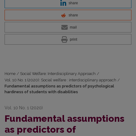
share
share
mail
print
Home
/
Social Welfare: Interdisciplinary Approach
/
Vol. 10 No. 1 (2020): Social welfare : interdisciplinary approach
/
Fundamental assumptions as predictors of psychological
hardiness of students with disabilities
Vol. 10 No. 1 (2020)
Fundamental assumptions
as predictors of