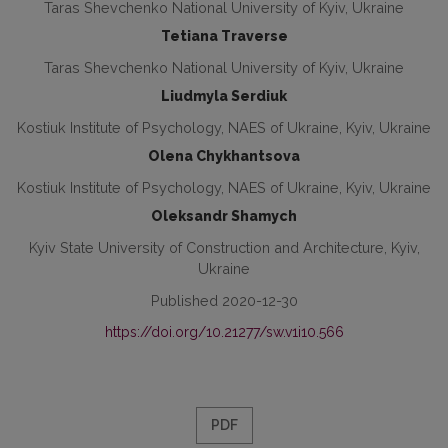
Taras Shevchenko National University of Kyiv, Ukraine
Tetiana Traverse
Taras Shevchenko National University of Kyiv, Ukraine
Liudmyla Serdiuk
Kostiuk Institute of Psychology, NAES of Ukraine, Kyiv, Ukraine
Olena Chykhantsova
Kostiuk Institute of Psychology, NAES of Ukraine, Kyiv, Ukraine
Oleksandr Shamych
Kyiv State University of Construction and Architecture, Kyiv,
Ukraine
Published 2020-12-30
https://doi.org/10.21277/sw.v1i10.566
PDF