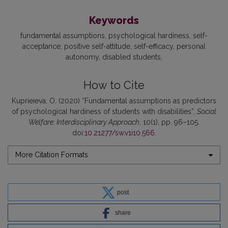
Keywords
fundamental assumptions
psychological hardiness
self-
acceptance
positive self-attitude
self-efficacy
personal
autonomy
disabled students
How to Cite
Kuprieieva, O. (2020) “Fundamental assumptions as predictors
of psychological hardiness of students with disabilities”,
Social
Welfare: Interdisciplinary Approach
, 10(1), pp. 96–105.
doi:
10.21277/sw.v1i10.566
.
More Citation Formats
post
share