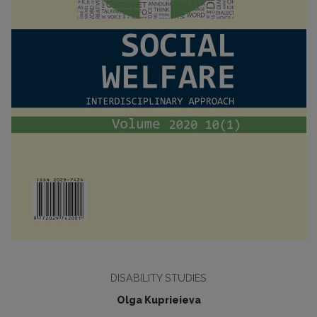
DISABILITY STUDIES
Olga Kuprieieva