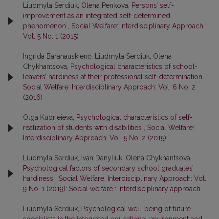
Liudmyla Serdiuk, Olena Penkova,
Persons’ self-
improvement as an integrated self-determined
phenomenon
,
Social Welfare: Interdisciplinary Approach:
Vol. 5 No. 1 (2015)
Ingrida Baranauskienė, Liudmyla Serdiuk, Olena
Chykhantsova,
Psychological characteristics of school-
leavers’ hardiness at their professional self-determination
,
Social Welfare: Interdisciplinary Approach: Vol. 6 No. 2
(2016)
Olga Kuprieieva,
Psychological characteristics of self-
realization of students with disabilities
,
Social Welfare:
Interdisciplinary Approach: Vol. 5 No. 2 (2015)
Liudmyla Serdiuk, Ivan Danyliuk, Olena Chykhantsova,
Psychological factors of secondary school graduates’
hardiness
,
Social Welfare: Interdisciplinary Approach: Vol.
9 No. 1 (2019): Social welfare : interdisciplinary approach
Liudmyla Serdiuk,
Psychological well-being of future