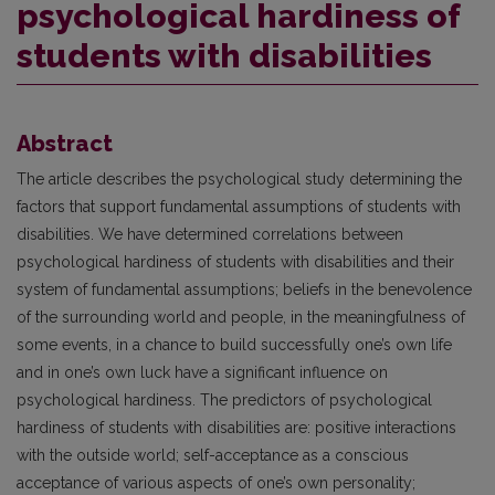
psychological hardiness of
students with disabilities
Abstract
The article describes the psychological study determining the
factors that support fundamental assumptions of students with
disabilities. We have determined correlations between
psychological hardiness of students with disabilities and their
system of fundamental assumptions; beliefs in the benevolence
of the surrounding world and people, in the meaningfulness of
some events, in a chance to build successfully one’s own life
and in one’s own luck have a significant influence on
psychological hardiness. The predictors of psychological
hardiness of students with disabilities are: positive interactions
with the outside world; self-acceptance as a conscious
acceptance of various aspects of one’s own personality;