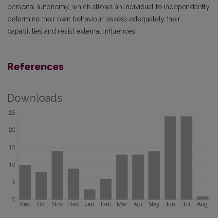
personal autonomy, which allows an individual to independently
determine their own behaviour, assess adequately their
capabilities and resist external influences.
References
Downloads