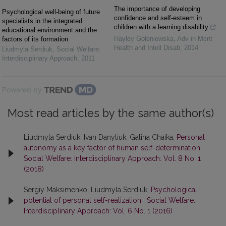
The importance of developing
Psychological well-being of future
confidence and self-esteem in
specialists in the integrated
children with a learning disability
educational environment and the
Hayley Goleniowska
,
Adv in Ment
factors of its formation
Health and Intell Disab
,
2014
Liudmyla Serdiuk
,
Social Welfare:
Interdisciplinary Approach
,
2011
Powered by
Most read articles by the same author(s)
Liudmyla Serdiuk, Ivan Danyliuk, Galina Chaika,
Personal
autonomy as a key factor of human self-determination
,
Social Welfare: Interdisciplinary Approach: Vol. 8 No. 1
(2018)
Sergiy Maksimenko, Liudmyla Serdiuk,
Psychological
potential of personal self-realization
,
Social Welfare:
Interdisciplinary Approach: Vol. 6 No. 1 (2016)