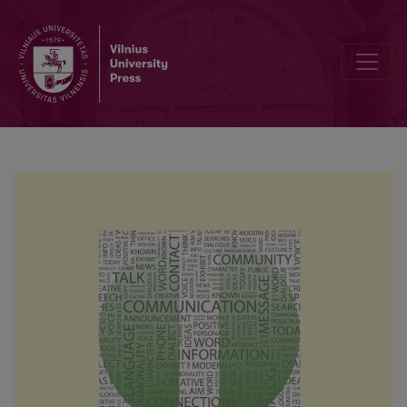
Fundamental assumptions as predictors of psychological hardiness o