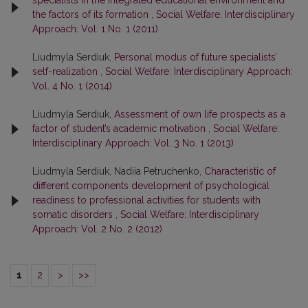
specialists in the integrated educational environment and
the factors of its formation
,
Social Welfare: Interdisciplinary
Approach: Vol. 1 No. 1 (2011)
Liudmyla Serdiuk,
Personal modus of future specialists’
self-realization
,
Social Welfare: Interdisciplinary Approach:
Vol. 4 No. 1 (2014)
Liudmyla Serdiuk,
Assessment of own life prospects as a
factor of student’s academic motivation
,
Social Welfare:
Interdisciplinary Approach: Vol. 3 No. 1 (2013)
Liudmyla Serdiuk, Nadiia Petruchenko,
Characteristic of
different components development of psychological
readiness to professional activities for students with
somatic disorders
,
Social Welfare: Interdisciplinary
Approach: Vol. 2 No. 2 (2012)
1
2
>
>>