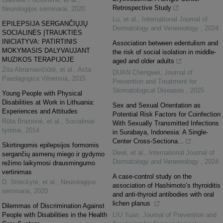
Retrospective Study
Neurologijos seminarai
,
2020
Lu, et al.
,
International Journal of
EPILEPSIJA SERGANČIŲJŲ
Dermatology and Venereology
,
2024
SOCIALINĖS ĮTRAUKTIES
INICIATYVA: PATIRTINIS
Association between edentulism and
MOKYMASIS DALYVAUJANT
the risk of social isolation in middle-
MUZIKOS TERAPIJOJE
aged and older adults
Zita Abramavičiūtė, et al.
,
Acta
DUAN Chengwei
,
Journal of
Paedagogica Vilnensia
,
2015
Prevention and Treatment for
Stomatological Diseases
,
2025
Young People with Physical
Disabilities at Work in Lithuania:
Sex and Sexual Orientation as
Experiences and Attitudes
Potential Risk Factors for Coinfection
Rūta Brazienė, et al.
,
Socialiniai
With Sexually Transmitted Infections
tyrimai
,
2014
in Surabaya, Indonesia: A Single-
Center Cross-Sectiona...
Skirtingomis epilepsijos formomis
Dewi, et al.
,
International Journal of
sergančių asmenų miego ir gydymo
Dermatology and Venereology
,
2024
režimo laikymosi drausmingumo
vertinimas
A case-control study on the
D. Streckytė, et al.
,
Neurologijos
association of Hashimoto’s thyroiditis
seminarai
,
2020
and anti-thyroid antibodies with oral
lichen planus
Dilemmas of Discrimination Against
People with Disabilities in the Health
LIU Yuan
,
Journal of Prevention and