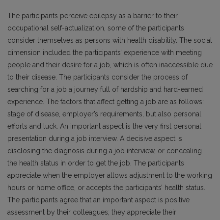
The participants perceive epilepsy as a barrier to their
occupational self-actualization, some of the participants
consider themselves as persons with health disability. The social
dimension included the participants’ experience with meeting
people and their desire for a job, which is often inaccessible due
to their disease. The participants consider the process of
searching for a job a journey full of hardship and hard-earned
experience. The factors that affect getting a job are as follows:
stage of disease, employer’s requirements, but also personal
efforts and luck. An important aspect is the very first personal
presentation during a job interview. A decisive aspect is
disclosing the diagnosis during a job interview, or concealing
the health status in order to get the job. The participants
appreciate when the employer allows adjustment to the working
hours or home office, or accepts the participants’ health status.
The participants agree that an important aspect is positive
assessment by their colleagues; they appreciate their