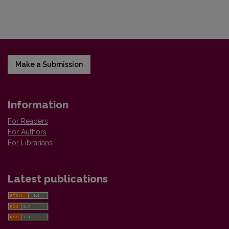
Make a Submission
Information
For Readers
For Authors
For Librarians
Latest publications