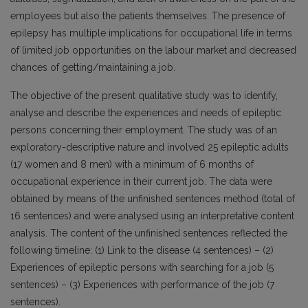
employees but also the patients themselves. The presence of
epilepsy has multiple implications for occupational life in terms
of limited job opportunities on the labour market and decreased
chances of getting/maintaining a job.
The objective of the present qualitative study was to identify,
analyse and describe the experiences and needs of epileptic
persons concerning their employment. The study was of an
exploratory-descriptive nature and involved 25 epileptic adults
(17 women and 8 men) with a minimum of 6 months of
occupational experience in their current job. The data were
obtained by means of the unfinished sentences method (total of
16 sentences) and were analysed using an interpretative content
analysis. The content of the unfinished sentences reflected the
following timeline: (1) Link to the disease (4 sentences) – (2)
Experiences of epileptic persons with searching for a job (5
sentences) – (3) Experiences with performance of the job (7
sentences).