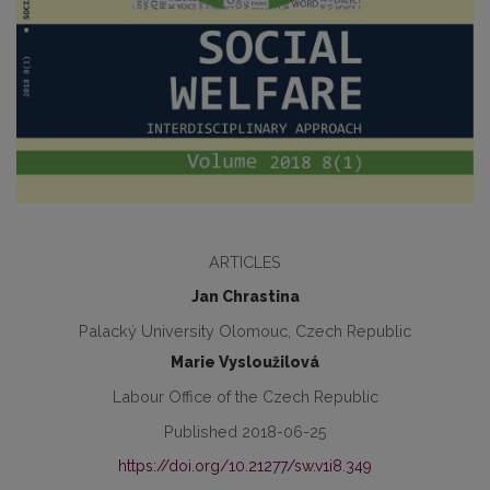
ARTICLES
Jan Chrastina
Palacký University Olomouc, Czech Republic
Marie Vysloužilová
Labour Office of the Czech Republic
Published 2018-06-25
https://doi.org/10.21277/sw.v1i8.349