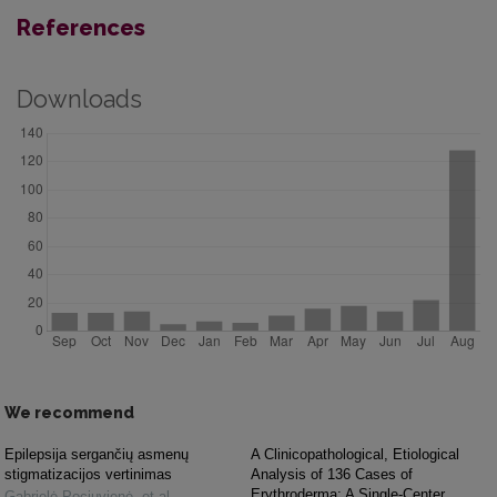
References
Downloads
We recommend
Epilepsija sergančių asmenų
A Clinicopathological, Etiological
stigmatizacijos vertinimas
Analysis of 136 Cases of
Erythroderma: A Single-Center
Gabrielė Pociuvienė, et al.
,