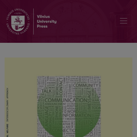
Experiences of epileptic adults with searching for and maintaining a