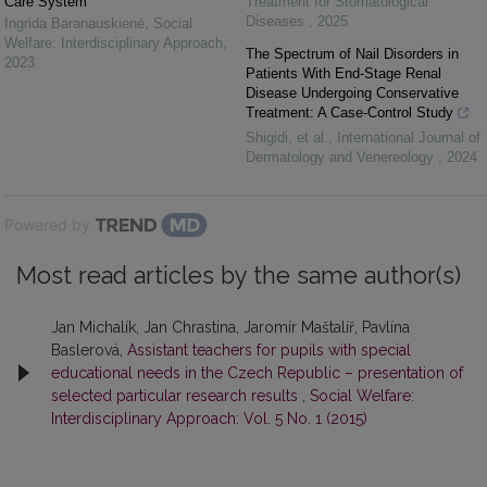
Care System
Treatment for Stomatological
Diseases
,
2025
Ingrida Baranauskienė
,
Social
Welfare: Interdisciplinary Approach
,
The Spectrum of Nail Disorders in
2023
Patients With End-Stage Renal
Disease Undergoing Conservative
Treatment: A Case-Control Study
Shigidi, et al.
,
International Journal of
Dermatology and Venereology
,
2024
Powered by
Most read articles by the same author(s)
Jan Michalík, Jan Chrastina, Jaromír Maštalíř, Pavlína
Baslerová,
Assistant teachers for pupils with special
educational needs in the Czech Republic – presentation of
selected particular research results
,
Social Welfare:
Interdisciplinary Approach: Vol. 5 No. 1 (2015)