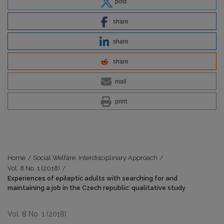
post
share
share
share
mail
print
Home
/
Social Welfare: Interdisciplinary Approach
/
Vol. 8 No. 1 (2018)
/
Experiences of epileptic adults with searching for and
maintaining a job in the Czech republic: qualitative study
Vol. 8 No. 1 (2018)