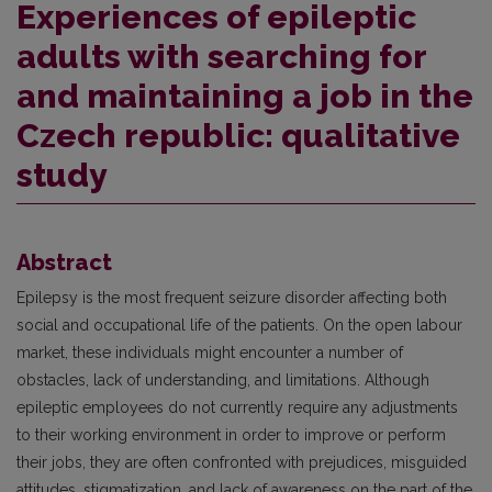
Experiences of epileptic
adults with searching for
and maintaining a job in the
Czech republic: qualitative
study
Abstract
Epilepsy is the most frequent seizure disorder affecting both
social and occupational life of the patients. On the open labour
market, these individuals might encounter a number of
obstacles, lack of understanding, and limitations. Although
epileptic employees do not currently require any adjustments
to their working environment in order to improve or perform
their jobs, they are often confronted with prejudices, misguided
attitudes, stigmatization, and lack of awareness on the part of the