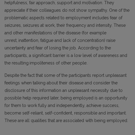
helpfulness, fair approach, support and motivation. They
appreciate if their colleagues do not show sympathy. One of the
problematic aspects related to employment includes fear of
seizures, seizures at work, their frequency and intensity. These
and other manifestations of the disease (for example
unrest,
inattention, fatigue and lack of concentration) raise
uncertainty and fear of losing the job. According to the
participants, a significant barrier is a low level of awareness and
the resulting
impoliteness of other people.
Despite the fact that some of the participants report unpleasant
feelings when talking about their disease and consider the
disclosure of this information an unpleasant necessity due to
possible help required later, being employed is an opportunity
for them to work fully and independently, achieve success,
become self-reliant, self-confident, responsible and important.
These are all qualities that are associated with being employed.