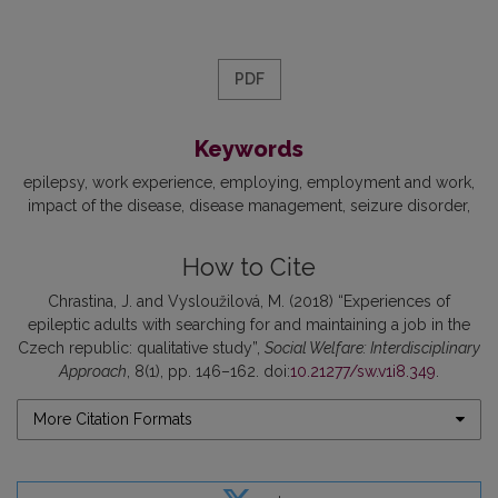
PDF
Keywords
epilepsy
work experience
employing
employment and work
impact of the disease
disease management
seizure disorder
How to Cite
Chrastina, J. and Vysloužilová, M. (2018) “Experiences of
epileptic adults with searching for and maintaining a job in the
Czech republic: qualitative study”,
Social Welfare: Interdisciplinary
Approach
, 8(1), pp. 146–162. doi:
10.21277/sw.v1i8.349
.
More Citation Formats