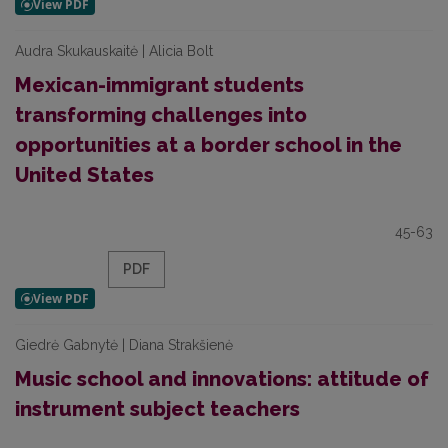
Audra Skukauskaitė | Alicia Bolt
Mexican-immigrant students
transforming challenges into
opportunities at a border school in the
United States
45-63
PDF
Giedrė Gabnytė | Diana Strakšienė
Music school and innovations: attitude of
instrument subject teachers