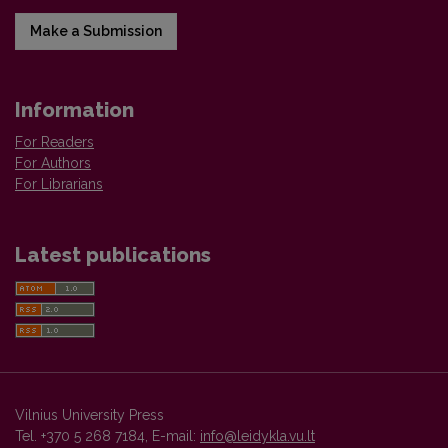
Make a Submission
Information
For Readers
For Authors
For Librarians
Latest publications
Vilnius University Press
Tel. +370 5 268 7184, E-mail:
info@leidykla.vu.lt