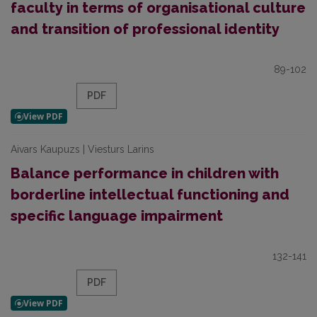
faculty in terms of organisational culture
and transition of professional identity
89-102
PDF
Aivars Kaupuzs | Viesturs Larins
Balance performance in children with
borderline intellectual functioning and
specific language impairment
132-141
PDF