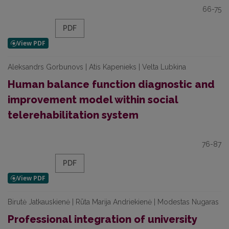
66-75
PDF
Aleksandrs Gorbunovs | Atis Kapenieks | Velta Lubkina
Human balance function diagnostic and
improvement model within social
telerehabilitation system
76-87
PDF
Birutė Jatkauskienė | Rūta Marija Andriekienė | Modestas Nugaras
Professional integration of university