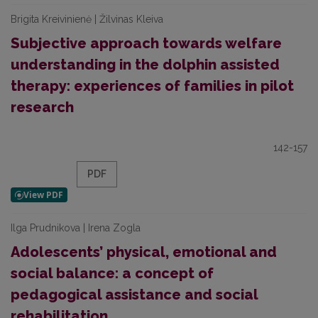
Brigita Kreivinienė | Žilvinas Kleiva
Subjective approach towards welfare
understanding in the dolphin assisted
therapy: experiences of families in pilot
research
142-157
PDF
Ilga Prudnikova | Irena Zogla
Adolescents’ physical, emotional and
social balance: a concept of
pedagogical assistance and social
rehabilitation