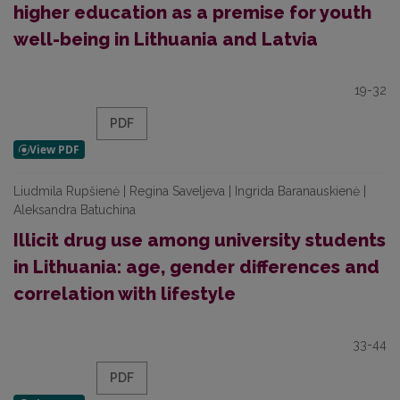
higher education as a premise for youth
well-being in Lithuania and Latvia
19-32
PDF
Liudmila Rupšienė | Regina Saveljeva | Ingrida Baranauskienė |
Aleksandra Batuchina
Illicit drug use among university students
in Lithuania: age, gender differences and
correlation with lifestyle
33-44
PDF