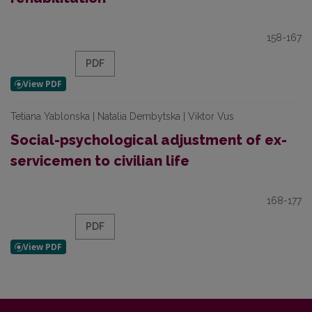
158-167
PDF
Tetiana Yablonska | Natalia Dembytska | Viktor Vus
Social-psychological adjustment of ex-
servicemen to civilian life
168-177
PDF