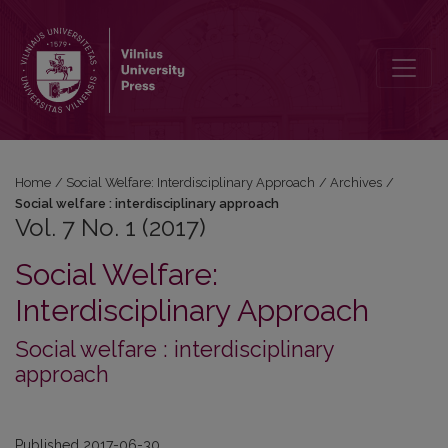
Vol. 7 No. 1 (2017)
Home
/
Social Welfare: Interdisciplinary Approach
/
Archives
/
Social welfare : interdisciplinary approach
Vol. 7 No. 1 (2017)
Social Welfare:
Interdisciplinary Approach
Social welfare : interdisciplinary
approach
Published 2017-06-30