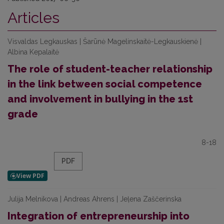
Articles
Visvaldas Legkauskas | Šarūnė Magelinskaitė-Legkauskienė |
Albina Kepalaitė
The role of student-teacher relationship
in the link between social competence
and involvement in bullying in the 1st
grade
8-18
PDF
Julija Melnikova | Andreas Ahrens | Jeļena Zaščerinska
Integration of entrepreneurship into