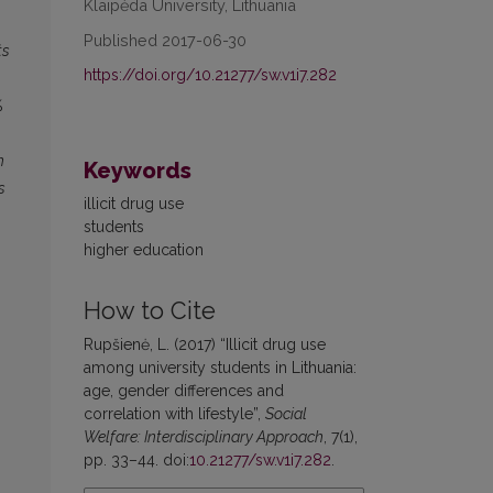
Klaipėda University, Lithuania
Published 2017-06-30
ts
https://doi.org/10.21277/sw.v1i7.282
%
h
Keywords
s
illicit drug use
students
higher education
How to Cite
Rupšienė, L. (2017) “Illicit drug use
among university students in Lithuania:
age, gender differences and
correlation with lifestyle”,
Social
Welfare: Interdisciplinary Approach
, 7(1),
pp. 33–44. doi:
10.21277/sw.v1i7.282
.