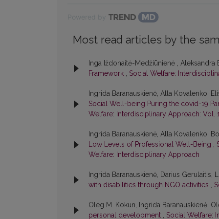
Powered by
Most read articles by the sam
Inga Iždonaitė-Medžiūnienė , Aleksandra 
Framework
,
Social Welfare: Interdiscipli
Ingrida Baranauskienė, Alla Kovalenko, E
Social Well-being Puring the covid-19 
Welfare: Interdisciplinary Approach: Vol. 
Ingrida Baranauskienė, Alla Kovalenko, B
Low Levels of Professional Well-Being
,
Welfare: Interdisciplinary Approach
Ingrida Baranauskienė, Darius Gerulaitis,
with disabilities through NGO activities
,
S
Oleg M. Kokun, Ingrida Baranauskienė, 
personal development
,
Social Welfare: I