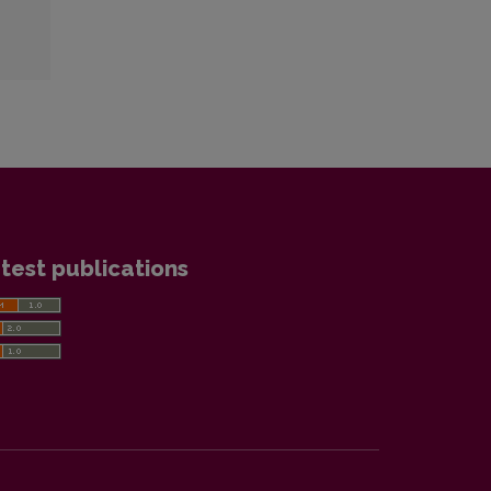
test publications