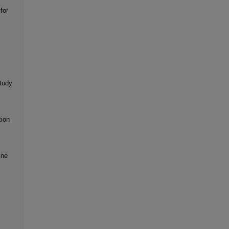
for
tudy
tion
ine