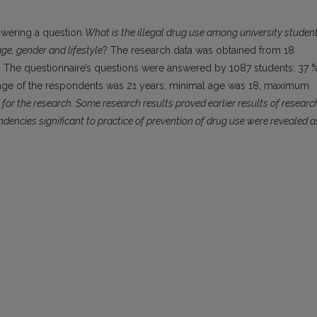
nswering a question
What is the illegal drug use among university studen
age, gender and lifestyle
? The research data was obtained from 18
ch. The questionnaire’s questions were answered by 1087 students: 37 
age of the respondents was 21 years; minimal age was 18, maximum
or the research. Some research results proved earlier results of researc
ndencies significant to practice of prevention of drug use were revealed a