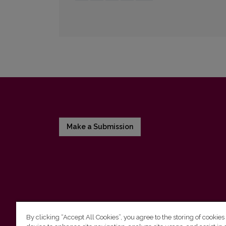
Make a Submission
By clicking “Accept All Cookies”, you agree to the storing of cookies