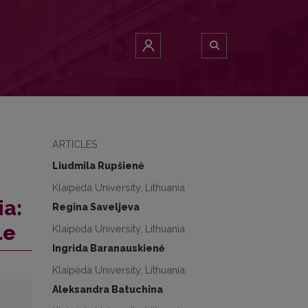
ARTICLES
Liudmila Rupšienė
Klaipėda University, Lithuania
ia:
Regina Saveljeva
le
Klaipėda University, Lithuania
Ingrida Baranauskienė
Klaipėda University, Lithuania
Aleksandra Batuchina