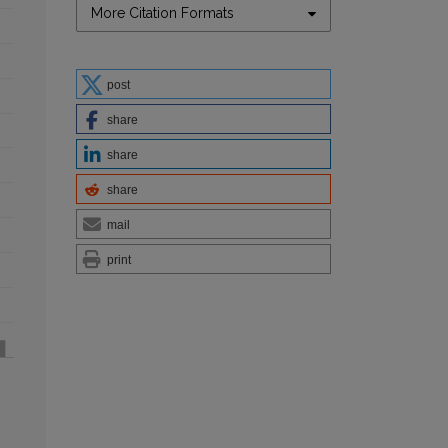
More Citation Formats
post
share
share
share
mail
print