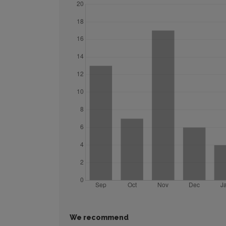
We recommend