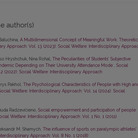
e author(s)
Batuchina,
A Multidimensional Concept of Meaningful Work: Theoretic
nary Approach: Vol. 13 (2023): Social Welfare: Interdisciplinary Approa
liso Hryshchuk, Nina Rohal,
The Peculiarities of Students’ Subjective
Pandemic Depending on Their University Attendance Mode
,
Social
12 (2022): Social Welfare: Interdisciplinary Approach
orys Pakhol,
The Psychological Characteristics of People with High an
Social Welfare: Interdisciplinary Approach: Vol. 14 (2024): Social
 Liuda Radzevičienė,
Social empowerment and participation of people
ocial Welfare: Interdisciplinary Approach: Vol. 1 No. 1 (2011)
Oleksandr M. Shamych,
The influence of sports on paralympic athletes’
nterdisciplinary Approach: Vol. 8 No. 1 (2018)