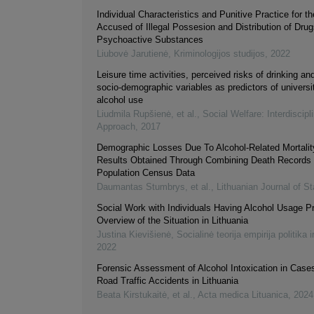
Individual Characteristics and Punitive Practice for
Accused of Illegal Possesion and Distribution of Drug
Psychoactive Substances
Liubovė Jarutienė
,
Kriminologijos studijos
,
2022
Leisure time activities, perceived risks of drinking an
socio-demographic variables as predictors of universi
alcohol use
Liudmila Rupšienė, et al.
,
Social Welfare: Interdiscipl
Approach
,
2017
Demographic Losses Due To Alcohol-Related Mortality
Results Obtained Through Combining Death Records 
Population Census Data
Daumantas Stumbrys, et al.
,
Lithuanian Journal of St
Social Work with Individuals Having Alcohol Usage P
Overview of the Situation in Lithuania
Justina Kievišienė
,
Socialinė teorija empirija politika i
2022
Forensic Assessment of Alcohol Intoxication in Cases
Road Traffic Accidents in Lithuania
Beata Kirstukaitė, et al.
,
Acta medica Lituanica
,
2024