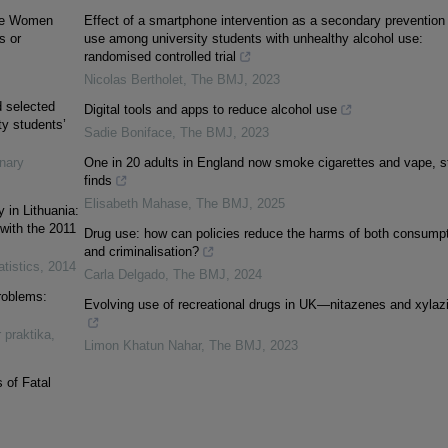
 the Women
Effect of a smartphone intervention as a secondary prevention 
s or
use among university students with unhealthy alcohol use:
randomised controlled trial
Nicolas Bertholet
,
The BMJ
,
2023
d selected
Digital tools and apps to reduce alcohol use
ty students’
Sadie Boniface
,
The BMJ
,
2023
inary
One in 20 adults in England now smoke cigarettes and vape, s
finds
Elisabeth Mahase
,
The BMJ
,
2025
 in Lithuania:
with the 2011
Drug use: how can policies reduce the harms of both consump
and criminalisation?
atistics
,
2014
Carla Delgado
,
The BMJ
,
2024
roblems:
Evolving use of recreational drugs in UK—nitazenes and xylaz
r praktika
,
Limon Khatun Nahar
,
The BMJ
,
2023
 of Fatal