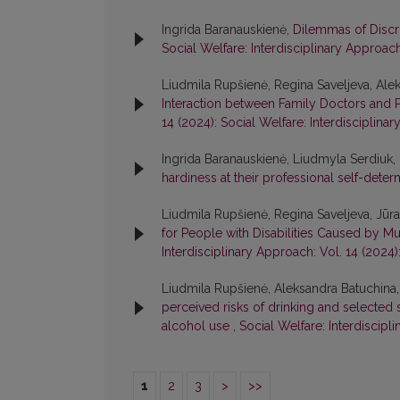
Ingrida Baranauskienė,
Dilemmas of Discri
Social Welfare: Interdisciplinary Approach
Liudmila Rupšienė, Regina Saveljeva, Ale
Interaction between Family Doctors and P
14 (2024): Social Welfare: Interdisciplina
Ingrida Baranauskienė, Liudmyla Serdiuk
hardiness at their professional self-dete
Liudmila Rupšienė, Regina Saveljeva, Jūr
for People with Disabilities Caused by 
Interdisciplinary Approach: Vol. 14 (2024)
Liudmila Rupšienė, Aleksandra Batuchina,
perceived risks of drinking and selected 
alcohol use
,
Social Welfare: Interdiscipl
1
2
3
>
>>