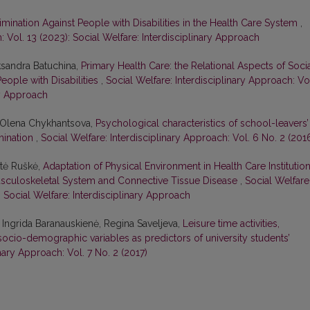
mination Against People with Disabilities in the Health Care System
,
: Vol. 13 (2023): Social Welfare: Interdisciplinary Approach
ksandra Batuchina,
Primary Health Care: the Relational Aspects of Soci
eople with Disabilities
,
Social Welfare: Interdisciplinary Approach: Vo
ry Approach
, Olena Chykhantsova,
Psychological characteristics of school-leavers’
rmination
,
Social Welfare: Interdisciplinary Approach: Vol. 6 No. 2 (201
atė Ruškė,
Adaptation of Physical Environment in Health Care Institutio
Musculoskeletal System and Connective Tissue Disease
,
Social Welfare
: Social Welfare: Interdisciplinary Approach
 Ingrida Baranauskienė, Regina Saveljeva,
Leisure time activities,
socio-demographic variables as predictors of university students’
inary Approach: Vol. 7 No. 2 (2017)