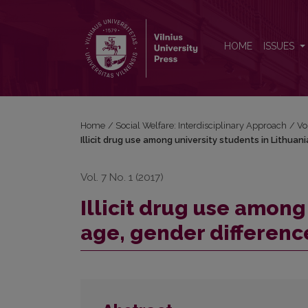
Illicit drug use among university students in Lithuan
HOME
ISSUES
Home
/
Social Welfare: Interdisciplinary Approach
/
Vo
Illicit drug use among university students in Lithuani
Vol. 7 No. 1 (2017)
Illicit drug use among
age, gender difference