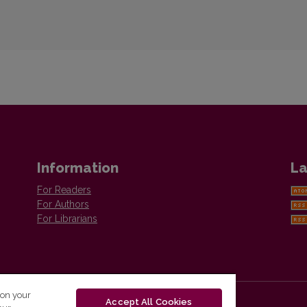
Information
La
For Readers
For Authors
For Librarians
 on your
Accept All Cookies