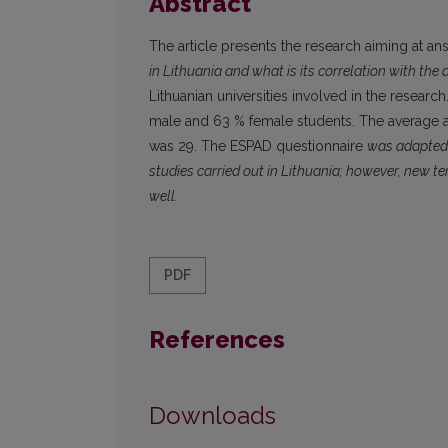
Abstract
The article presents the research aiming at a
in Lithuania and what is its correlation with the 
Lithuanian universities involved in the resear
male and 63 % female students. The average 
was 29. The ESPAD questionnaire
was adapted f
studies carried out in Lithuania; however, new te
well.
PDF
References
Downloads