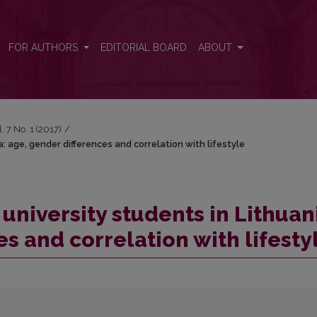
ia: age, gender differences and correlation with lifestyle
FOR AUTHORS
EDITORIAL BOARD
ABOUT
l. 7 No. 1 (2017)
/
a: age, gender differences and correlation with lifestyle
 university students in Lithuan
s and correlation with lifesty