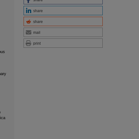
share
share
mail
print
ous
nary
e
ica