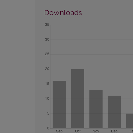
Downloads