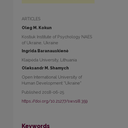
ARTICLES
Oleg M. Kokun
Kostiuk Institute of Psychology NAES
of Ukraine, Ukraine
Ingrida Baranauskienė
Klaipėda University, Lithuania
Oleksandr M. Shamych
Open International University of
Human Development “Ukraine”
Published 2018-06-25
https://doi.org/10.21277/sw.v1i8.359
Keywords