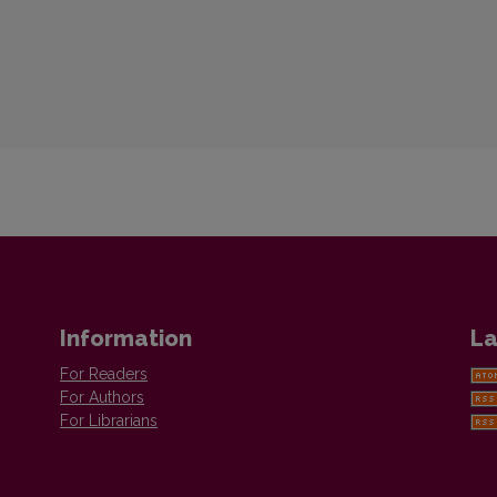
Information
La
For Readers
For Authors
For Librarians