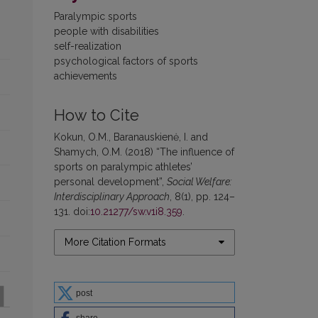
Paralympic sports
people with disabilities
self-realization
psychological factors of sports
achievements
How to Cite
Kokun, O.M., Baranauskienė, I. and
Shamych, O.M. (2018) “The influence of
sports on paralympic athletes’
personal development”,
Social Welfare:
Interdisciplinary Approach
, 8(1), pp. 124–
131. doi:
10.21277/sw.v1i8.359
.
More Citation Formats
post
share