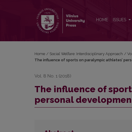
The influence of sports on paralympic athletes’ p
HOME
ISSUES
Home
/
Social Welfare: Interdisciplinary Approach
/
Vo
The influence of sports on paralympic athletes’ pe
Vol. 8 No. 1 (2018)
The influence of sport
personal developmen