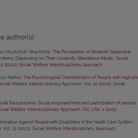
e author(s)
liso Hryshchuk, Nina Rohal,
The Peculiarities of Students’ Subjective
Pandemic Depending on Their University Attendance Mode
,
Social
12 (2022): Social Welfare: Interdisciplinary Approach
orys Pakhol,
The Psychological Characteristics of People with High an
Social Welfare: Interdisciplinary Approach: Vol. 14 (2024): Social
 Liuda Radzevičienė,
Social empowerment and participation of people
ocial Welfare: Interdisciplinary Approach: Vol. 1 No. 1 (2011)
mination Against People with Disabilities in the Health Care System
,
: Vol. 13 (2023): Social Welfare: Interdisciplinary Approach