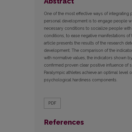
Abstract
One of the most effective ways of integrating 
personal development is to engage people wit
necessary conditions to socialize people with di
conditions, to ease negative manifestations of 
article presents the results of the research d
development. The comparison of the indicator
with normative values, the indicators shown by 
confirmed proven clear positive influence of s
Paralympic athletes achieve an optimal level of
psychological hardiness components.
PDF
References