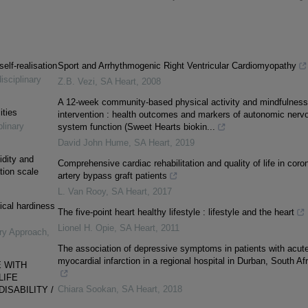
elf-realisation
Sport and Arrhythmogenic Right Ventricular Cardiomyopathy
isciplinary
Z.B. Vezi
,
SA Heart
,
2008
A 12-week community-based physical activity and mindfulness
ities
intervention : health outcomes and markers of autonomic nerv
plinary
system function (Sweet Hearts biokin...
David John Hume
,
SA Heart
,
2019
lidity and
Comprehensive cardiac rehabilitation and quality of life in coro
ation scale
artery bypass graft patients
L. Van Rooy
,
SA Heart
,
2017
ical hardiness
The five-point heart healthy lifestyle : lifestyle and the heart
Lionel H. Opie
,
SA Heart
,
2011
ary Approach
,
The association of depressive symptoms in patients with acut
myocardial infarction in a regional hospital in Durban, South Afr
E WITH
LIFE
Chiara Sookan
,
SA Heart
,
2018
ISABILITY /