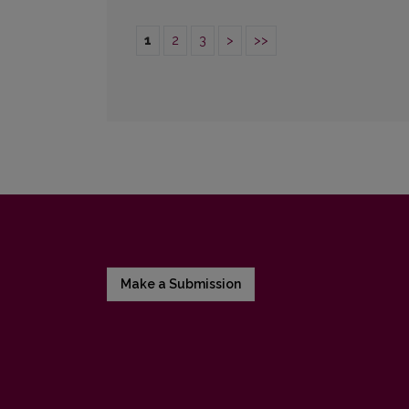
1
2
3
>
>>
Make a Submission