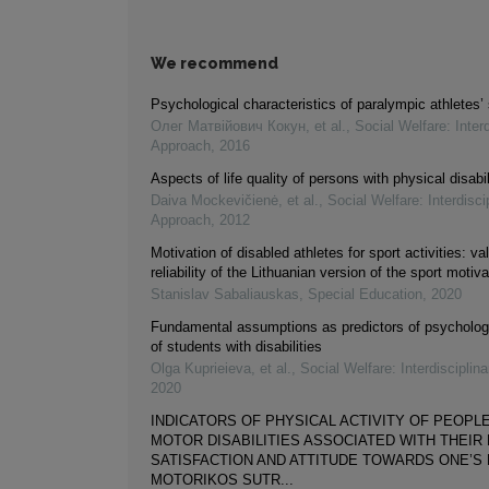
We recommend
Psychological characteristics of paralympic athletes’ s
Олег Матвійович Кокун, et al.
,
Social Welfare: Interd
Approach
,
2016
Aspects of life quality of persons with physical disabil
Daiva Mockevičienė, et al.
,
Social Welfare: Interdisci
Approach
,
2012
Motivation of disabled athletes for sport activities: va
reliability of the Lithuanian version of the sport motiv
Stanislav Sabaliauskas
,
Special Education
,
2020
Fundamental assumptions as predictors of psycholog
of students with disabilities
Olga Kuprieieva, et al.
,
Social Welfare: Interdisciplin
2020
INDICATORS OF PHYSICAL ACTIVITY OF PEOPL
MOTOR DISABILITIES ASSOCIATED WITH THEIR 
SATISFACTION AND ATTITUDE TOWARDS ONE’S D
MOTORIKOS SUTR...