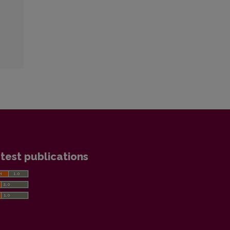
test publications