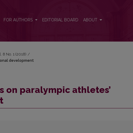
ersonal development
FOR AUTHORS
EDITORIAL BOARD
ABOUT
l. 8 No. 1 (2018)
/
rsonal development
s on paralympic athletes’
t