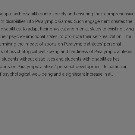
people with disabilities into society and ensuring their comprehensive
h disabilities into Paralympic Games. Such engagement creates the
sabilities, to adapt their physical and mental states to existing living
their psycho-emotional states, to promote their self-realization. The
etermining the impact of sports on Paralympic athletes’ personal
s of psychological well-being and hardiness of Paralympic athletes
students without disabilities and students with disabilities has
ports on Paralympic athletes’ personal development. In particular,
 psychological well-being and a significant increase in all