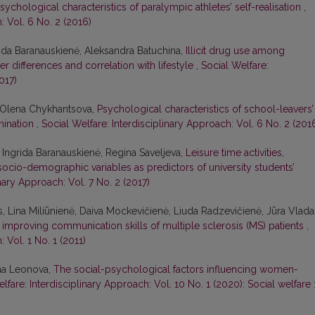
sychological characteristics of paralympic athletes’ self-realisation
,
: Vol. 6 No. 2 (2016)
rida Baranauskienė, Aleksandra Batuchina,
Illicit drug use among
er differences and correlation with lifestyle
,
Social Welfare:
017)
, Olena Chykhantsova,
Psychological characteristics of school-leavers’
rmination
,
Social Welfare: Interdisciplinary Approach: Vol. 6 No. 2 (201
 Ingrida Baranauskienė, Regina Saveljeva,
Leisure time activities,
socio-demographic variables as predictors of university students’
inary Approach: Vol. 7 No. 2 (2017)
, Lina Miliūnienė, Daiva Mockevičienė, Liuda Radzevičienė, Jūra Vlada
n improving communication skills of multiple sclerosis (MS) patients
,
 Vol. 1 No. 1 (2011)
nna Leonova,
The social-psychological factors influencing women-
lfare: Interdisciplinary Approach: Vol. 10 No. 1 (2020): Social welfare 