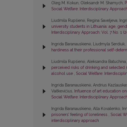
Oleg M. Kokun, Oleksandr M. Shamych,
P
Social Welfare: Interdisciplinary Approach
Liudmila Rupšienė, Regina Saveljeva, Ing
university students in Lithuania: age, gend
Interdisciplinary Approach: Vol. 7 No. 1 (2
Ingrida Baranauskienė, Liudmyla Serdiuk
hardiness at their professional self-dete
Liudmila Rupšienė, Aleksandra Batuchina,
perceived risks of drinking and selected 
alcohol use
,
Social Welfare: Interdiscipl
Ingrida Baranauskienė, Andrius Kazlauskas
Vaitkevičius,
Influence of art education o
Social Welfare: Interdisciplinary Approach:
Ingrida Baranauskienė, Alla Kovalenko, I
prisoners’ feeling of loneliness
,
Social We
interdisciplinary approach