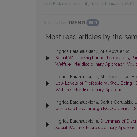
Liuda Radzevičienė, et al.
,
Special Education
,
2018
Powered by
Most read articles by the sam
Ingrida Baranauskienė, Alla Kovalenko, E
Social Well-being Puring the covid-19 
Welfare: Interdisciplinary Approach: Vol. 
Ingrida Baranauskienė, Alla Kovalenko, B
Low Levels of Professional Well-Being
,
Welfare: Interdisciplinary Approach
Ingrida Baranauskienė, Darius Gerulaitis,
with disabilities through NGO activities
,
S
Ingrida Baranauskienė,
Dilemmas of Discri
Social Welfare: Interdisciplinary Approach