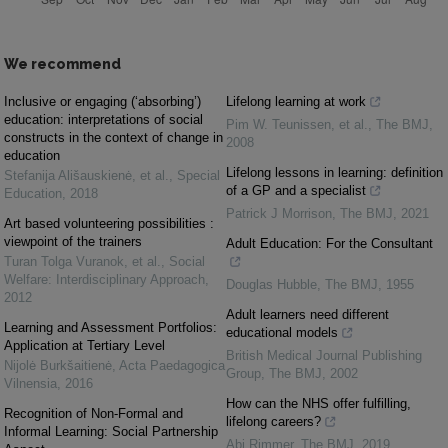
We recommend
Inclusive or engaging (‘absorbing’)
Lifelong learning at work
education: interpretations of social
Pim W. Teunissen, et al.
,
The BMJ
,
constructs in the context of change in
2008
education
Lifelong lessons in learning: definition
Stefanija Ališauskienė, et al.
,
Special
of a GP and a specialist
Education
,
2018
Patrick J Morrison
,
The BMJ
,
2021
Art based volunteering possibilities :
viewpoint of the trainers
Adult Education: For the Consultant
Turan Tolga Vuranok, et al.
,
Social
Welfare: Interdisciplinary Approach
,
Douglas Hubble
,
The BMJ
,
1955
2012
Adult learners need different
Learning and Assessment Portfolios:
educational models
Application at Tertiary Level
British Medical Journal Publishing
Nijolė Burkšaitienė
,
Acta Paedagogica
Group
,
The BMJ
,
2002
Vilnensia
,
2016
How can the NHS offer fulfilling,
Recognition of Non-Formal and
lifelong careers?
Informal Learning: Social Partnership
Abi Rimmer
,
The BMJ
,
2019