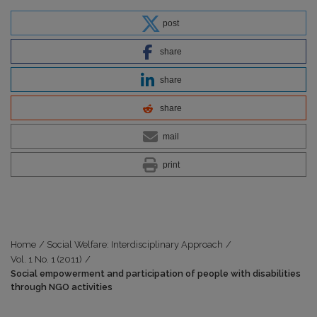
post
share
share
share
mail
print
Home
/
Social Welfare: Interdisciplinary Approach
/
Vol. 1 No. 1 (2011)
/
Social empowerment and participation of people with disabilities
through NGO activities