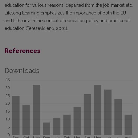
education for various reasons, departed from the job market etc.
Lifelong Learning emphasizes the importance of both the EU
and Lithuania in the context of education policy and practice of
education (Teresevičienė, 2001).
References
Downloads