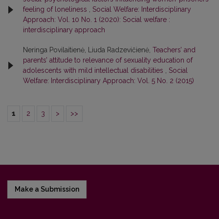
feeling of loneliness
,
Social Welfare: Interdisciplinary
Approach: Vol. 10 No. 1 (2020): Social welfare :
interdisciplinary approach
Neringa Povilaitienė, Liuda Radzevičienė,
Teachers’ and
parents’ attitude to relevance of sexuality education of
adolescents with mild intellectual disabilities
,
Social
Welfare: Interdisciplinary Approach: Vol. 5 No. 2 (2015)
1
2
3
>
>>
Make a Submission