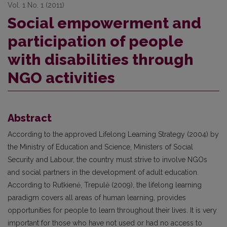
Vol. 1 No. 1 (2011)
Social empowerment and
participation of people
with disabilities through
NGO activities
Abstract
According to the approved Lifelong Learning Strategy (2004) by
the Ministry of Education and Science, Ministers of Social
Security and Labour, the country must strive to involve NGOs
and social partners in the development of adult education.
According to Rutkienė, Trepulė (2009), the lifelong learning
paradigm covers all areas of human learning, provides
opportunities for people to learn throughout their lives. It is very
important for those who have not used or had no access to