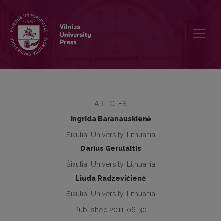
Social empowerment and participation of people with disabilities t
ARTICLES
Ingrida Baranauskienė
Šiauliai University, Lithuania
Darius Gerulaitis
Šiauliai University, Lithuania
Liuda Radzevičienė
Šiauliai University, Lithuania
Published 2011-06-30