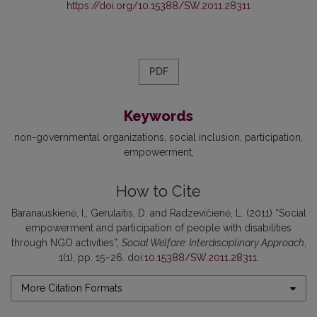
https://doi.org/10.15388/SW.2011.28311
PDF
Keywords
non-governmental organizations
social inclusion
participation
empowerment
How to Cite
Baranauskienė, I., Gerulaitis, D. and Radzevičienė, L. (2011) “Social
empowerment and participation of people with disabilities
through NGO activities”,
Social Welfare: Interdisciplinary Approach
,
1(1), pp. 15–26. doi:
10.15388/SW.2011.28311
.
More Citation Formats