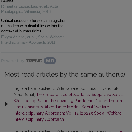
Aspect
Rimantas Laužackas, et al.
,
Acta
Paedagogica Vilnensia
,
2016
Critical discourse for social integration
of children with disabilities within the
context of human rights
Elvyra Acienė, et al.
,
Social Welfare:
Interdisciplinary Approach
,
2011
Powered by
Most read articles by the same author(s)
Ingrida Baranauskienė, Alla Kovalenko, Eliso Hryshchuk,
Nina Rohal,
The Peculiarities of Students’ Subjective Social
Well-being Puring the covid-19 Pandemic Depending on
Their University Attendance Mode
,
Social Welfare:
Interdisciplinary Approach: Vol. 12 (2022): Social Welfare:
Interdisciplinary Approach
Ingrida Baranauskienė, Alla Kovalenko, Borys Pakhol,
The