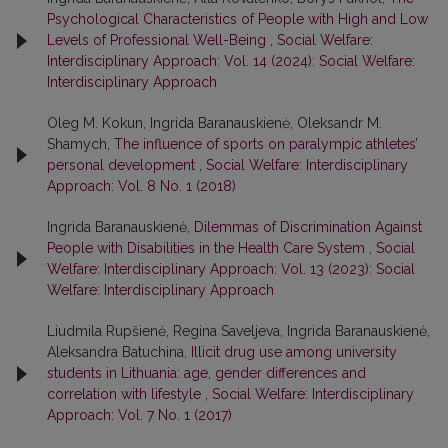
Psychological Characteristics of People with High and Low
Levels of Professional Well-Being
,
Social Welfare:
Interdisciplinary Approach: Vol. 14 (2024): Social Welfare:
Interdisciplinary Approach
Oleg M. Kokun, Ingrida Baranauskienė, Oleksandr M.
Shamych,
The influence of sports on paralympic athletes’
personal development
,
Social Welfare: Interdisciplinary
Approach: Vol. 8 No. 1 (2018)
Ingrida Baranauskienė,
Dilemmas of Discrimination Against
People with Disabilities in the Health Care System
,
Social
Welfare: Interdisciplinary Approach: Vol. 13 (2023): Social
Welfare: Interdisciplinary Approach
Liudmila Rupšienė, Regina Saveljeva, Ingrida Baranauskienė,
Aleksandra Batuchina,
Illicit drug use among university
students in Lithuania: age, gender differences and
correlation with lifestyle
,
Social Welfare: Interdisciplinary
Approach: Vol. 7 No. 1 (2017)