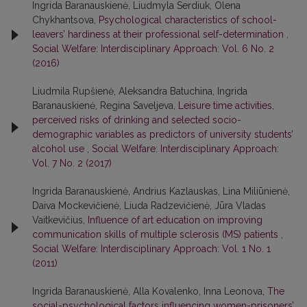
Ingrida Baranauskienė, Liudmyla Serdiuk, Olena
Chykhantsova,
Psychological characteristics of school-
leavers’ hardiness at their professional self-determination
,
Social Welfare: Interdisciplinary Approach: Vol. 6 No. 2
(2016)
Liudmila Rupšienė, Aleksandra Batuchina, Ingrida
Baranauskienė, Regina Saveljeva,
Leisure time activities,
perceived risks of drinking and selected socio-
demographic variables as predictors of university students’
alcohol use
,
Social Welfare: Interdisciplinary Approach:
Vol. 7 No. 2 (2017)
Ingrida Baranauskienė, Andrius Kazlauskas, Lina Miliūnienė,
Daiva Mockevičienė, Liuda Radzevičienė, Jūra Vladas
Vaitkevičius,
Influence of art education on improving
communication skills of multiple sclerosis (MS) patients
,
Social Welfare: Interdisciplinary Approach: Vol. 1 No. 1
(2011)
Ingrida Baranauskienė, Alla Kovalenko, Inna Leonova,
The
social-psychological factors influencing women-prisoners’