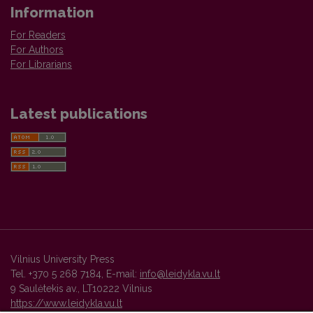
Information
For Readers
For Authors
For Librarians
Latest publications
Vilnius University Press
Tel. +370 5 268 7184, E-mail:
info@leidykla.vu.lt
9 Saulėtekis av., LT10222 Vilnius
https://www.leidykla.vu.lt