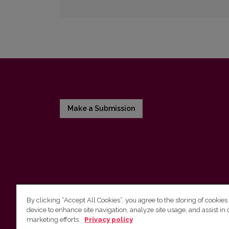
Make a Submission
By clicking “Accept All Cookies”, you agree to the storing of cookies
device to enhance site navigation, analyze site usage, and assist in 
Vilnius University Press
marketing efforts.
Privacy policy