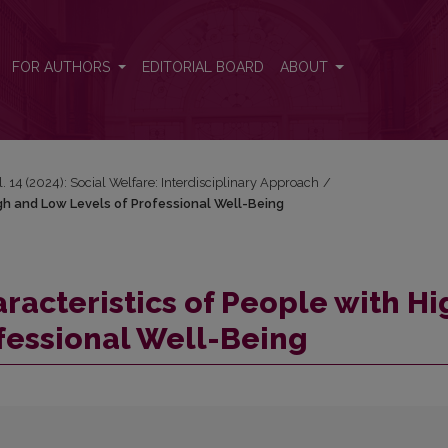
High and Low Levels of Professional Well-Being
FOR AUTHORS
EDITORIAL BOARD
ABOUT
l. 14 (2024): Social Welfare: Interdisciplinary Approach
/
gh and Low Levels of Professional Well-Being
racteristics of People with Hi
fessional Well-Being