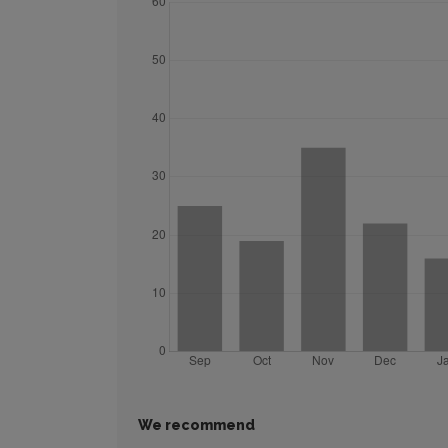
We recommend