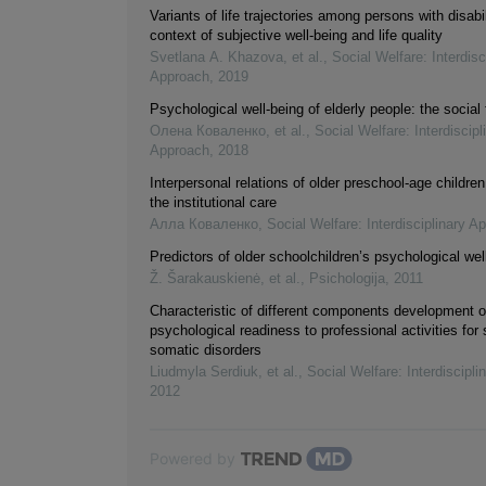
Variants of life trajectories among persons with disabil
context of subjective well-being and life quality
Svetlana А. Khazova, et al.
,
Social Welfare: Interdisc
Approach
,
2019
Psychological well-being of elderly people: the social 
Олена Коваленко, et al.
,
Social Welfare: Interdiscipl
Approach
,
2018
Interpersonal relations of older preschool-age children
the institutional care
Алла Коваленко
,
Social Welfare: Interdisciplinary A
Predictors of older schoolchildren’s psychological wel
Ž. Šarakauskienė, et al.
,
Psichologija
,
2011
Characteristic of different components development o
psychological readiness to professional activities for
somatic disorders
Liudmyla Serdiuk, et al.
,
Social Welfare: Interdiscipl
2012
Powered by