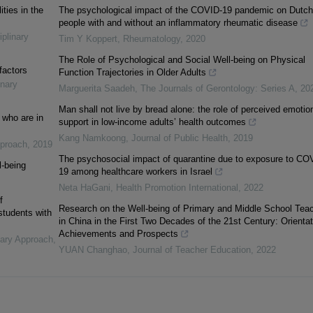
ities in the
The psychological impact of the COVID-19 pandemic on Dutch
people with and without an inflammatory rheumatic disease
iplinary
Tim Y Koppert
,
Rheumatology
,
2020
The Role of Psychological and Social Well-being on Physical
factors
Function Trajectories in Older Adults
inary
Marguerita Saadeh
,
The Journals of Gerontology: Series A
,
20
Man shall not live by bread alone: the role of perceived emotio
 who are in
support in low-income adults’ health outcomes
Kang Namkoong
,
Journal of Public Health
,
2019
pproach
,
2019
The psychosocial impact of quarantine due to exposure to CO
l-being
19 among healthcare workers in Israel
Neta HaGani
,
Health Promotion International
,
2022
f
Research on the Well-being of Primary and Middle School Tea
 students with
in China in the First Two Decades of the 21st Century: Orientat
Achievements and Prospects
inary Approach
,
YUAN Changhao
,
Journal of Teacher Education
,
2022