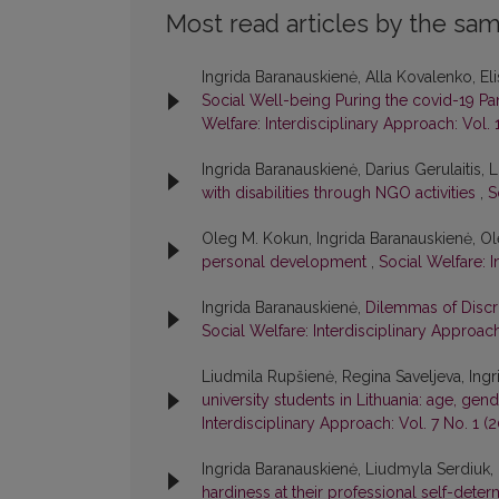
Most read articles by the sam
Ingrida Baranauskienė, Alla Kovalenko, E
Social Well-being Puring the covid-19 
Welfare: Interdisciplinary Approach: Vol. 
Ingrida Baranauskienė, Darius Gerulaitis,
with disabilities through NGO activities
,
S
Oleg M. Kokun, Ingrida Baranauskienė, 
personal development
,
Social Welfare: I
Ingrida Baranauskienė,
Dilemmas of Discri
Social Welfare: Interdisciplinary Approach
Liudmila Rupšienė, Regina Saveljeva, Ing
university students in Lithuania: age, gend
Interdisciplinary Approach: Vol. 7 No. 1 (2
Ingrida Baranauskienė, Liudmyla Serdiuk
hardiness at their professional self-dete