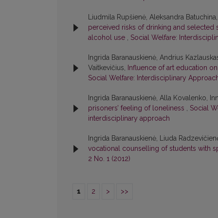
Liudmila Rupšienė, Aleksandra Batuchina,
perceived risks of drinking and selected 
alcohol use
,
Social Welfare: Interdiscipl
Ingrida Baranauskienė, Andrius Kazlauskas
Vaitkevičius,
Influence of art education o
Social Welfare: Interdisciplinary Approach:
Ingrida Baranauskienė, Alla Kovalenko, I
prisoners’ feeling of loneliness
,
Social We
interdisciplinary approach
Ingrida Baranauskienė, Liuda Radzevičien
vocational counselling of students with 
2 No. 1 (2012)
1
2
>
>>