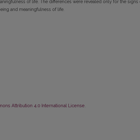
aningfulness of life. The differences were revealed only for the signs 
being and meaningfulness of life.
ns Attribution 4.0 International License
.