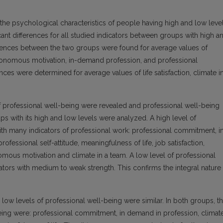
 the psychological characteristics of people having high and low leve
cant differences for all studied indicators between groups with high a
erences between the two groups were found for average values of
utonomous motivation, in-demand profession, and professional
ces were determined for average values of life satisfaction, climate i
of professional well-being were revealed and professional well-being
ups with its high and low levels were analyzed. A high level of
ith many indicators of professional work: professional commitment, i
fessional self-attitude, meaningfulness of life, job satisfaction,
mous motivation and climate in a team. A low level of professional
tors with medium to weak strength. This confirms the integral nature
low levels of professional well-being were similar. In both groups, t
eing were: professional commitment, in demand in profession, climat