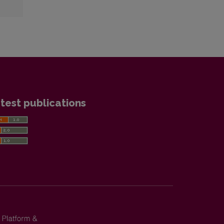
test publications