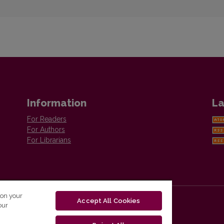
Information
La
For Readers
For Authors
For Librarians
 on your
Accept All Cookies
our