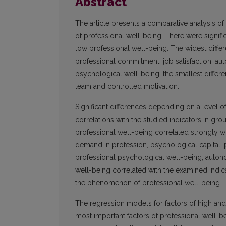
Abstract
The article presents a comparative analysis of
of professional well-being. There were signifi
low professional well-being. The widest diff
professional commitment, job satisfaction, a
psychological well-being; the smallest differen
team and controlled motivation.
Significant differences depending on a level 
correlations with the studied indicators in gro
professional well-being correlated strongly w
demand in profession, psychological capital, pro
professional psychological well-being, autono
well-being correlated with the examined indica
the phenomenon of professional well-being.
The regression models for factors of high and 
most important factors of professional well-b