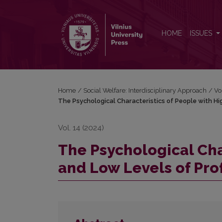
The Psychological Characteristics of People with 
HOME
ISSUES
Home
/
Social Welfare: Interdisciplinary Approach
/
Vo
The Psychological Characteristics of People with Hi
Vol. 14 (2024)
The Psychological Cha
and Low Levels of Pro