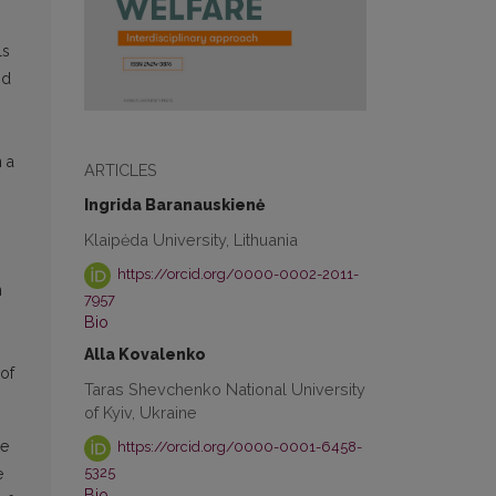
ls
nd
n a
ARTICLES
Ingrida Baranauskienė
Klaipėda University, Lithuania
https://orcid.org/0000-0002-2011-
n
7957
Bio
Alla Kovalenko
 of
Taras Shevchenko National University
of Kyiv, Ukraine
he
https://orcid.org/0000-0001-6458-
5325
e
Bio