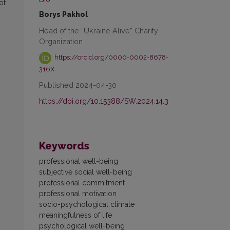
of
Borys Pakhol
Head of the “Ukraine Alive” Charity
Organization
https://orcid.org/0000-0002-8678-
316X
Published 2024-04-30
https://doi.org/10.15388/SW.2024.14.3
Keywords
professional well-being
subjective social well-being
professional commitment
professional motivation
socio-psychological climate
meaningfulness of life
psychological well-being