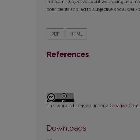
in a team, subjective social well-being and me
coefficients applied to subjective social well-
PDF
HTML
References
This work is licensed under a
Creative Commo
Downloads