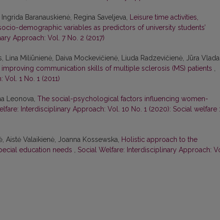
 Ingrida Baranauskienė, Regina Saveljeva,
Leisure time activities,
socio-demographic variables as predictors of university students’
inary Approach: Vol. 7 No. 2 (2017)
, Lina Miliūnienė, Daiva Mockevičienė, Liuda Radzevičienė, Jūra Vlada
n improving communication skills of multiple sclerosis (MS) patients
,
 Vol. 1 No. 1 (2011)
nna Leonova,
The social-psychological factors influencing women-
lfare: Interdisciplinary Approach: Vol. 10 No. 1 (2020): Social welfare 
ė, Aistė Valaikienė, Joanna Kossewska,
Holistic approach to the
special education needs
,
Social Welfare: Interdisciplinary Approach: Vo