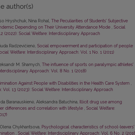
e author(s)
liso Hryshchuk, Nina Rohal,
The Peculiarities of Students’ Subjective
Pandemic Depending on Their University Attendance Mode
,
Social
12 (2022): Social Welfare: Interdisciplinary Approach
 Liuda Radzevičienė,
Social empowerment and participation of people
ocial Welfare: Interdisciplinary Approach: Vol. 1 No. 1 (2011)
Oleksandr M. Shamych,
The influence of sports on paralympic athletes’
nterdisciplinary Approach: Vol. 8 No. 1 (2018)
mination Against People with Disabilities in the Health Care System
,
: Vol. 13 (2023): Social Welfare: Interdisciplinary Approach
rida Baranauskienė, Aleksandra Batuchina,
Illicit drug use among
er differences and correlation with lifestyle
,
Social Welfare:
017)
, Olena Chykhantsova,
Psychological characteristics of school-leavers’
rmination
,
Social Welfare: Interdisciplinary Approach: Vol. 6 No. 2 (201