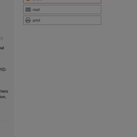
mail
print
20
nal
VID-
chers
ion,