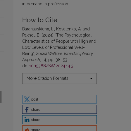
in demand in profession
How to Cite
Baranauskienė, I. , Kovalenko, A. and
Pakhol, B. (2024) “The Psychological
Characteristics of People with High and
Low Levels of Professional Well-
Being”,
Social Welfare: Interdisciplinary
Approach
, 14, pp. 38–53.
doi:
10.15388/SW.2024.14.3
.
More Citation Formats
post
share
share
share