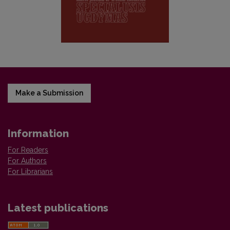
Make a Submission
Information
For Readers
For Authors
For Librarians
Latest publications