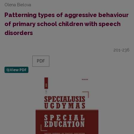
Olena Bielova
Patterning types of aggressive behaviour
of primary school children with speech
disorders
201-236
PDF