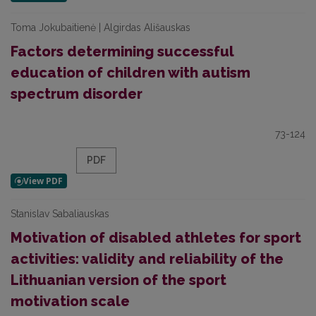
Toma Jokubaitienė | Algirdas Ališauskas
Factors determining successful
education of children with autism
spectrum disorder
73-124
PDF
Stanislav Sabaliauskas
Motivation of disabled athletes for sport
activities: validity and reliability of the
Lithuanian version of the sport
motivation scale