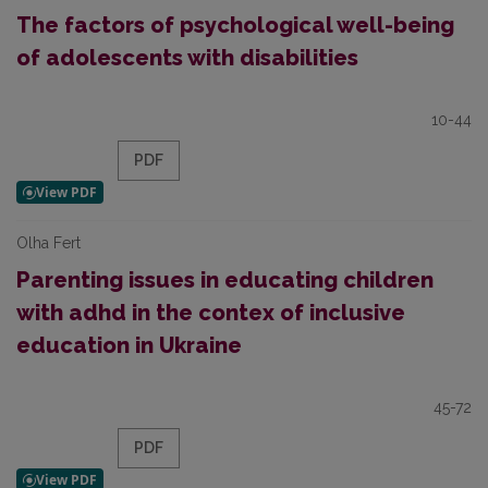
The factors of psychological well-being
of adolescents with disabilities
10-44
PDF
Olha Fert
Parenting issues in educating children
with adhd in the contex of inclusive
education in Ukraine
45-72
PDF