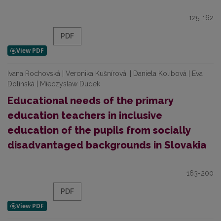
125-162
PDF
Ivana Rochovská | Veronika Kušnírová, | Daniela Kolibová | Eva
Dolinská | Mieczyslaw Dudek
Educational needs of the primary
education teachers in inclusive
education of the pupils from socially
disadvantaged backgrounds in Slovakia
163-200
PDF