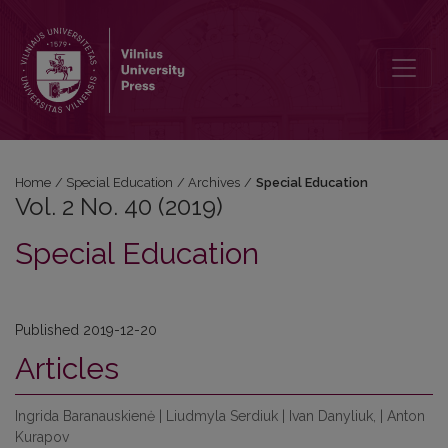
Vol. 2 No. 40 (2019): Special Education
Home
/
Special Education
/
Archives
/
Special Education
Vol. 2 No. 40 (2019)
Special Education
Published 2019-12-20
Articles
Ingrida Baranauskienė | Liudmyla Serdiuk | Ivan Danyliuk, | Anton
Kurapov