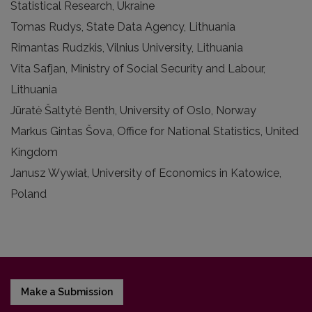
Statistical Research, Ukraine
Tomas Rudys, State Data Agency, Lithuania
Rimantas Rudzkis, Vilnius University, Lithuania
Vita Safjan, Ministry of Social Security and Labour,
Lithuania
Jūratė Šaltytė Benth, University of Oslo, Norway
Markus Gintas Šova, Office for National Statistics, United
Kingdom
Janusz Wywiał, University of Economics in Katowice,
Poland
Make a Submission