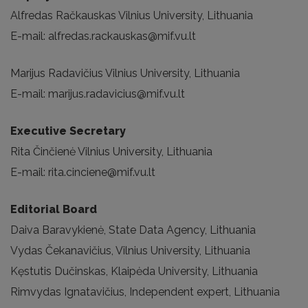
Alfredas Račkauskas Vilnius University, Lithuania
E-mail: alfredas.rackauskas@mif.vu.lt
Marijus Radavičius Vilnius University, Lithuania
E-mail: marijus.radavicius@mif.vu.lt
Executive Secretary
Rita Činčienė Vilnius University, Lithuania
E-mail: rita.cinciene@mif.vu.lt
Editorial Board
Daiva Baravykienė, State Data Agency, Lithuania
Vydas Čekanavičius, Vilnius University, Lithuania
Kęstutis Dučinskas, Klaipėda University, Lithuania
Rimvydas Ignatavičius, Independent expert, Lithuania