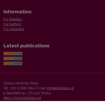
Information
For Readers
For Authors
For Librarians
Latest publications
Vilnius University Press
Tel. +370 5 268 7184, E-mail:
info@leidykla.vu.lt
9 Saulėtekis av., LT10222 Vilnius
https://www.leidykla.vu.lt