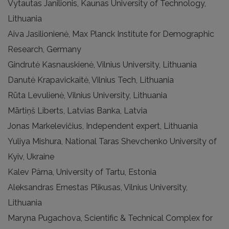
Vytautas Janilionis, Kaunas University of Technology,
Lithuania
Aiva Jasilionienė, Max Planck Institute for Demographic
Research, Germany
Gindrutė Kasnauskienė, Vilnius University, Lithuania
Danutė Krapavickaitė, Vilnius Tech, Lithuania
Rūta Levulienė, Vilnius University, Lithuania
Mārtiņš Liberts, Latvias Banka, Latvia
Jonas Markelevičius, Independent expert, Lithuania
Yuliya Mishura, National Taras Shevchenko University of
Kyiv, Ukraine
Kalev Pärna, University of Tartu, Estonia
Aleksandras Ernestas Plikusas, Vilnius University,
Lithuania
Maryna Pugachova, Scientific & Technical Complex for