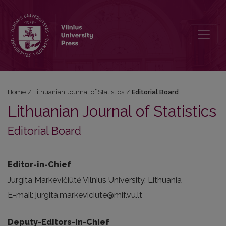
Editorial Board
Home
/
Lithuanian Journal of Statistics
/
Editorial Board
Lithuanian Journal of Statistics
Editorial Board
Editor-in-Chief
Jurgita Markevičiūtė Vilnius University, Lithuania
E-mail: jurgita.markeviciute@mif.vu.lt
Deputy-Editors-in-Chief