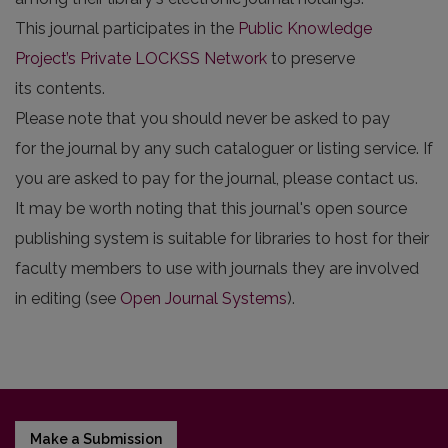
This journal participates in the
Public Knowledge
Project’s Private LOCKSS Network
to preserve
its contents.
Please note that you should never be asked to pay
for the journal by any such cataloguer or listing service. If
you are asked to pay for the journal, please contact us.
It may be worth noting that this journal's open source
publishing system is suitable for libraries to host for their
faculty members to use with journals they are involved
in editing (see
Open Journal Systems
).
Make a Submission