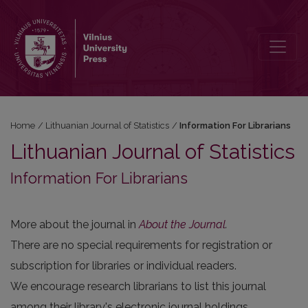
Information For Librarians
Home
/
Lithuanian Journal of Statistics
/
Information For Librarians
Lithuanian Journal of Statistics
Information For Librarians
More about the journal in
About the Journal
.
There are no special requirements for registration or
subscription for libraries or individual readers.
We encourage research librarians to list this journal
among their library's electronic journal holdings.