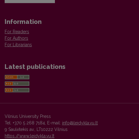
Information
For Readers
For Authors
For Librarians
Latest publications
Vilnius University Press
Tel. +370 5 268 7184, E-mail:
info@leidykla.vu.lt
9 Saulėtekis av., LT10222 Vilnius
https://www.leidykla.vu.lt