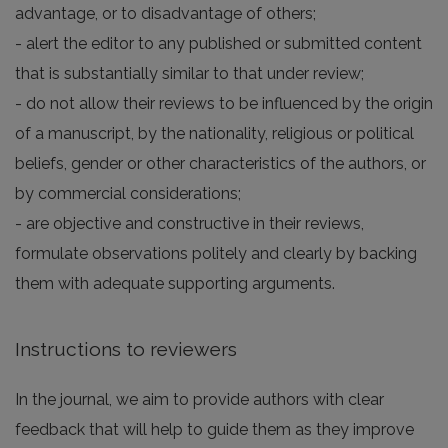
advantage, or to disadvantage of others;
- alert the editor to any published or submitted content
that is substantially similar to that under review;
- do not allow their reviews to be influenced by the origin
of a manuscript, by the nationality, religious or political
beliefs, gender or other characteristics of the authors, or
by commercial considerations;
- are objective and constructive in their reviews,
formulate observations politely and clearly by backing
them with adequate supporting arguments.
Instructions to reviewers
In the journal, we aim to provide authors with clear
feedback that will help to guide them as they improve