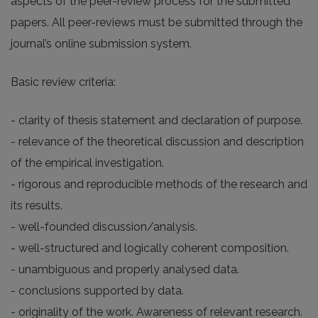
aspects of the peer-review process for the submitted
papers. All peer-reviews must be submitted through the
journal’s online submission system.
Basic review criteria:
- clarity of thesis statement and declaration of purpose.
- relevance of the theoretical discussion and description
of the empirical investigation.
- rigorous and reproducible methods of the research and
its results.
- well-founded discussion/analysis.
- well-structured and logically coherent composition.
- unambiguous and properly analysed data.
- conclusions supported by data.
- originality of the work. Awareness of relevant research.