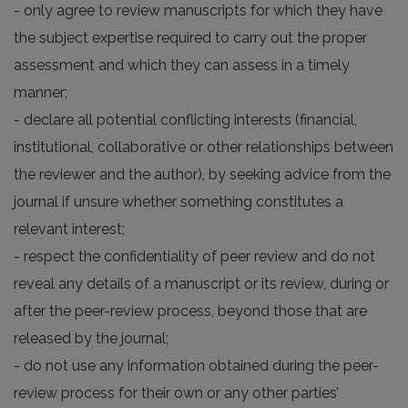
- only agree to review manuscripts for which they have
the subject expertise required to carry out the proper
assessment and which they can assess in a timely
manner;
- declare all potential conflicting interests (financial,
institutional, collaborative or other relationships between
the reviewer and the author), by seeking advice from the
journal if unsure whether something constitutes a
relevant interest;
- respect the confidentiality of peer review and do not
reveal any details of a manuscript or its review, during or
after the peer-review process, beyond those that are
released by the journal;
- do not use any information obtained during the peer-
review process for their own or any other parties’