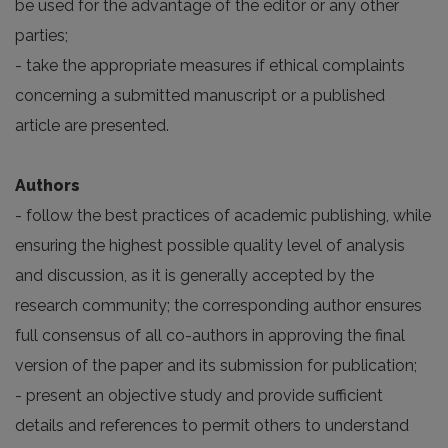
be used for the advantage of the editor or any other
parties;
- take the appropriate measures if ethical complaints
concerning a submitted manuscript or a published
article are presented.
Authors
- follow the best practices of academic publishing, while
ensuring the highest possible quality level of analysis
and discussion, as it is generally accepted by the
research community; the corresponding author ensures
full consensus of all co-authors in approving the final
version of the paper and its submission for publication;
- present an objective study and provide sufficient
details and references to permit others to understand