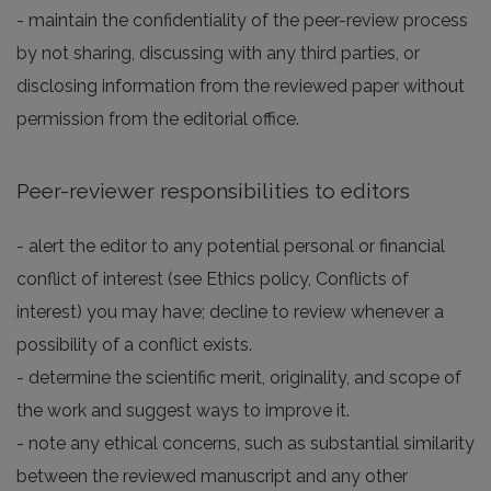
- maintain the confidentiality of the peer-review process
by not sharing, discussing with any third parties, or
disclosing information from the reviewed paper without
permission from the editorial office.
Peer-reviewer responsibilities to editors
- alert the editor to any potential personal or financial
conflict of interest (see Ethics policy, Conflicts of
interest) you may have; decline to review whenever a
possibility of a conflict exists.
- determine the scientific merit, originality, and scope of
the work and suggest ways to improve it.
- note any ethical concerns, such as substantial similarity
between the reviewed manuscript and any other