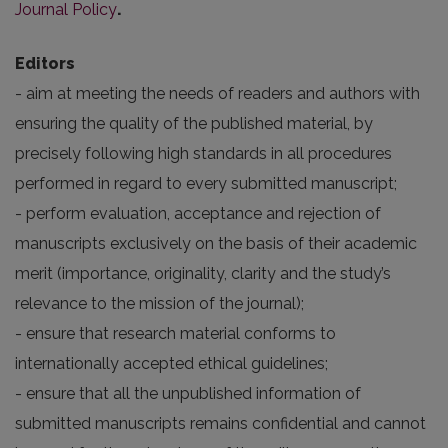
Journal Policy
.
Editors
- aim at meeting the needs of readers and authors with
ensuring the quality of the published material, by
precisely following high standards in all procedures
performed in regard to every submitted manuscript;
- perform evaluation, acceptance and rejection of
manuscripts exclusively on the basis of their academic
merit (importance, originality, clarity and the study’s
relevance to the mission of the journal);
- ensure that research material conforms to
internationally accepted ethical guidelines;
- ensure that all the unpublished information of
submitted manuscripts remains confidential and cannot