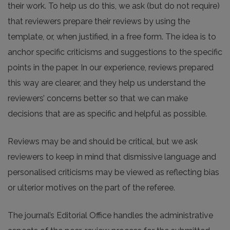
their work. To help us do this, we ask (but do not require)
that reviewers prepare their reviews by using the
template, or, when justified, in a free form. The idea is to
anchor specific criticisms and suggestions to the specific
points in the paper. In our experience, reviews prepared
this way are clearer, and they help us understand the
reviewers’ concerns better so that we can make
decisions that are as specific and helpful as possible.
Reviews may be and should be critical, but we ask
reviewers to keep in mind that dismissive language and
personalised criticisms may be viewed as reflecting bias
or ulterior motives on the part of the referee.
The journal’s Editorial Office handles the administrative