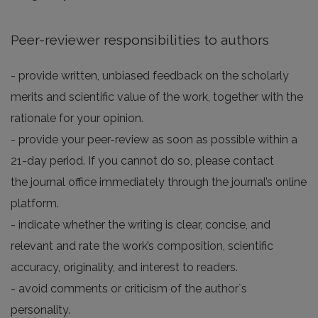
Peer-reviewer responsibilities to authors
- provide written, unbiased feedback on the scholarly
merits and scientific value of the work, together with the
rationale for your opinion.
- provide your peer-review as soon as possible within a
21-day period. If you cannot do so, please contact
the journal office immediately through the journal’s online
platform.
- indicate whether the writing is clear, concise, and
relevant and rate the work’s composition, scientific
accuracy, originality, and interest to readers.
- avoid comments or criticism of the author`s
personality.