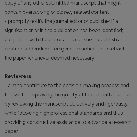
copy of any other submitted manuscript that might
contain overlapping or closely related content;
- promptly notify the journal editor or publisher if a
significant error in the publication has been identified;
cooperate with the editor and publisher to publish an
erratum, addendum, corrigendum notice, or to retract
the paper, whenever deemed necessary.
Reviewers
- aim to contribute to the decision-making process and
to assist in improving the quality of the submitted paper
by reviewing the manuscript objectively and rigorously,
while following high professional standards and thus
providing constructive assistance to advance a research
paper;