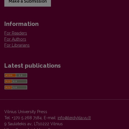
Make a Submission
Information
For Readers
For Authors
For Librarians
Latest publications
Vilnius University Press
Tel. +370 5 268 7184, E-mail:
info@leidykla.vu.lt
9 Saulėtekis av., LT10222 Vilnius