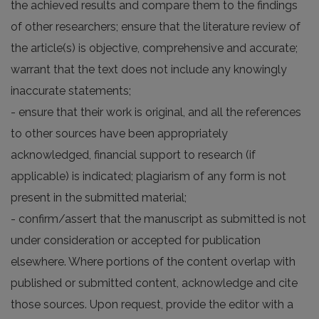
the achieved results and compare them to the findings
of other researchers; ensure that the literature review of
the article(s) is objective, comprehensive and accurate;
warrant that the text does not include any knowingly
inaccurate statements;
- ensure that their work is original, and all the references
to other sources have been appropriately
acknowledged, financial support to research (if
applicable) is indicated; plagiarism of any form is not
present in the submitted material;
- confirm/assert that the manuscript as submitted is not
under consideration or accepted for publication
elsewhere. Where portions of the content overlap with
published or submitted content, acknowledge and cite
those sources. Upon request, provide the editor with a