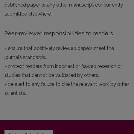
published paper or any other manuscript concurrently
submitted elsewhere.
Peer-reviewer responsibilities to readers
- ensure that positively reviewed papers meet the
journal’s standards.
- protect readers from incorrect or flawed research or
studies that cannot be validated by others.
- be alert to any failure to cite the relevant work by other
scientists.