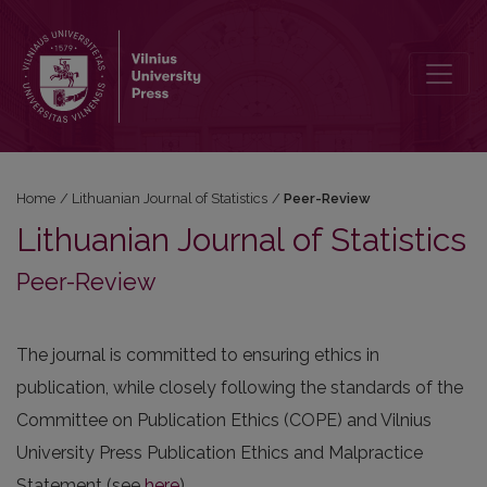
Peer-Review
Home
/
Lithuanian Journal of Statistics
/
Peer-Review
Lithuanian Journal of Statistics
Peer-Review
The journal is committed to ensuring ethics in
publication, while closely following the standards of the
Committee on Publication Ethics (COPE) and Vilnius
University Press Publication Ethics and Malpractice
Statement (see
here
).