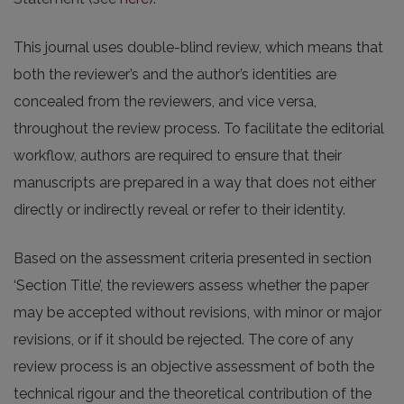
This journal uses double-blind review, which means that
both the reviewer’s and the author’s identities are
concealed from the reviewers, and vice versa,
throughout the review process. To facilitate the editorial
workflow, authors are required to ensure that their
manuscripts are prepared in a way that does not either
directly or indirectly reveal or refer to their identity.
Based on the assessment criteria presented in section
‘Section Title’, the reviewers assess whether the paper
may be accepted without revisions, with minor or major
revisions, or if it should be rejected. The core of any
review process is an objective assessment of both the
technical rigour and the theoretical contribution of the