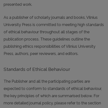
presented work.
As a publisher of scholarly journals and books, Vilnius
University Press is committed to meeting high standards
of ethical behaviour throughout all stages of the
publication process. These guidelines outline the
publishing ethics responsibilities of Vilnius University
Press, authors, peer reviewers, and editors.
Standards of Ethical Behaviour
The Publisher and all the participating parties are
expected to conform to standards of ethical behaviour,
the key principles of which are summarised below. For
more detailed journal policy, please refer to the section