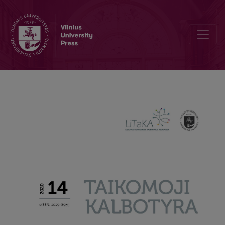
Can we repeat what we do not say in L2?