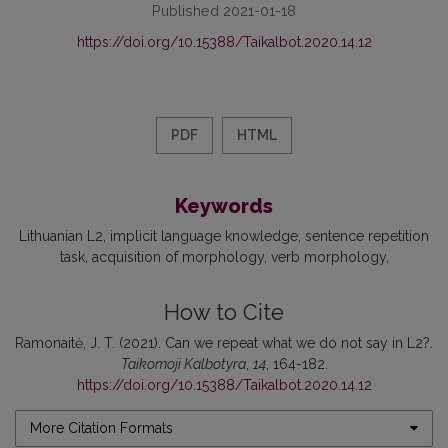
Published 2021-01-18
https://doi.org/10.15388/Taikalbot.2020.14.12
PDF
HTML
Keywords
Lithuanian L2
implicit language knowledge
sentence repetition
task
acquisition of morphology
verb morphology
How to Cite
Ramonaitė, J. T. (2021). Can we repeat what we do not say in L2?.
Taikomoji Kalbotyra
,
14
, 164-182.
https://doi.org/10.15388/Taikalbot.2020.14.12
More Citation Formats