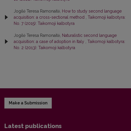
Jogilė Teresa Ramonaitė,
How to study second language
acquisition: a cross-sectional method
,
Taikomoji kalbotyra:
No. 7 (2015): Taikomoji kalbotyra
Jogilė Teresa Ramonaitė,
Naturalistic second language
acquisition: a case of adoption in Italy
,
Taikomoji kalbotyra:
No. 2 (2013): Taikomoji kalbotyra
Make a Submission
Latest publications