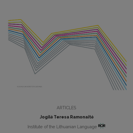
ARTICLES
Jogilė Teresa Ramonaitė
Institute of the Lithuanian Language