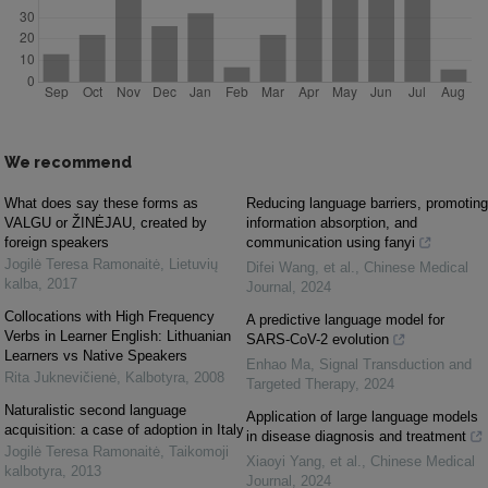
We recommend
What does say these forms as
Reducing language barriers, promoting
VALGU or ŽINĖJAU, created by
information absorption, and
foreign speakers
communication using fanyi
Jogilė Teresa Ramonaitė
,
Lietuvių
Difei Wang, et al.
,
Chinese Medical
kalba
,
2017
Journal
,
2024
Collocations with High Frequency
A predictive language model for
Verbs in Learner English: Lithuanian
SARS-CoV-2 evolution
Learners vs Native Speakers
Enhao Ma
,
Signal Transduction and
Rita Juknevičienė
,
Kalbotyra
,
2008
Targeted Therapy
,
2024
Naturalistic second language
Application of large language models
acquisition: a case of adoption in Italy
in disease diagnosis and treatment
Jogilė Teresa Ramonaitė
,
Taikomoji
Xiaoyi Yang, et al.
,
Chinese Medical
kalbotyra
,
2013
Journal
,
2024