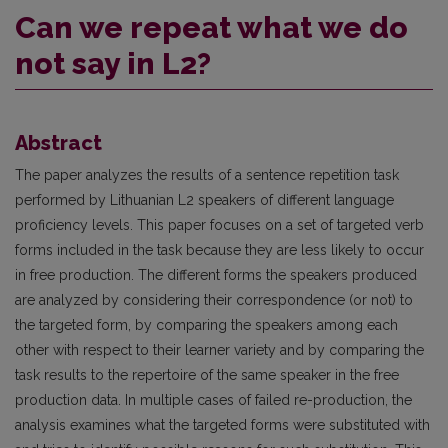
Can we repeat what we do
not say in L2?
Abstract
The paper analyzes the results of a sentence repetition task
performed by Lithuanian L2 speakers of different language
proficiency levels. This paper focuses on a set of targeted verb
forms included in the task because they are less likely to occur
in free production. The different forms the speakers produced
are analyzed by considering their correspondence (or not) to
the targeted form, by comparing the speakers among each
other with respect to their learner variety and by comparing the
task results to the repertoire of the same speaker in the free
production data. In multiple cases of failed re-production, the
analysis examines what the targeted forms were substituted with