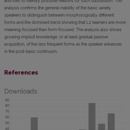
and tries to identify possible reasons for such substitution. This
analysis confirms the general inability of the basic variety
speakers to distinguish between morphologically different
forms and the dominant trend showing that L2 learners are more
meaning-focused than form-focused. The analysis also shows
growing implicit knowledge, or at least gradual passive
acquisition, of the less frequent forms as the speaker advances
in the post-basic continuum.
References
Downloads