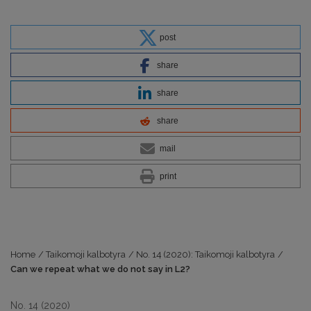
post
share
share
share
mail
print
Home
/
Taikomoji kalbotyra
/
No. 14 (2020): Taikomoji kalbotyra
/
Can we repeat what we do not say in L2?
No. 14 (2020)