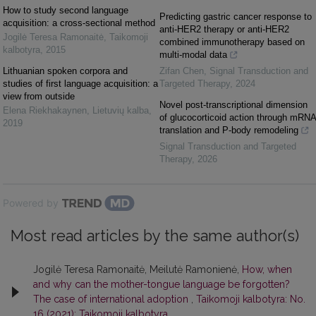
How to study second language
Predicting gastric cancer response to
acquisition: a cross-sectional method
anti-HER2 therapy or anti-HER2
Jogilė Teresa Ramonaitė
,
Taikomoji
combined immunotherapy based on
kalbotyra
,
2015
multi-modal data
Lithuanian spoken corpora and
Zifan Chen
,
Signal Transduction and
studies of first language acquisition: a
Targeted Therapy
,
2024
view from outside
Novel post-transcriptional dimension
Elena Riekhakaynen
,
Lietuvių kalba
,
of glucocorticoid action through mRNA
2019
translation and P-body remodeling
Signal Transduction and Targeted
Therapy
,
2026
Powered by
Most read articles by the same author(s)
Jogilė Teresa Ramonaitė, Meilutė Ramonienė,
How, when
and why can the mother-tongue language be forgotten?
The case of international adoption
,
Taikomoji kalbotyra: No.
16 (2021): Taikomoji kalbotyra