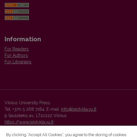
Information
For Readers
For Authors
For Librarians
Vilnius University Press
Tel. +370 5 268 7184, E-mail:
info@leidykla.vu.lt
9 Saulėtekis av., LT10222 Vilnius
https://www.leidykla.vu.lt
By clicking “Accept All Cookies”, you agree to the storing of cookies