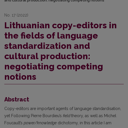
and cultural production: negotiating competing notions
No. 17 (2022)
Lithuanian copy-editors in
the fields of language
standardization and
cultural production:
negotiating competing
notions
Abstract
Copy-editors are important agents of language standardisation,
yet Following Pierre Bourdieu’s
field
theory, as well as Michel
Foucault’s
power/knowledge
dichotomy, in this article I am