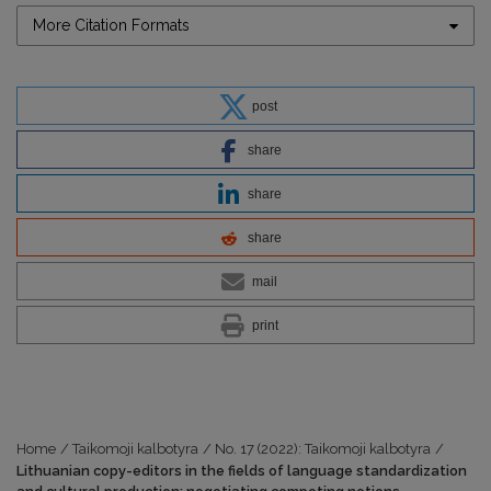
More Citation Formats
post
share
share
share
mail
print
Home
/
Taikomoji kalbotyra
/
No. 17 (2022): Taikomoji kalbotyra
/
Lithuanian copy-editors in the fields of language standardization