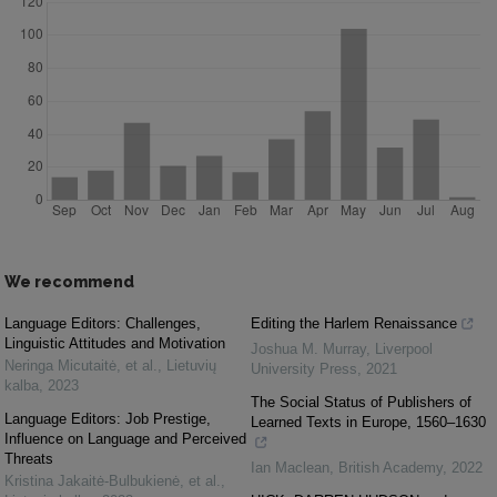
We recommend
Language Editors: Challenges,
Editing the Harlem Renaissance
Linguistic Attitudes and Motivation
Joshua M. Murray
,
Liverpool
Neringa Micutaitė, et al.
,
Lietuvių
University Press
,
2021
kalba
,
2023
The Social Status of Publishers of
Language Editors: Job Prestige,
Learned Texts in Europe, 1560–1630
Influence on Language and Perceived
Threats
Ian Maclean
,
British Academy
,
2022
Kristina Jakaitė-Bulbukienė, et al.
,