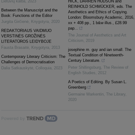
Lietuvių kalba
,
2023
HICK, DARREN HUDSON and
REINHOLD SCHMÜCKER, eds. The
Between the Manuscript and the
Aesthetics and Ethics of Copying.
Book: Functions of the Editor
London: Bloomsbury Academic, 2016,
Jurgita Girčienė
,
Knygotyra
,
2020
xx + 408 pp., 1 b&w illus., £28.99
pap...
REDAKTORIAUS VAIDMUO
The Journal of Aesthetics and Art
VERSTINĖS GROŽINĖS
Criticism
,
2019
LITERATŪROS LEIDYBOJE
Fausta Brasaitė
,
Knygotyra
,
2013
josephine m. guy and ian small. The
Textual Condition of Nineteenth-
Contemporary Literary Criticism: The
Century Literature.
Challenges of Democratisation
Peter Shillingsburg
,
The Review of
Dalia Satkauskytė
,
Colloquia
,
2023
English Studies
,
2012
A Poetics of Editing. By Susan L.
Greenberg
Germaine Warkentin
,
The Library
,
2020
Powered by