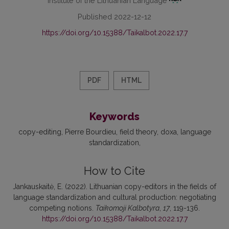
Institute of the Lithuanian Language
Published 2022-12-12
https://doi.org/10.15388/Taikalbot.2022.17.7
PDF
HTML
Keywords
copy-editing
Pierre Bourdieu
field theory
doxa
language
standardization
How to Cite
Jankauskaitė, E. (2022). Lithuanian copy-editors in the fields of
language standardization and cultural production: negotiating
competing notions.
Taikomoji Kalbotyra
,
17
, 119-136.
https://doi.org/10.15388/Taikalbot.2022.17.7