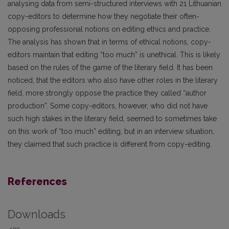
analysing data from semi-structured interviews with 21 Lithuanian
copy-editors to determine how they negotiate their often-
opposing professional notions on editing ethics and practice.
The analysis has shown that in terms of ethical notions, copy-
editors maintain that editing “too much” is unethical. This is likely
based on the rules of the game of the literary field. It has been
noticed, that the editors who also have other roles in the literary
field, more strongly oppose the practice they called “author
production”. Some copy-editors, however, who did not have
such high stakes in the literary field, seemed to sometimes take
on this work of “too much” editing, but in an interview situation,
they claimed that such practice is different from copy-editing.
References
Downloads