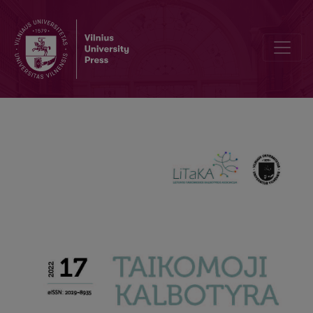
Lithuanian copy-editors in the fields of language standardization a