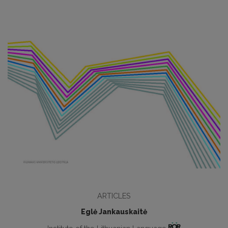
ARTICLES
Eglė Jankauskaitė