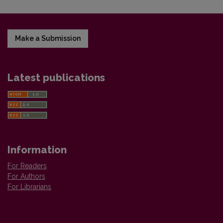
Make a Submission
Latest publications
Information
For Readers
For Authors
For Librarians