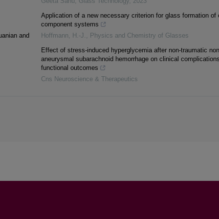
Geeta Sahu
,
Glass Technology
,
2023
Application of a new necessary criterion for glass formation of 
component systems
huanian and
Hoffmann, H.-J.
,
Physics and Chemistry of Glasses
Effect of stress-induced hyperglycemia after non-traumatic non
aneurysmal subarachnoid hemorrhage on clinical complication
functional outcomes
Cns Neuroscience & Therapeutics