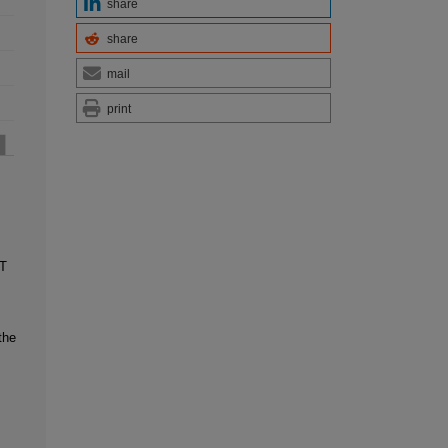
share
share
mail
print
T
the