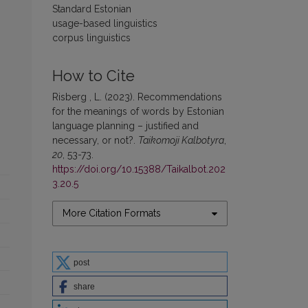
Standard Estonian
usage-based linguistics
corpus linguistics
How to Cite
Risberg , L. (2023). Recommendations
for the meanings of words by Estonian
language planning – justified and
necessary, or not?.
Taikomoji Kalbotyra
,
20
, 53-73.
https://doi.org/10.15388/Taikalbot.202
3.20.5
More Citation Formats
post
share