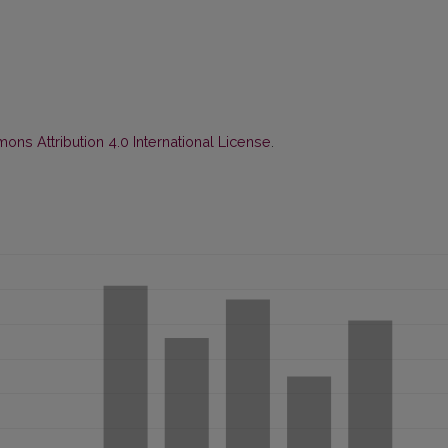
ns Attribution 4.0 International License
.