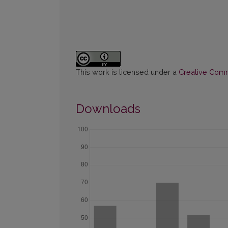
This work is licensed under a
Creative Commo
Downloads