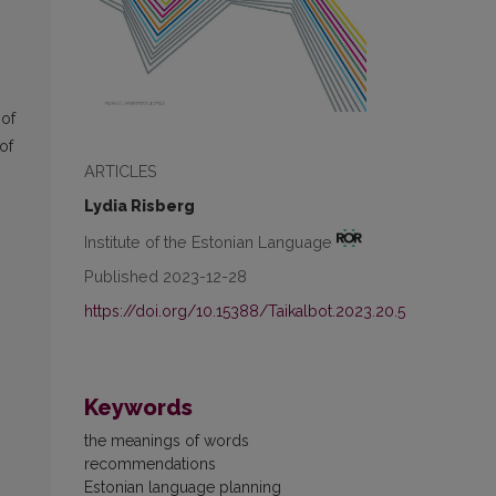
 of
of
ARTICLES
Lydia Risberg
Institute of the Estonian Language
Published 2023-12-28
https://doi.org/10.15388/Taikalbot.2023.20.5
Keywords
the meanings of words
recommendations
Estonian language planning