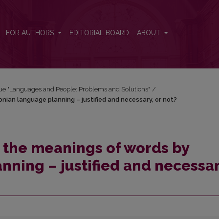
nian language planning – justified and necessary, or not?
FOR AUTHORS
EDITORIAL BOARD
ABOUT
ssue "Languages and People: Problems and Solutions"
/
ian language planning – justified and necessary, or not?
the meanings of words by
nning – justified and necessar