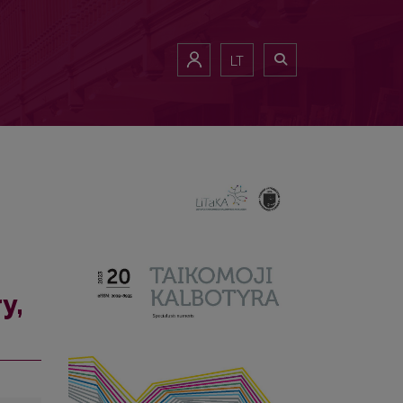
LT
y,