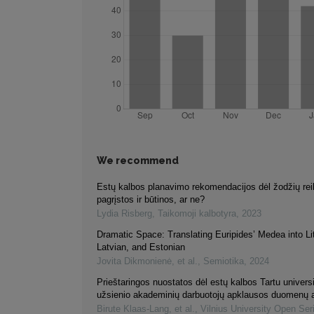
We recommend
Estų kalbos planavimo rekomendacijos dėl žodžių re
pagrįstos ir būtinos, ar ne?
Lydia Risberg
,
Taikomoji kalbotyra
,
2023
Dramatic Space: Translating Euripides’ Medea into Li
Latvian, and Estonian
Jovita Dikmonienė, et al.
,
Semiotika
,
2024
Prieštaringos nuostatos dėl estų kalbos Tartu universit
užsienio akademinių darbuotojų apklausos duomenų a
Birute Klaas-Lang, et al.
,
Vilnius University Open Ser