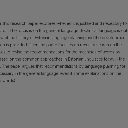
this research paper explores whether it is justified and necessary to
ds. The focus is on the general language. Technical language is out
rview of the history of Estonian language planning and the development 
ation is provided. Then the paper focuses on recent research on the
was to revise the recommendations for the meanings of words by
based on the common approaches in Estonian linguistics today – the
cs. The paper argues that recommendations by language planning for
ecessary in the general language, even if some explanations on the
e words).