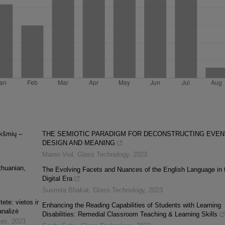
ikšmių –
THE SEMIOTIC PARADIGM FOR DECONSTRUCTING EVEN
DESIGN AND MEANING
Maren Viol
,
Glass Technology
,
2023
thuanian,
The Evolving Facets and Nuances of the English Language in 
Digital Era
Susmita Bhakat
,
Glass Technology
,
2023
ete: vietos ir
Enhancing the Reading Capabilities of Students with Learning
nalizė
Disabilities: Remedial Classroom Teaching & Learning Skills
ies
,
2023