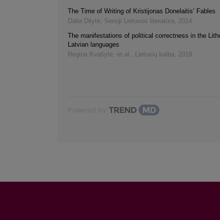
The Time of Writing of Kristijonas Donelaitis’ Fables
Dalia Dilytė
,
Senoji Lietuvos literatūra
,
2014
The manifestations of political correctness in the Lit
Latvian languages
Regina Kvašytė, et al.
,
Lietuvių kalba
,
2019
Powered by