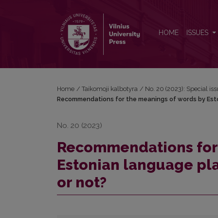
Recommendations for the meanings of words by Esto
HOME
ISSUES
Home
/
Taikomoji kalbotyra
/
No. 20 (2023): Special i
Recommendations for the meanings of words by Eston
No. 20 (2023)
Recommendations for 
Estonian language pla
or not?