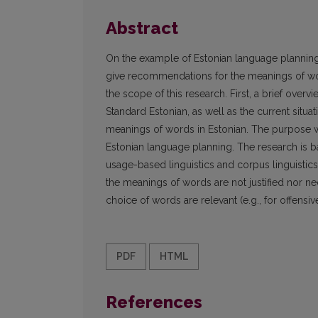
Abstract
On the example of Estonian language planning, 
give recommendations for the meanings of wor
the scope of this research. First, a brief ove
Standard Estonian, as well as the current situ
meanings of words in Estonian. The purpose 
Estonian language planning. The research is 
usage-based linguistics and corpus linguisti
the meanings of words are not justified nor n
choice of words are relevant (e.g., for offensiv
PDF
HTML
References